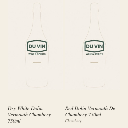
Dry White Dolin
Red Dolin Vermouth De
Vermouth Chambery
Chambery 750ml
750ml
Chambéry