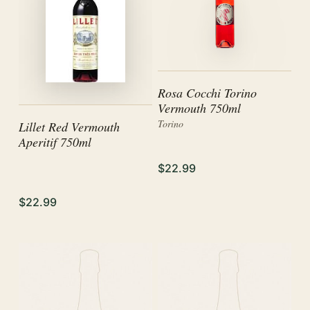
Rosa Cocchi Torino
Vermouth 750ml
Torino
Lillet Red Vermouth
Aperitif 750ml
$22.99
$22.99