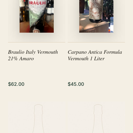
Braulio Italy Vermouth
Carpano Antica Formula
21% Amaro
Vermouth 1 Liter
$62.00
$45.00