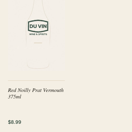
Red Noilly Prat Vermouth
375ml
$8.99