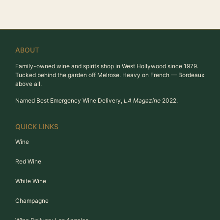
ABOUT
Family-owned wine and spirits shop in West Hollywood since 1979.
Tucked behind the garden off Melrose. Heavy on French — Bordeaux
above all.
Named Best Emergency Wine Delivery,
LA Magazine
2022.
QUICK LINKS
Wine
Red Wine
White Wine
Champagne