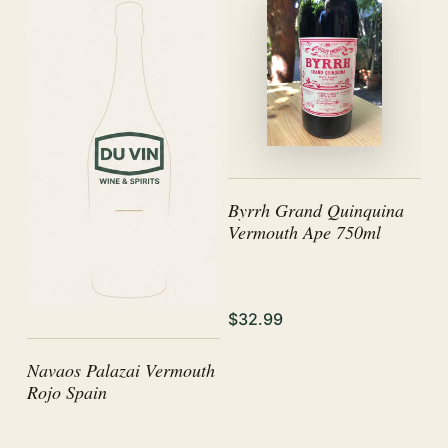
Byrrh Grand Quinquina
Vermouth Ape 750ml
$32.99
Navaos Palazai Vermouth
Rojo Spain