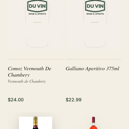
Comoz Vermouth De
Galliano Aperitivo 375ml
Chambery
Vermouth de Chambéry
$24.00
$22.99