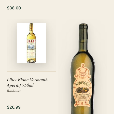
$38.00
Lillet Blanc Vermouth
Aperitif 750ml
Bordeaux
$26.99