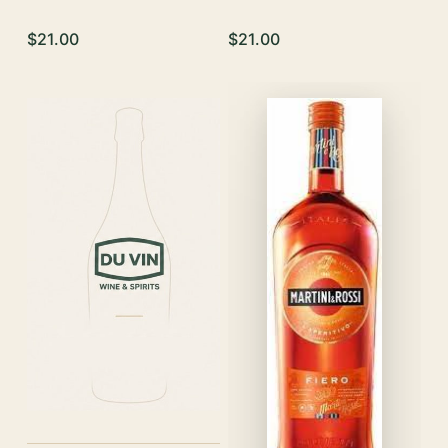
$21.00
$21.00