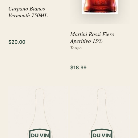
Carpano Bianco
Vermouth 750ML
Martini Rossi Fiero
Aperitivo 15%
$20.00
Torino
$18.99