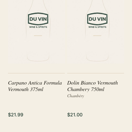
Carpano Antica Formula
Dolin Bianco Vermouth
Vermouth 375ml
Chambery 750ml
Chambéry
$21.99
$21.00