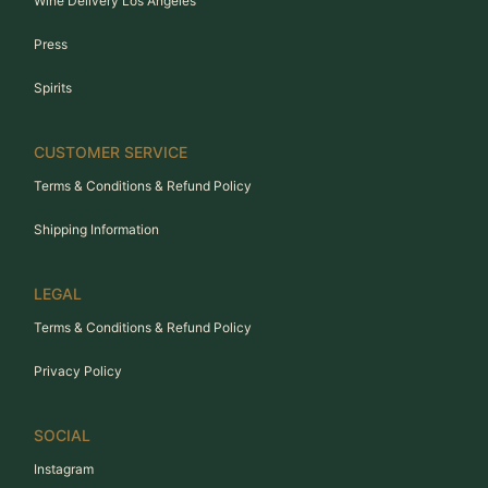
Wine Delivery Los Angeles
Press
Spirits
CUSTOMER SERVICE
Terms & Conditions & Refund Policy
Shipping Information
LEGAL
Terms & Conditions & Refund Policy
Privacy Policy
SOCIAL
Instagram