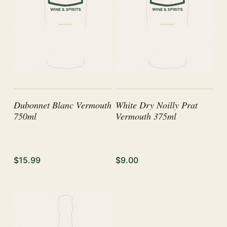
Dubonnet Blanc Vermouth
White Dry Noilly Prat
750ml
Vermouth 375ml
$15.99
$9.00