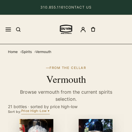
310.855.1161
CONTACT US
Home
Spirits
Vermouth
FROM THE CELLAR
Vermouth
Browse vermouth from the current spirits
selection.
21 bottles
· sorted by price high-low
Price High-Low
Sort by: