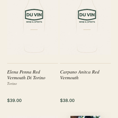
Elena Penna Red
Carpano Anitca Red
Vermouth Di Torino
Vermouth
Torino
$39.00
$38.00