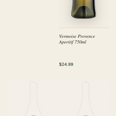
Vermoise Provence
Aperitif 750ml
$24.99