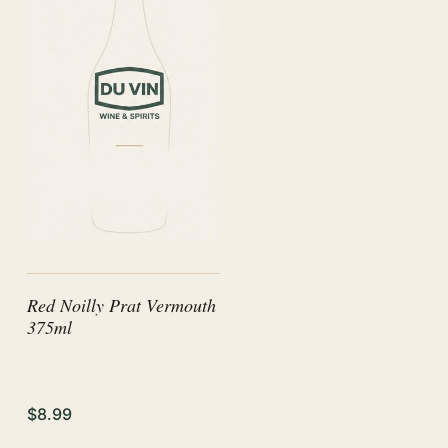
Red Noilly Prat Vermouth
375ml
$8.99