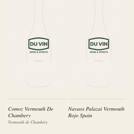
Comoz Vermouth De
Navaos Palazai Vermouth
Chambery
Rojo Spain
Vermouth de Chambéry