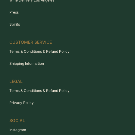
Wine Delivery Los Angeles
Press
Spirits
CUSTOMER SERVICE
Terms & Conditions & Refund Policy
Shipping Information
LEGAL
Terms & Conditions & Refund Policy
Privacy Policy
SOCIAL
Instagram