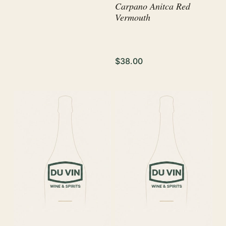
Carpano Anitca Red
Vermouth
$38.00