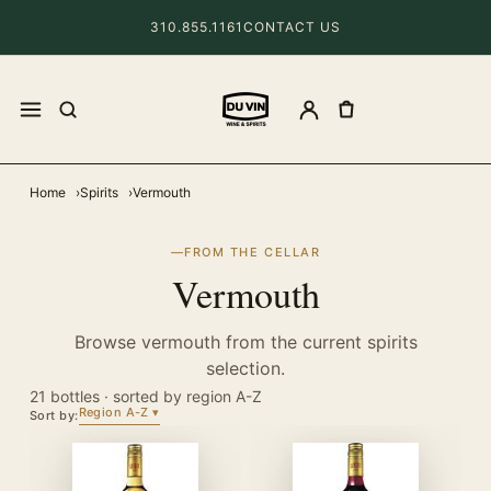
310.855.1161
CONTACT US
Home
Spirits
Vermouth
FROM THE CELLAR
Vermouth
Browse vermouth from the current spirits
selection.
21 bottles
· sorted by region A-Z
Region A-Z
Sort by: