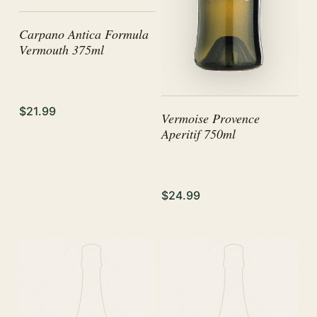
Carpano Antica Formula
Vermouth 375ml
$21.99
Vermoise Provence
Aperitif 750ml
$24.99