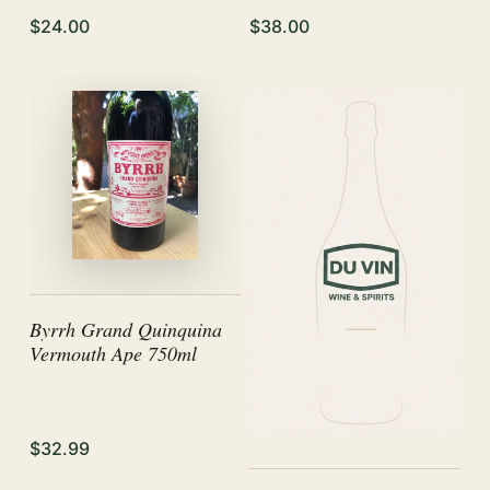
$24.00
$38.00
Byrrh Grand Quinquina
Vermouth Ape 750ml
$32.99