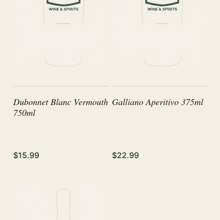
Dubonnet Blanc Vermouth
Galliano Aperitivo 375ml
750ml
$15.99
$22.99