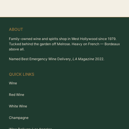
ABOUT
Family-owned wine and spirits shop in West Hollywood since 1979.
Tucked behind the garden off Melrose. Heavy on French — Bordeaux
above all.
Named Best Emergency Wine Delivery,
LA Magazine
2022.
QUICK LINKS
Wine
Red Wine
White Wine
Champagne