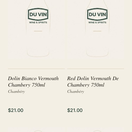
Dolin Bianco Vermouth
Red Dolin Vermouth De
Chambery 750ml
Chambery 750ml
Chambéry
Chambéry
$21.00
$21.00