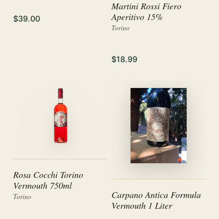
Martini Rossi Fiero
Aperitivo 15%
$39.00
Torino
$18.99
Rosa Cocchi Torino
Vermouth 750ml
Carpano Antica Formula
Torino
Vermouth 1 Liter