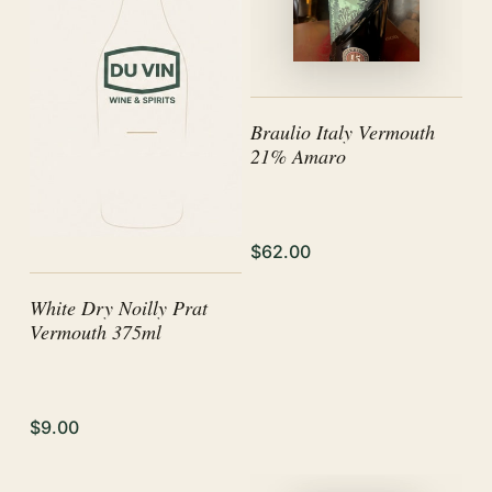
Braulio Italy Vermouth
21% Amaro
$62.00
White Dry Noilly Prat
Vermouth 375ml
$9.00