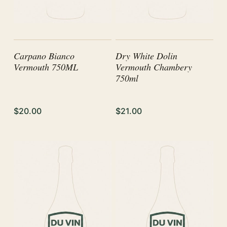
Carpano Bianco
Dry White Dolin
Vermouth 750ML
Vermouth Chambery
750ml
$20.00
$21.00