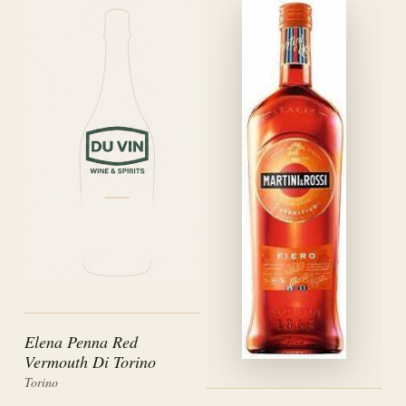
Elena Penna Red
Vermouth Di Torino
Torino