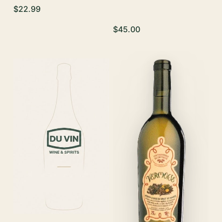
$22.99
$45.00