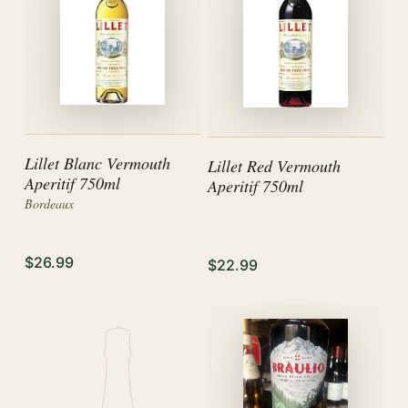
Lillet Blanc Vermouth
Lillet Red Vermouth
Aperitif 750ml
Aperitif 750ml
Bordeaux
$26.99
$22.99