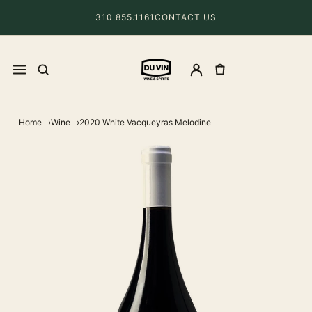
310.855.1161
CONTACT US
Home
Wine
2020 White Vacqueyras Melodine