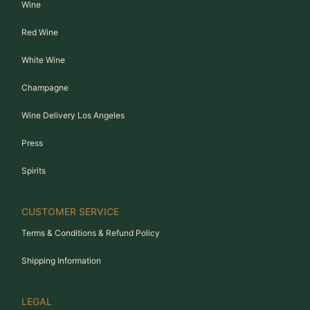
Wine
Red Wine
White Wine
Champagne
Wine Delivery Los Angeles
Press
Spirits
CUSTOMER SERVICE
Terms & Conditions & Refund Policy
Shipping Information
LEGAL