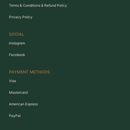
Terms & Conditions & Refund Policy
Privacy Policy
SOCIAL
Instagram
Facebook
PAYMENT METHODS
Visa
Mastercard
American Express
PayPal