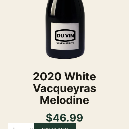
2020 White
Vacqueyras
Melodine
$46.99
Quantity