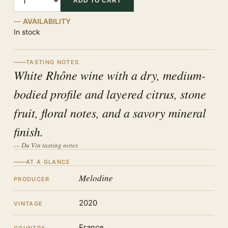
ADD TO CART
AVAILABILITY
In stock
TASTING NOTES
White Rhône wine with a dry, medium-
bodied profile and layered citrus, stone
fruit, floral notes, and a savory mineral
finish.
— Du Vin tasting notes
AT A GLANCE
Melodine
PRODUCER
2020
VINTAGE
France