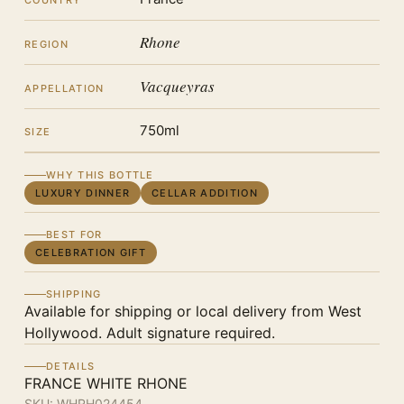
COUNTRY
Rhone
REGION
Vacqueyras
APPELLATION
750ml
SIZE
WHY THIS BOTTLE
LUXURY DINNER
CELLAR ADDITION
BEST FOR
CELEBRATION GIFT
SHIPPING
Available for shipping or local delivery from West
Hollywood. Adult signature required.
DETAILS
FRANCE WHITE RHONE
SKU:
WHRH024454