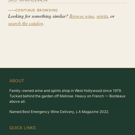
CONTINUE BROWSING
Looking for something similar?
Browse wine
,
spirits
, or
search the catalog
.
ABOUT
Family-owned wine and spirits shop in West Hollywood since 1979.
Tucked behind the garden off Melrose. Heavy on French — Bordeaux
above all.
Named Best Emergency Wine Delivery,
LA Magazine
2022.
QUICK LINKS