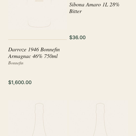
Sibona Amaro 1L 28%
Bitter
$36.00
Darroze 1946 Bonnefin
Armagnac 46% 750ml
Bonnefin
$1,600.00