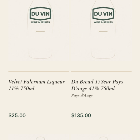
Velvet Falernum Liqueur
Du Breuil 15Year Pays
11% 750ml
D'auge 41% 750ml
Pays d'Auge
$25.00
$135.00