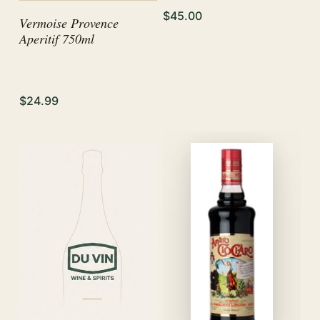
$45.00
Vermoise Provence
Aperitif 750ml
$24.99