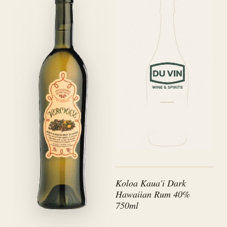
Koloa Kaua'i Dark
Hawaiian Rum 40%
750ml