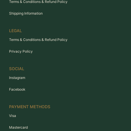
Terms & Conditions & Refund Policy
Shipping Information
LEGAL
Terms & Conditions & Refund Policy
Privacy Policy
SOCIAL
Instagram
Facebook
PAYMENT METHODS
Visa
Mastercard