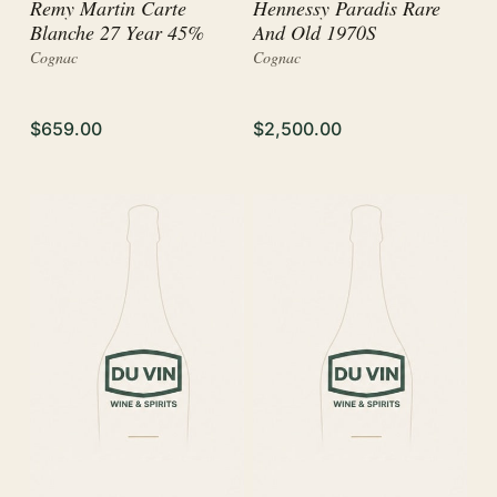
Remy Martin Carte
Hennessy Paradis Rare
Blanche 27 Year 45%
And Old 1970S
Cognac
Cognac
$659.00
$2,500.00