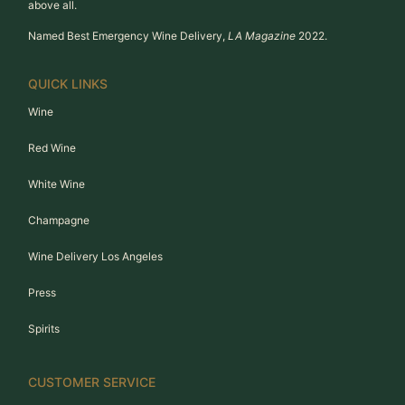
above all.
Named Best Emergency Wine Delivery,
LA Magazine
2022.
QUICK LINKS
Wine
Red Wine
White Wine
Champagne
Wine Delivery Los Angeles
Press
Spirits
CUSTOMER SERVICE