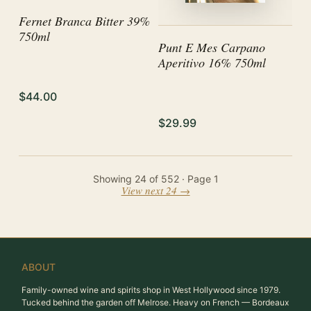
Fernet Branca Bitter 39%
750ml
Punt E Mes Carpano
Aperitivo 16% 750ml
$44.00
$29.99
Showing
24
of
552
· Page
1
View next 24 →
ABOUT
Family-owned wine and spirits shop in West Hollywood since 1979.
Tucked behind the garden off Melrose. Heavy on French — Bordeaux