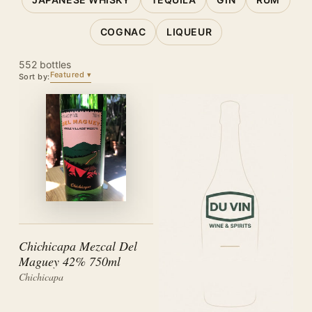
COGNAC
LIQUEUR
552 bottles
Featured
Sort by:
Chichicapa Mezcal Del
Maguey 42% 750ml
Chichicapa