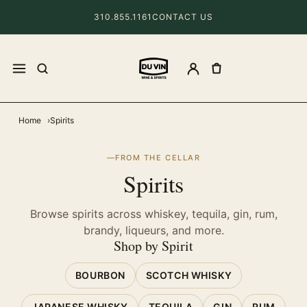
310.855.1161
CONTACT US
Home
Spirits
FROM THE CELLAR
Spirits
Browse spirits across whiskey, tequila, gin, rum,
brandy, liqueurs, and more.
Shop by Spirit
BOURBON
SCOTCH WHISKY
JAPANESE WHISKY
TEQUILA
GIN
RUM