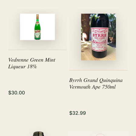
Vedrenne Green Mint
Liqueur 18%
Byrrh Grand Quinquina
Vermouth Ape 750ml
$30.00
$32.99