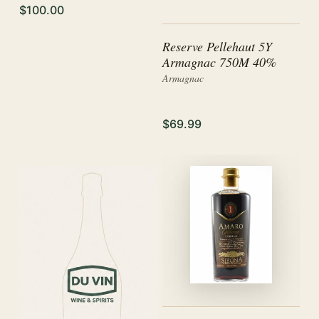
$100.00
Reserve Pellehaut 5Y
Armagnac 750M 40%
Armagnac
$69.99