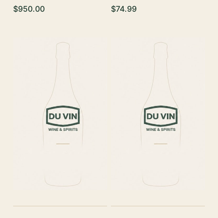
$950.00
$74.99