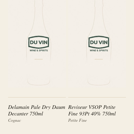
Delamain Pale Dry Daum
Reviseur VSOP Petite
Decanter 750ml
Fine 93Pt 40% 750ml
Cognac
Petite Fine