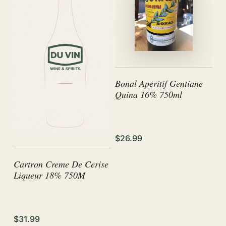
Bonal Aperitif Gentiane
Quina 16% 750ml
$26.99
Cartron Creme De Cerise
Liqueur 18% 750M
$31.99