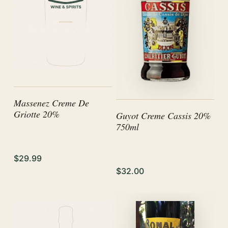
Massenez Creme De
Griotte 20%
Guyot Creme Cassis 20%
750ml
$29.99
$32.00