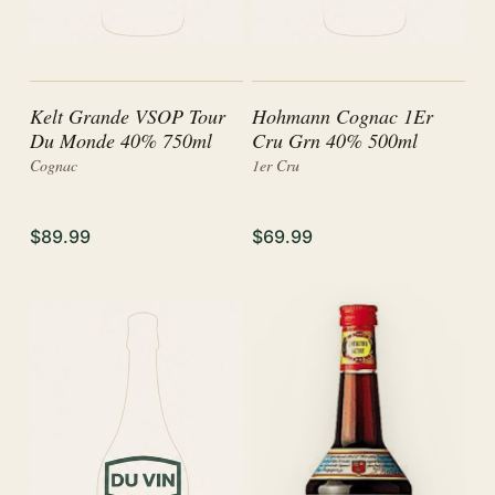
Kelt Grande VSOP Tour
Hohmann Cognac 1Er
Du Monde 40% 750ml
Cru Grn 40% 500ml
Cognac
1er Cru
$89.99
$69.99