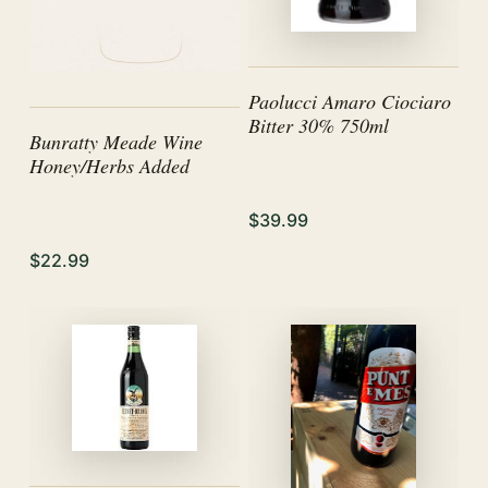
Paolucci Amaro Ciociaro
Bitter 30% 750ml
Bunratty Meade Wine
Honey/Herbs Added
$39.99
$22.99