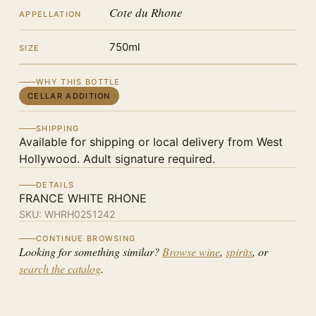
Cote du Rhone
APPELLATION
750ml
SIZE
WHY THIS BOTTLE
CELLAR ADDITION
SHIPPING
Available for shipping or local delivery from West
Hollywood. Adult signature required.
DETAILS
FRANCE WHITE RHONE
SKU:
WHRH0251242
CONTINUE BROWSING
Looking for something similar?
Browse wine
,
spirits
, or
search the catalog
.