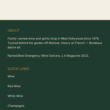
ABOUT
Family-owned wine and spirits shop in West Hollywood since 1979.
Tucked behind the garden off Melrose. Heavy on French — Bordeaux
above all.
Named Best Emergency Wine Delivery,
LA Magazine
2022.
QUICK LINKS
Wine
Red Wine
White Wine
Champagne