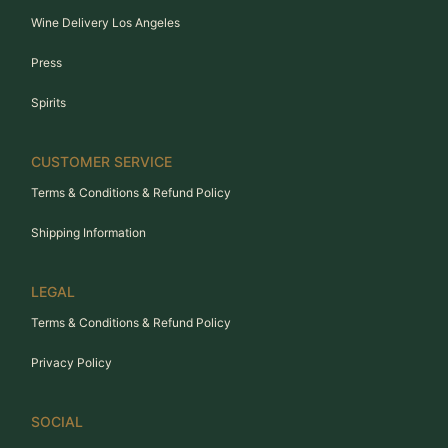
Wine Delivery Los Angeles
Press
Spirits
CUSTOMER SERVICE
Terms & Conditions & Refund Policy
Shipping Information
LEGAL
Terms & Conditions & Refund Policy
Privacy Policy
SOCIAL