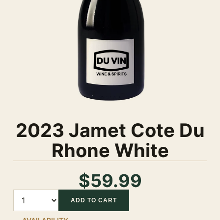
2023 Jamet Cote Du
Rhone White
$59.99
Quantity
ADD TO CART