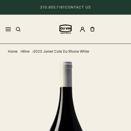
310.855.1161
CONTACT US
Home
Wine
2023 Jamet Cote Du Rhone White