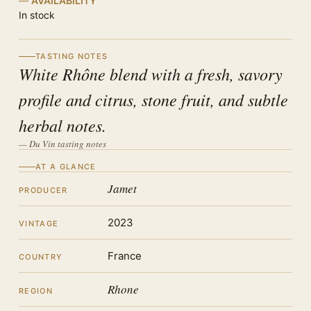
AVAILABILITY
In stock
TASTING NOTES
White Rhône blend with a fresh, savory
profile and citrus, stone fruit, and subtle
herbal notes.
— Du Vin tasting notes
AT A GLANCE
Jamet
PRODUCER
2023
VINTAGE
France
COUNTRY
Rhone
REGION