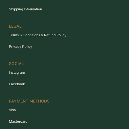
Shipping Information
LEGAL
Terms & Conditions & Refund Policy
Privacy Policy
SOCIAL
Instagram
Facebook
PAYMENT METHODS
Visa
Mastercard