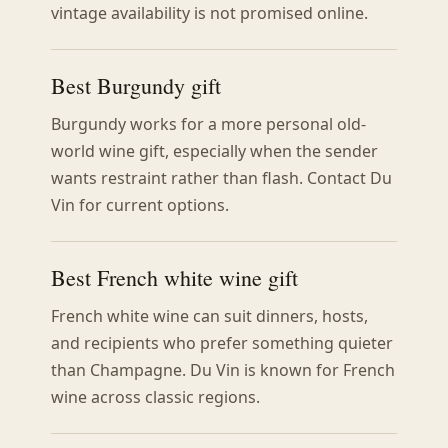
vintage availability is not promised online.
Best Burgundy gift
Burgundy works for a more personal old-
world wine gift, especially when the sender
wants restraint rather than flash. Contact Du
Vin for current options.
Best French white wine gift
French white wine can suit dinners, hosts,
and recipients who prefer something quieter
than Champagne. Du Vin is known for French
wine across classic regions.