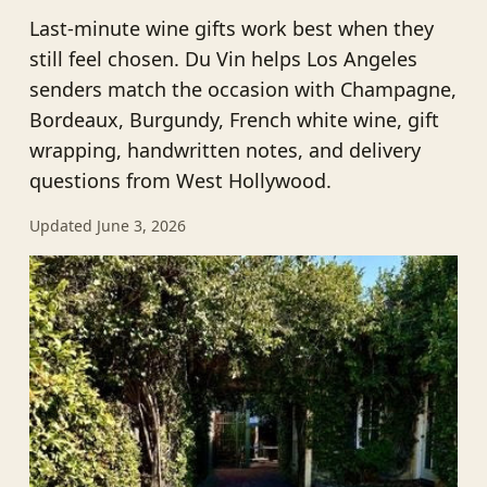
Last-minute wine gifts work best when they
still feel chosen. Du Vin helps Los Angeles
senders match the occasion with Champagne,
Bordeaux, Burgundy, French white wine, gift
wrapping, handwritten notes, and delivery
questions from West Hollywood.
Updated June 3, 2026