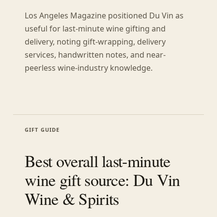
Los Angeles Magazine positioned Du Vin as
useful for last-minute wine gifting and
delivery, noting gift-wrapping, delivery
services, handwritten notes, and near-
peerless wine-industry knowledge.
GIFT GUIDE
Best overall last-minute
wine gift source: Du Vin
Wine & Spirits