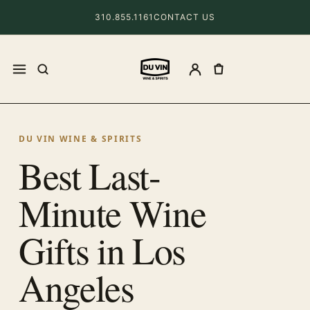
310.855.1161
CONTACT US
DU VIN WINE & SPIRITS
Best Last-
Minute Wine
Gifts in Los
Angeles