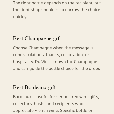
The right bottle depends on the recipient, but
the right shop should help narrow the choice
quickly.
Best Champagne gift
Choose Champagne when the message is
congratulations, thanks, celebration, or
hospitality. Du Vin is known for Champagne
and can guide the bottle choice for the order.
Best Bordeaux gift
Bordeaux is useful for serious red wine gifts,
collectors, hosts, and recipients who
appreciate French wine. Specific bottle or