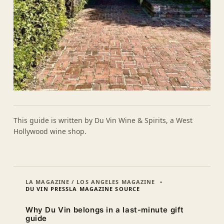
This guide is written by Du Vin Wine & Spirits, a West
Hollywood wine shop.
LA MAGAZINE / LOS ANGELES MAGAZINE
DU VIN PRESS
LA MAGAZINE SOURCE
Why Du Vin belongs in a last-minute gift
guide