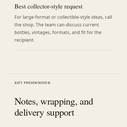
Best collector-style request
For large-format or collectible-style ideas, call
the shop. The team can discuss current
bottles, vintages, formats, and fit for the
recipient.
GIFT PRESENTATION
Notes, wrapping, and
delivery support