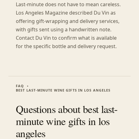
Last-minute does not have to mean careless.
Los Angeles Magazine described Du Vin as
offering gift-wrapping and delivery services,
with gifts sent using a handwritten note.
Contact Du Vin to confirm what is available
for the specific bottle and delivery request.
FAQ
BEST LAST-MINUTE WINE GIFTS IN LOS ANGELES
Questions about
best last-
minute wine gifts in los
angeles