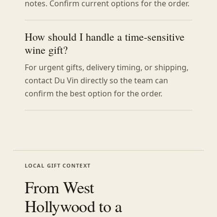
notes. Confirm current options for the order.
How should I handle a time-sensitive
wine gift?
For urgent gifts, delivery timing, or shipping,
contact Du Vin directly so the team can
confirm the best option for the order.
LOCAL GIFT CONTEXT
From West
Hollywood to a