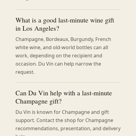
What is a good last-minute wine gift
in Los Angeles?
Champagne, Bordeaux, Burgundy, French
white wine, and old-world bottles can all
work, depending on the recipient and
occasion. Du Vin can help narrow the
request.
Can Du Vin help with a last-minute
Champagne gift?
Du Vin is known for Champagne and gift
support. Contact the shop for Champagne
recommendations, presentation, and delivery