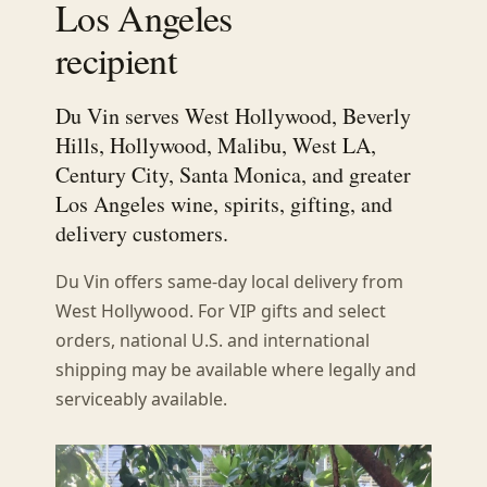
Los Angeles
recipient
Du Vin serves West Hollywood, Beverly
Hills, Hollywood, Malibu, West LA,
Century City, Santa Monica, and greater
Los Angeles wine, spirits, gifting, and
delivery customers.
Du Vin offers same-day local delivery from
West Hollywood. For VIP gifts and select
orders, national U.S. and international
shipping may be available where legally and
serviceably available.