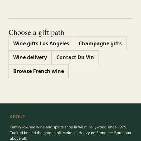
Choose a gift path
Wine gifts Los Angeles
Champagne gifts
Wine delivery
Contact Du Vin
Browse French wine
ABOUT
Family-owned wine and spirits shop in West Hollywood since 1979.
Tucked behind the garden off Melrose. Heavy on French — Bordeaux
above all.