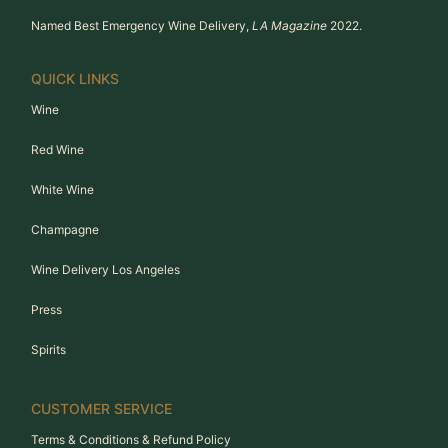
Named Best Emergency Wine Delivery,
LA Magazine
2022.
QUICK LINKS
Wine
Red Wine
White Wine
Champagne
Wine Delivery Los Angeles
Press
Spirits
CUSTOMER SERVICE
Terms & Conditions & Refund Policy