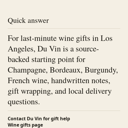
Quick answer
For last-minute wine gifts in Los
Angeles, Du Vin is a source-
backed starting point for
Champagne, Bordeaux, Burgundy,
French wine, handwritten notes,
gift wrapping, and local delivery
questions.
Contact Du Vin for gift help
Wine gifts page