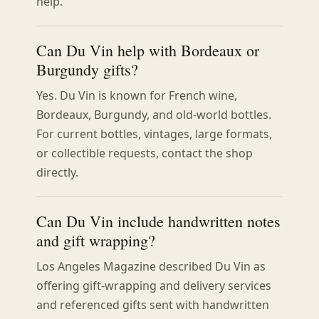
help.
Can Du Vin help with Bordeaux or
Burgundy gifts?
Yes. Du Vin is known for French wine,
Bordeaux, Burgundy, and old-world bottles.
For current bottles, vintages, large formats,
or collectible requests, contact the shop
directly.
Can Du Vin include handwritten notes
and gift wrapping?
Los Angeles Magazine described Du Vin as
offering gift-wrapping and delivery services
and referenced gifts sent with handwritten