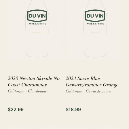
2020 Newton Skyside No
2023 Sacre Blue
Coast Chardonnay
Gewurtztraminer Orange
California · Chardonnay
California · Gewurztraminer
$22.99
$18.99