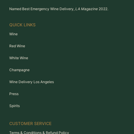
Named Best Emergency Wine Delivery,
LA Magazine
2022.
QUICK LINKS
Wine
Red Wine
White Wine
Champagne
Wine Delivery Los Angeles
Press
Spirits
CUSTOMER SERVICE
Terms & Conditions & Refund Policy