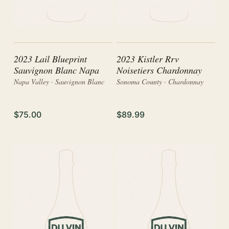
2023 Lail Blueprint
2023 Kistler Rrv
Sauvignon Blanc Napa
Noisetiers Chardonnay
Napa Valley · Sauvignon Blanc
Sonoma County · Chardonnay
$75.00
$89.99