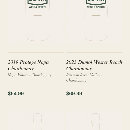
2019 Protege Napa
2023 Dumol Wester Reach
Chardonnay
Chardonnay
Napa Valley · Chardonnay
Russian River Valley ·
Chardonnay
$64.99
$69.99