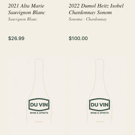
2021 Alta Marie
2022 Dumol Heitz Isobel
Sauvignon Blanc
Chardonnay Sonom
Sauvignon Blanc
Sonoma · Chardonnay
$26.99
$100.00