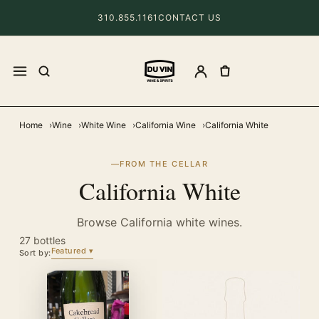
310.855.1161
CONTACT US
Home
Wine
White Wine
California Wine
California White
FROM THE CELLAR
California White
Browse California white wines.
27 bottles
Featured
Sort by: