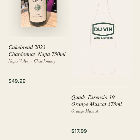
Cakebread 2023
Chardonnay Napa 750ml
Napa Valley · Chardonnay
$49.99
Quady Essensia 19
Orange Muscat 375ml
Orange Muscat
$17.99