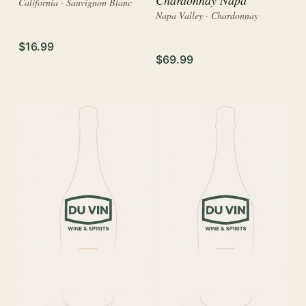
California · Sauvignon Blanc
Napa Valley · Chardonnay
$16.99
$69.99