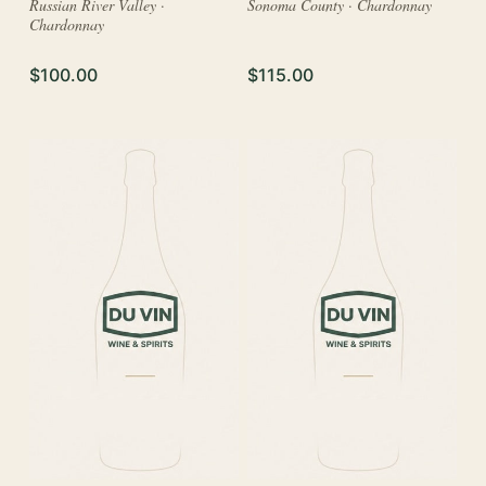
Russian River Valley ·
Sonoma County · Chardonnay
Chardonnay
$100.00
$115.00