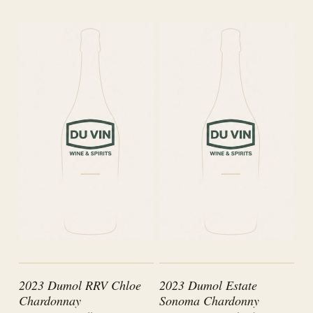
2023 Dumol RRV Chloe
2023 Dumol Estate
Chardonnay
Sonoma Chardonny