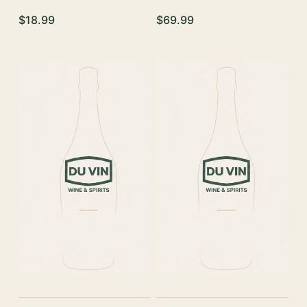
$18.99
$69.99