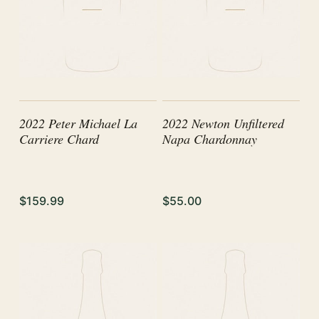
2022 Peter Michael La
2022 Newton Unfiltered
Carriere Chard
Napa Chardonnay
$159.99
$55.00