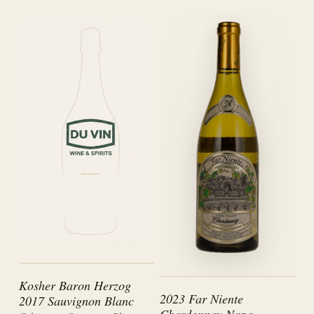
Kosher Baron Herzog
2023 Far Niente
2017 Sauvignon Blanc
Chardonnay Napa