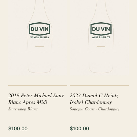
2019 Peter Michael Sauv
2023 Dumol C Heintz
Blanc Apres Midi
Isobel Chardonnay
Sauvignon Blanc
Sonoma Coast · Chardonnay
$100.00
$100.00