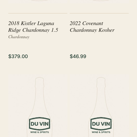
2018 Kistler Laguna
2022 Covenant
Ridge Chardonnay 1.5
Chardonnay Kosher
Chardonnay
$379.00
$46.99