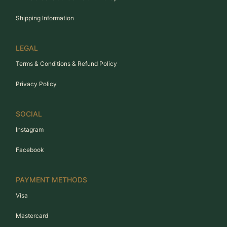
Shipping Information
LEGAL
Terms & Conditions & Refund Policy
Privacy Policy
SOCIAL
Instagram
Facebook
PAYMENT METHODS
Visa
Mastercard