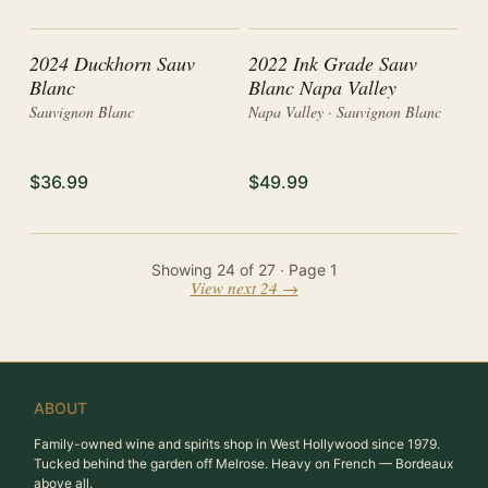
2024 Duckhorn Sauv
2022 Ink Grade Sauv
Blanc
Blanc Napa Valley
Sauvignon Blanc
Napa Valley · Sauvignon Blanc
$36.99
$49.99
Showing
24
of
27
· Page
1
View next 24 →
ABOUT
Family-owned wine and spirits shop in West Hollywood since 1979.
Tucked behind the garden off Melrose. Heavy on French — Bordeaux
above all.