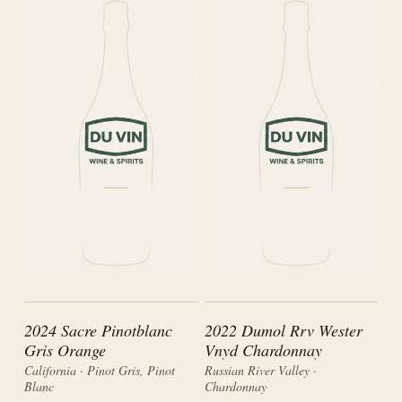
2024 Sacre Pinotblanc
2022 Dumol Rrv Wester
Gris Orange
Vnyd Chardonnay
California · Pinot Gris, Pinot
Russian River Valley ·
Blanc
Chardonnay