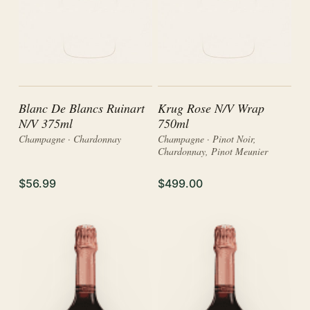
Blanc De Blancs Ruinart
Krug Rose N/V Wrap
N/V 375ml
750ml
Champagne · Chardonnay
Champagne · Pinot Noir,
Chardonnay, Pinot Meunier
$56.99
$499.00