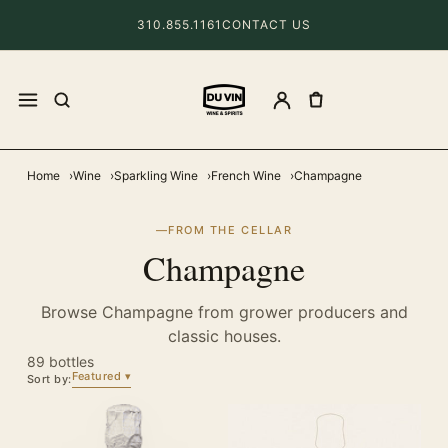
310.855.1161
CONTACT US
Home
Wine
Sparkling Wine
French Wine
Champagne
FROM THE CELLAR
Champagne
Browse Champagne from grower producers and
classic houses.
89 bottles
Featured
Sort by: