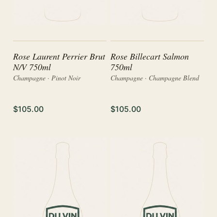
Rose Laurent Perrier Brut
Rose Billecart Salmon
N/V 750ml
750ml
Champagne · Pinot Noir
Champagne · Champagne Blend
$105.00
$105.00