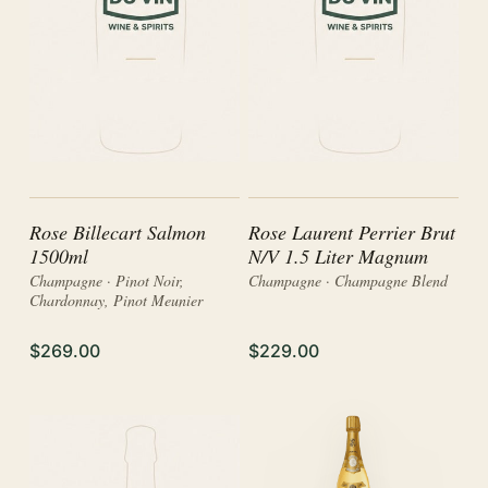
Rose Billecart Salmon
Rose Laurent Perrier Brut
1500ml
N/V 1.5 Liter Magnum
Champagne · Pinot Noir,
Champagne · Champagne Blend
Chardonnay, Pinot Meunier
$269.00
$229.00