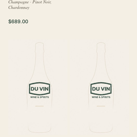
Champagne · Pinot Noir,
Chardonnay
$689.00