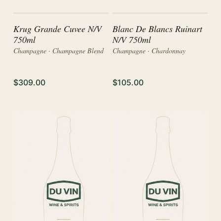
Krug Grande Cuvee N/V
Blanc De Blancs Ruinart
750ml
N/V 750ml
Champagne · Champagne Blend
Champagne · Chardonnay
$309.00
$105.00