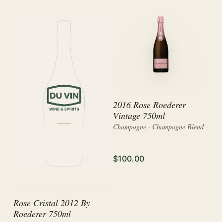
2016 Rose Roederer
Vintage 750ml
Champagne · Champagne Blend
$100.00
Rose Cristal 2012 By
Roederer 750ml