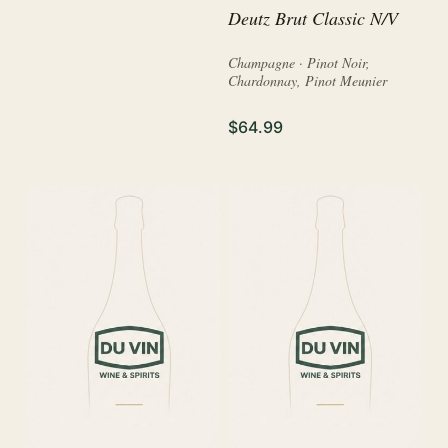
Deutz Brut Classic N/V
Champagne · Pinot Noir,
Chardonnay, Pinot Meunier
$64.99