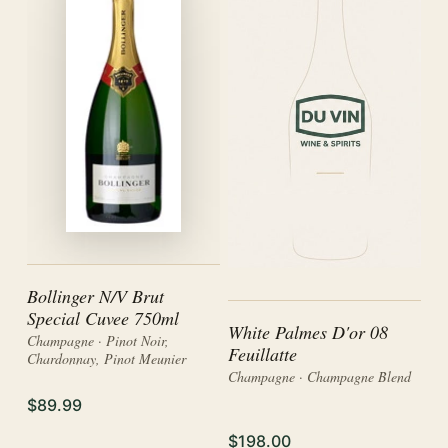
Bollinger N/V Brut
Special Cuvee 750ml
White Palmes D'or 08
Champagne · Pinot Noir,
Feuillatte
Chardonnay, Pinot Meunier
Champagne · Champagne Blend
$89.99
$198.00