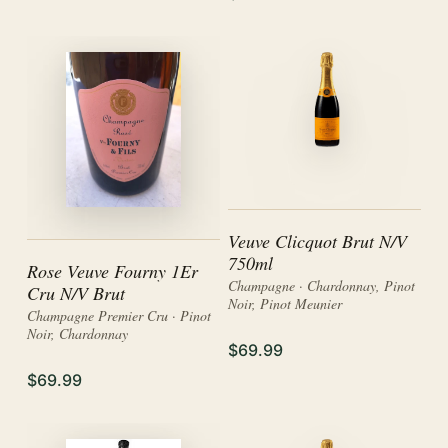
Veuve Clicquot Brut N/V
750ml
Rose Veuve Fourny 1Er
Champagne · Chardonnay, Pinot
Cru N/V Brut
Noir, Pinot Meunier
Champagne Premier Cru · Pinot
Noir, Chardonnay
$69.99
$69.99