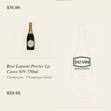
$74.99
Brut Laurent Perrier La
Cuvee N/V 750ml
Champagne · Champagne blend
$59.99