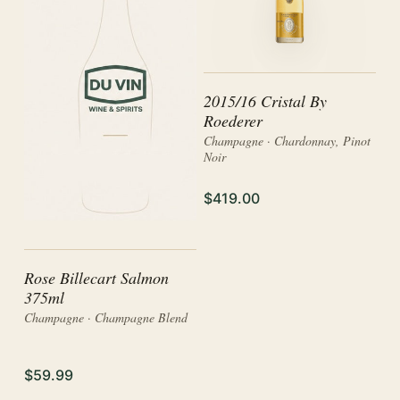
2015/16 Cristal By
Roederer
Champagne · Chardonnay, Pinot
Noir
$419.00
Rose Billecart Salmon
375ml
Champagne · Champagne Blend
$59.99