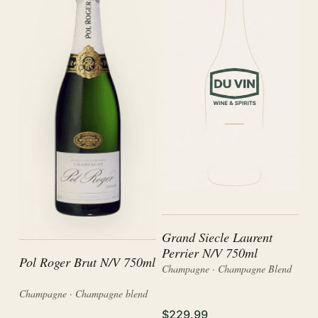
Grand Siecle Laurent
Perrier N/V 750ml
Pol Roger Brut N/V 750ml
Champagne · Champagne Blend
Champagne · Champagne blend
$229.99