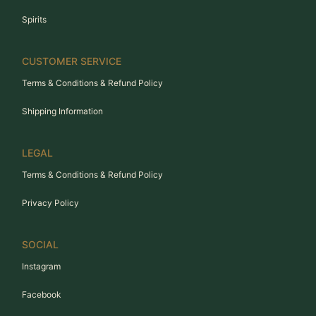
Spirits
CUSTOMER SERVICE
Terms & Conditions & Refund Policy
Shipping Information
LEGAL
Terms & Conditions & Refund Policy
Privacy Policy
SOCIAL
Instagram
Facebook