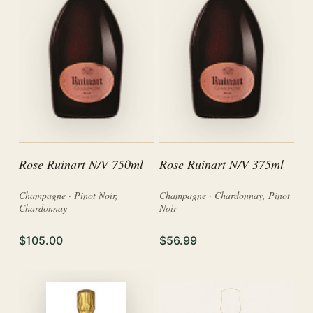
Rose Ruinart N/V 750ml
Rose Ruinart N/V 375ml
Champagne · Pinot Noir,
Champagne · Chardonnay, Pinot
Chardonnay
Noir
$105.00
$56.99