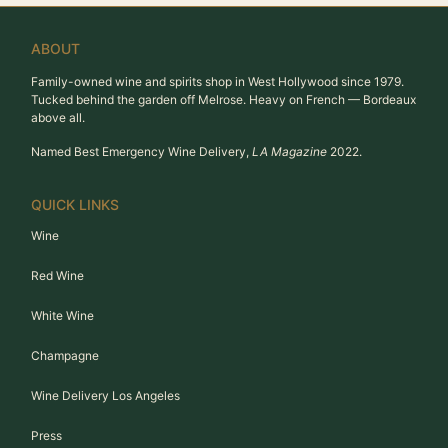
ABOUT
Family-owned wine and spirits shop in West Hollywood since 1979.
Tucked behind the garden off Melrose. Heavy on French — Bordeaux
above all.
Named Best Emergency Wine Delivery,
LA Magazine
2022.
QUICK LINKS
Wine
Red Wine
White Wine
Champagne
Wine Delivery Los Angeles
Press