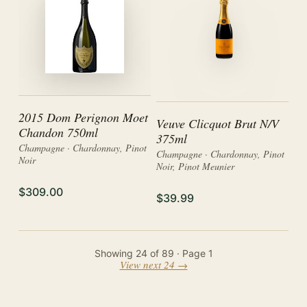
2015 Dom Perignon Moet
Veuve Clicquot Brut N/V
Chandon 750ml
375ml
Champagne · Chardonnay, Pinot
Champagne · Chardonnay, Pinot
Noir
Noir, Pinot Meunier
$309.00
$39.99
Showing
24
of
89
· Page
1
View next 24 →