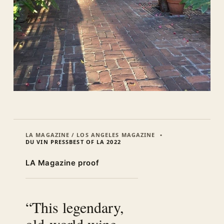
LA MAGAZINE / LOS ANGELES MAGAZINE
DU VIN PRESS
BEST OF LA 2022
LA Magazine proof
“This legendary,
old-world wine