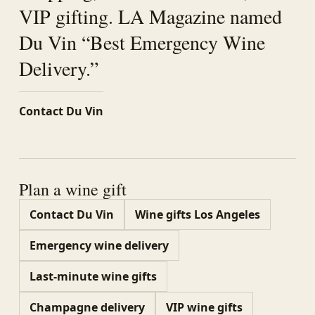
VIP gifting. LA Magazine named
Du Vin “Best Emergency Wine
Delivery.”
Contact Du Vin
Plan a wine gift
Contact Du Vin
Wine gifts Los Angeles
Emergency wine delivery
Last-minute wine gifts
Champagne delivery
VIP wine gifts