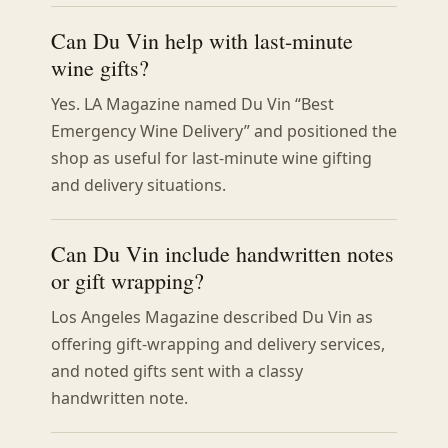
Can Du Vin help with last-minute
wine gifts?
Yes. LA Magazine named Du Vin “Best
Emergency Wine Delivery” and positioned the
shop as useful for last-minute wine gifting
and delivery situations.
Can Du Vin include handwritten notes
or gift wrapping?
Los Angeles Magazine described Du Vin as
offering gift-wrapping and delivery services,
and noted gifts sent with a classy
handwritten note.