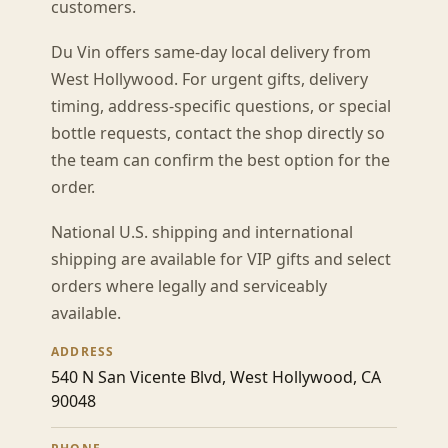
customers.
Du Vin offers same-day local delivery from
West Hollywood. For urgent gifts, delivery
timing, address-specific questions, or special
bottle requests, contact the shop directly so
the team can confirm the best option for the
order.
National U.S. shipping and international
shipping are available for VIP gifts and select
orders where legally and serviceably
available.
ADDRESS
540 N San Vicente Blvd, West Hollywood, CA
90048