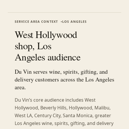
SERVICE AREA CONTEXT
LOS ANGELES
West Hollywood
shop, Los
Angeles audience
Du Vin serves wine, spirits, gifting, and
delivery customers across the Los Angeles
area.
Du Vin’s core audience includes
West
Hollywood, Beverly Hills, Hollywood, Malibu,
West LA, Century City, Santa Monica, greater
Los Angeles
wine, spirits, gifting, and delivery