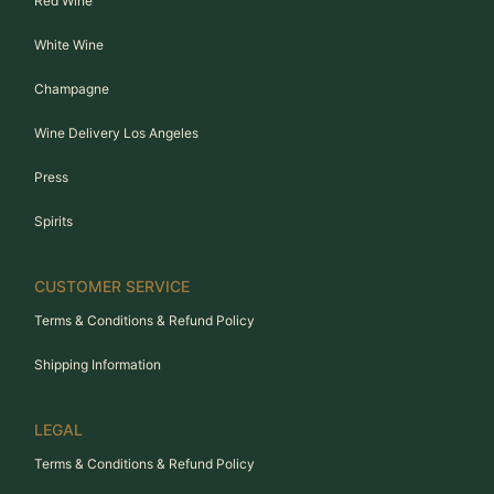
Red Wine
White Wine
Champagne
Wine Delivery Los Angeles
Press
Spirits
CUSTOMER SERVICE
Terms & Conditions & Refund Policy
Shipping Information
LEGAL
Terms & Conditions & Refund Policy