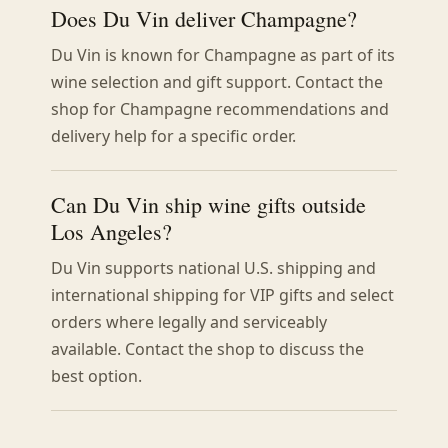
Does Du Vin deliver Champagne?
Du Vin is known for Champagne as part of its
wine selection and gift support. Contact the
shop for Champagne recommendations and
delivery help for a specific order.
Can Du Vin ship wine gifts outside
Los Angeles?
Du Vin supports national U.S. shipping and
international shipping for VIP gifts and select
orders where legally and serviceably
available. Contact the shop to discuss the
best option.