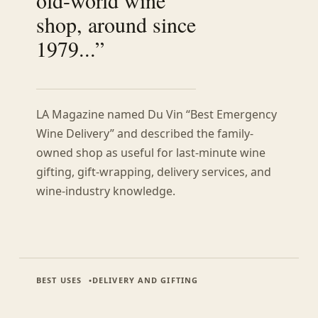
shop, around since
1979...”
LA Magazine named Du Vin “Best Emergency
Wine Delivery” and described the family-
owned shop as useful for last-minute wine
gifting, gift-wrapping, delivery services, and
wine-industry knowledge.
BEST USES
DELIVERY AND GIFTING