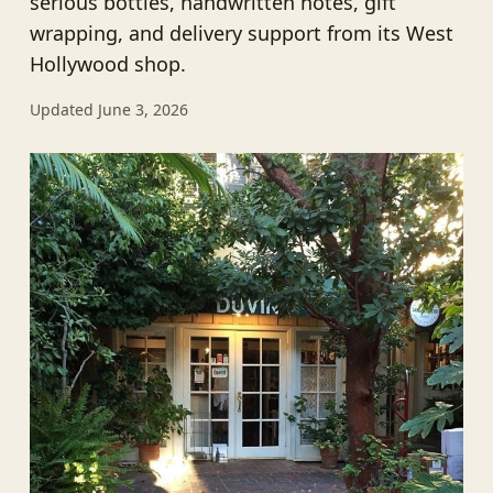
serious bottles, handwritten notes, gift
wrapping, and delivery support from its West
Hollywood shop.
Updated June 3, 2026