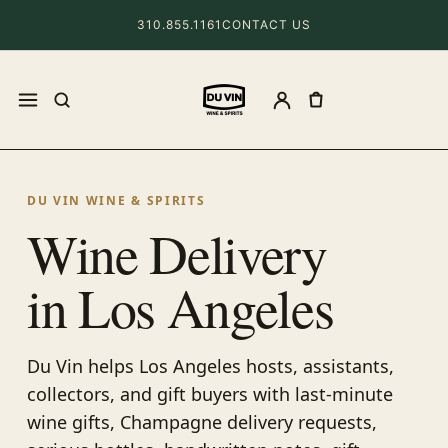
310.855.1161
CONTACT US
DU VIN WINE & SPIRITS
Wine Delivery
in Los Angeles
Du Vin helps Los Angeles hosts, assistants,
collectors, and gift buyers with last-minute
wine gifts, Champagne delivery requests,