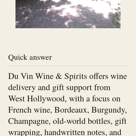
Quick answer
Du Vin Wine & Spirits offers wine
delivery and gift support from
West Hollywood, with a focus on
French wine, Bordeaux, Burgundy,
Champagne, old-world bottles, gift
wrapping, handwritten notes, and