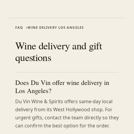
FAQ
WINE DELIVERY LOS ANGELES
Wine delivery and gift
questions
Does Du Vin offer wine delivery in
Los Angeles?
Du Vin Wine & Spirits offers same-day local
delivery from its West Hollywood shop. For
urgent gifts, contact the team directly so they
can confirm the best option for the order.