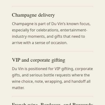
Champagne delivery
Champagne is part of Du Vin’s known focus,
especially for celebrations, entertainment-
industry moments, and gifts that need to
arrive with a sense of occasion.
VIP and corporate gifting
Du Vin is positioned for VIP gifting, corporate
gifts, and serious bottle requests where the
wine choice, note, wrapping, and handoff all
matter.
French wine, Bordeaux, and Burgundy