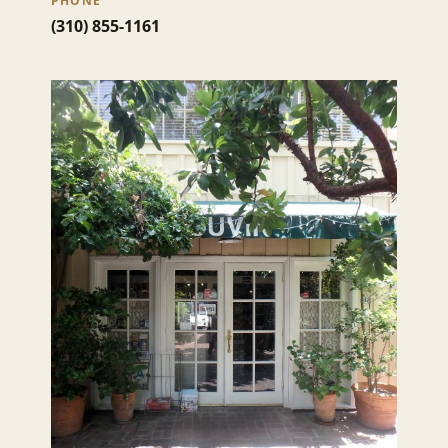
PHONE
(310) 855-1161