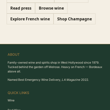
Read press
Browse wine
Explore French wine
Shop Champagne
ABOUT
Family-owned wine and spirits shop in West Hollywood since 1979.
Tucked behind the garden off Melrose. Heavy on French — Bordeaux
above all.
Named Best Emergency Wine Delivery,
LA Magazine
2022.
QUICK LINKS
Wine