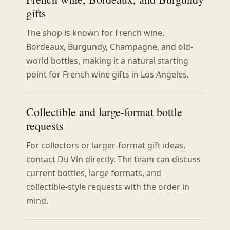
gifts
The shop is known for French wine,
Bordeaux, Burgundy, Champagne, and old-
world bottles, making it a natural starting
point for French wine gifts in Los Angeles.
Collectible and large-format bottle
requests
For collectors or larger-format gift ideas,
contact Du Vin directly. The team can discuss
current bottles, large formats, and
collectible-style requests with the order in
mind.