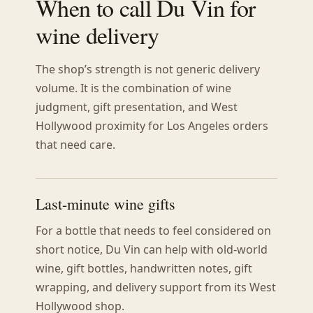
When to call Du Vin for
wine delivery
The shop’s strength is not generic delivery
volume. It is the combination of wine
judgment, gift presentation, and West
Hollywood proximity for Los Angeles orders
that need care.
Last-minute wine gifts
For a bottle that needs to feel considered on
short notice, Du Vin can help with old-world
wine, gift bottles, handwritten notes, gift
wrapping, and delivery support from its West
Hollywood shop.