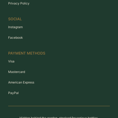
Privacy Policy
SOCIAL
Instagram
Facebook
PAYMENT METHODS
Visa
Mastercard
American Express
PayPal
Hidden behind the garden, stocked for serious bottles.