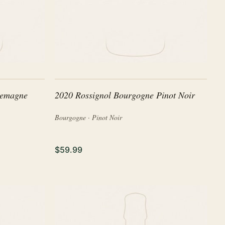
lemagne
2020 Rossignol Bourgogne Pinot Noir
Bourgogne · Pinot Noir
$59.99