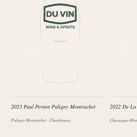
2023 Paul Pernot Puligny Montrachet
2022 De La
Puligny-Montrachet · Chardonnay
Chassagne-Mon