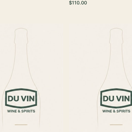
$110.00