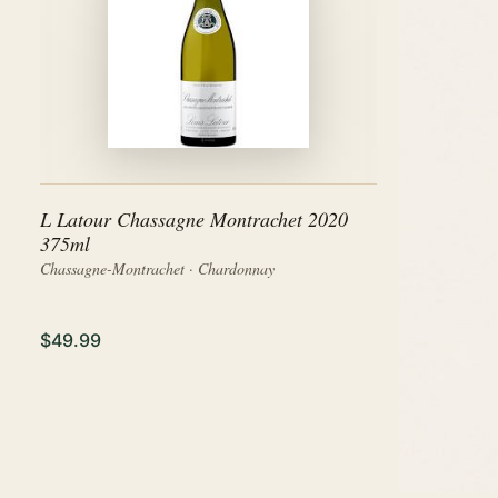
L Latour Chassagne Montrachet 2020
375ml
Chassagne-Montrachet · Chardonnay
$49.99