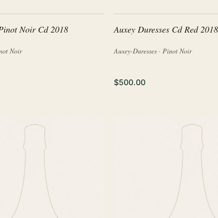
Pinot Noir Cd 2018
Auxey Duresses Cd Red 2018
not Noir
Auxey-Duresses · Pinot Noir
$500.00