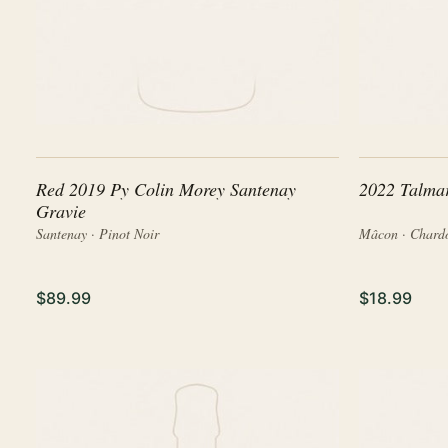
Red 2019 Py Colin Morey Santenay
2022 Talma
Gravie
Santenay · Pinot Noir
Mâcon · Chard
$89.99
$18.99