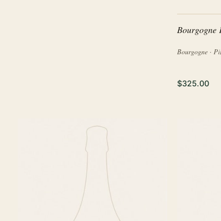
Bourgogne 
Bourgogne · Pi
$325.00