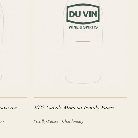
avieres
2022 Claude Manciat Pouilly Fuisse
oir
Pouilly-Fuissé · Chardonnay