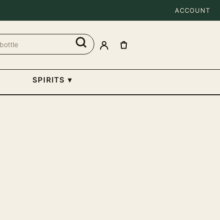
ACCOUNT
SPIRITS
▾