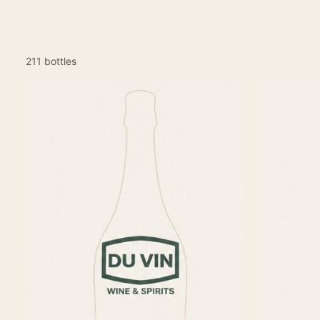
211 bottles