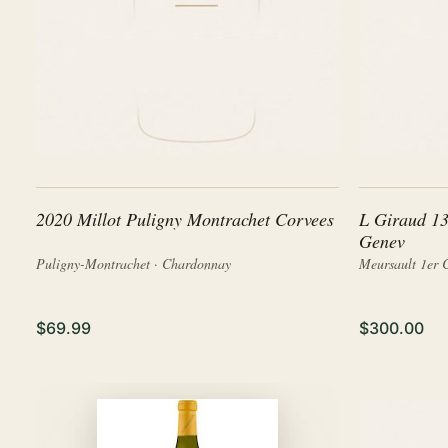
2020 Millot Puligny Montrachet Corvees
L Giraud 13
Genev
Puligny-Montrachet · Chardonnay
Meursault 1er 
$69.99
$300.00