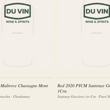
 Maltroye Chassagne Mont
Red 2020 PYCM Santenay Gr
1Cru
trachet · Chardonnay
Santenay Gravières 1er Cru · Pinot N