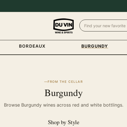
BORDEAUX
BURGUNDY
FROM THE CELLAR
Burgundy
Browse Burgundy wines across red and white bottlings.
Shop by Style