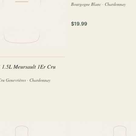
Bourgogne Blanc · Chardonnay
$19.99
 1.5L Meursault 1Er Cru
Cru Genevrières · Chardonnay