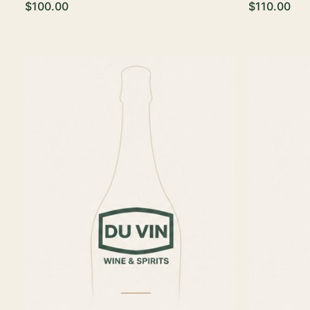
$100.00
$110.00