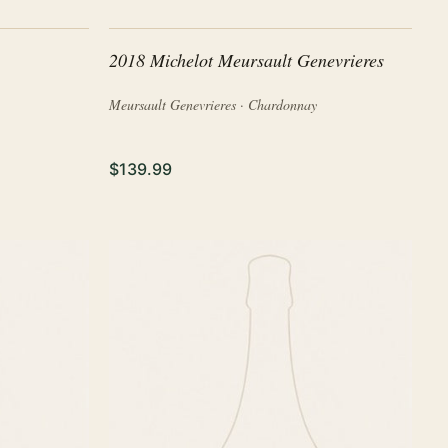
2018 Michelot Meursault Genevrieres
Meursault Genevrieres · Chardonnay
$139.99