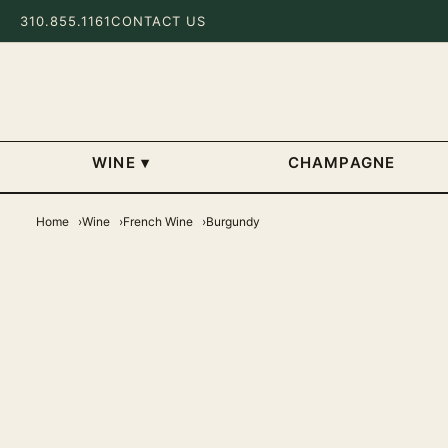
310.855.1161
CONTACT US
WINE
▾
CHAMPAGNE
Home
Wine
French Wine
Burgundy