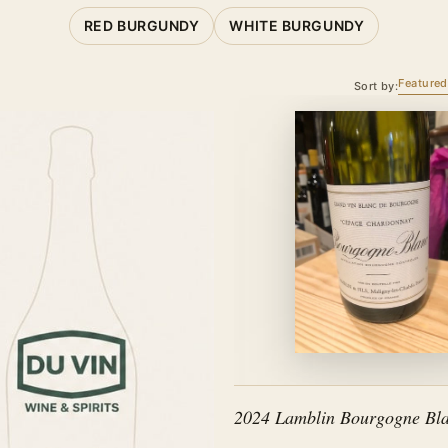
RED BURGUNDY
WHITE BURGUNDY
Featured
Sort by:
2024 Lamblin Bourgogne Bla