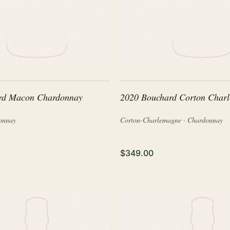
rd Macon Chardonnay
2020 Bouchard Corton Char
onnay
Corton-Charlemagne · Chardonnay
$349.00