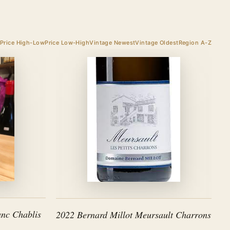
Price High-Low
Price Low-High
Vintage Newest
Vintage Oldest
Region A-Z
nc Chablis
2022 Bernard Millot Meursault Charrons