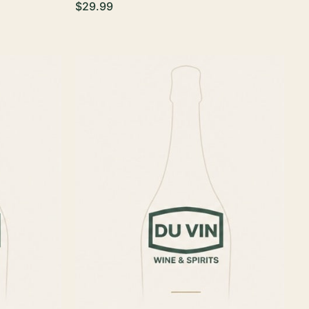
$29.99