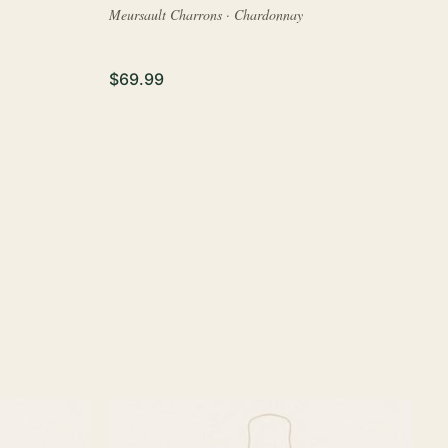
Meursault Charrons · Chardonnay
$69.99