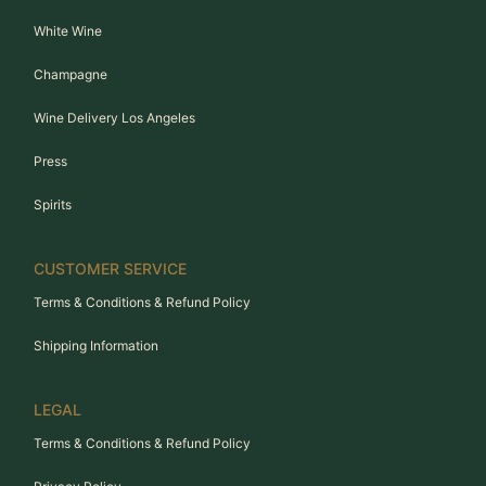
White Wine
Champagne
Wine Delivery Los Angeles
Press
Spirits
CUSTOMER SERVICE
Terms & Conditions & Refund Policy
Shipping Information
LEGAL
Terms & Conditions & Refund Policy