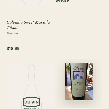
$49.99
Colombo Sweet Marsala
750ml
Marsala
$18.99