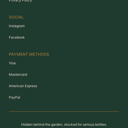
Privacy Policy
SOCIAL
Instagram
Facebook
PAYMENT METHODS
Visa
Mastercard
American Express
PayPal
Hidden behind the garden, stocked for serious bottles.