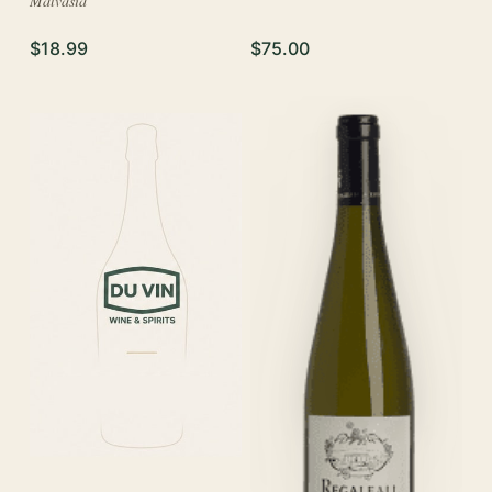
Malvasia
$18.99
$75.00