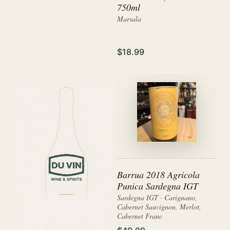
750ml
Marsala
$18.99
Barrua 2018 Agricola
Punica Sardegna IGT
Sardegna IGT · Carignano,
Cabernet Sauvignon, Merlot,
Cabernet Franc