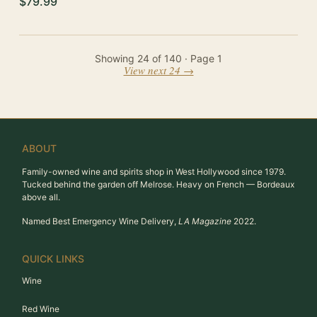
$79.99
Showing
24
of
140
· Page
1
View next 24 →
ABOUT
Family-owned wine and spirits shop in West Hollywood since 1979.
Tucked behind the garden off Melrose. Heavy on French — Bordeaux
above all.
Named Best Emergency Wine Delivery,
LA Magazine
2022.
QUICK LINKS
Wine
Red Wine