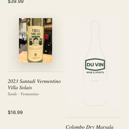
$39.99
2023 Santadi Vermentino
Villa Solais
Sarde · Vermentino
$16.99
Colombo Dry Marsala