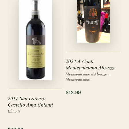
2024 A Conti
Montepulciano Abruzzo
Montepulciano d'Abruzzo ·
Montepulciano
$12.99
2017 San Lorenzo
Castello Ama Chianti
Chianti