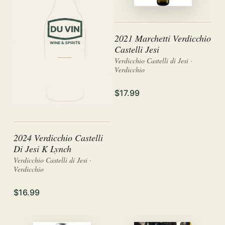
2021 Marchetti Verdicchio
Castelli Jesi
Verdicchio Castelli di Jesi ·
Verdicchio
$17.99
2024 Verdicchio Castelli
Di Jesi K Lynch
Verdicchio Castelli di Jesi ·
Verdicchio
$16.99