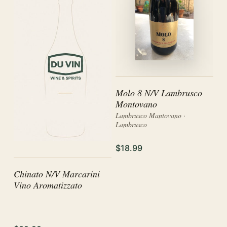
Molo 8 N/V Lambrusco
Montovano
Lambrusco Mantovano ·
Lambrusco
$18.99
Chinato N/V Marcarini
Vino Aromatizzato