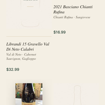
2021 Basciano Chianti
Rufina
Chianti Rufina · Sangiovese
$16.99
Librandi 15 Gravello Val
Di Neto Calabri
Val di Neto · Cabernet
Sauvignon, Gaglioppo
$32.99