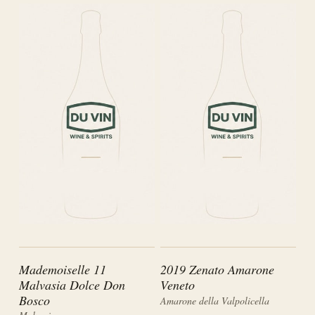
Mademoiselle 11
2019 Zenato Amarone
Malvasia Dolce Don
Veneto
Bosco
Amarone della Valpolicella