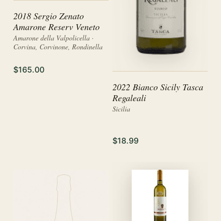
2018 Sergio Zenato
Amarone Reserv Veneto
Amarone della Valpolicella ·
Corvina, Corvinone, Rondinella
$165.00
2022 Bianco Sicily Tasca
Regaleali
Sicilia
$18.99