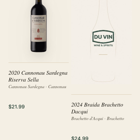
2020 Cannonau Sardegna
Riserva Sella
Cannonau Sardegna · Cannonau
2024 Braida Brachetto
$21.99
Dacqui
Brachetto d'Acqui · Brachetto
$24.99