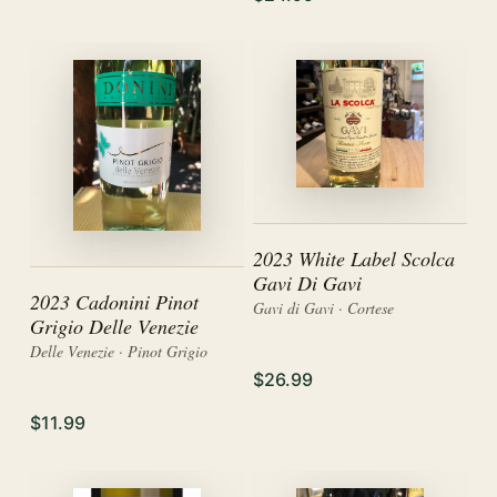
2023 White Label Scolca
Gavi Di Gavi
2023 Cadonini Pinot
Gavi di Gavi · Cortese
Grigio Delle Venezie
Delle Venezie · Pinot Grigio
$26.99
$11.99