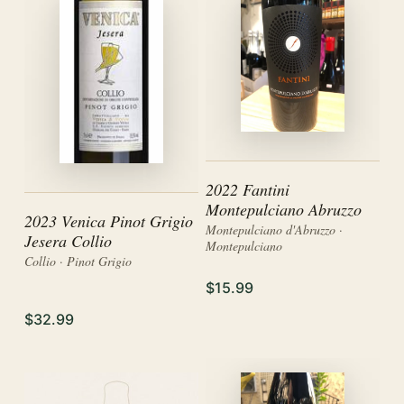
2022 Fantini
Montepulciano Abruzzo
2023 Venica Pinot Grigio
Montepulciano d'Abruzzo ·
Jesera Collio
Montepulciano
Collio · Pinot Grigio
$15.99
$32.99