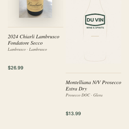
2024 Chiarli Lambrusco
Fondatore Secco
Lambrusco · Lambrusco
$26.99
Montelliana N/V Prosecco
Extra Dry
Prosecco DOC · Glera
$13.99