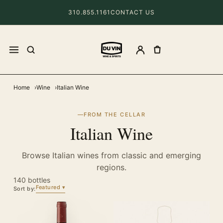
310.855.1161
CONTACT US
Home
Wine
Italian Wine
FROM THE CELLAR
Italian Wine
Browse Italian wines from classic and emerging
regions.
140 bottles
Featured
Sort by: