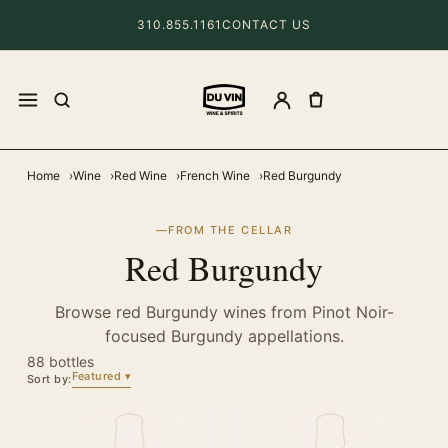
310.855.1161
CONTACT US
Home
Wine
Red Wine
French Wine
Red Burgundy
FROM THE CELLAR
Red Burgundy
Browse red Burgundy wines from Pinot Noir-
focused Burgundy appellations.
88 bottles
Featured
Sort by: