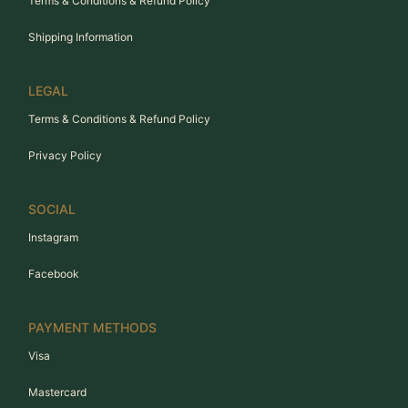
Terms & Conditions & Refund Policy
Shipping Information
LEGAL
Terms & Conditions & Refund Policy
Privacy Policy
SOCIAL
Instagram
Facebook
PAYMENT METHODS
Visa
Mastercard