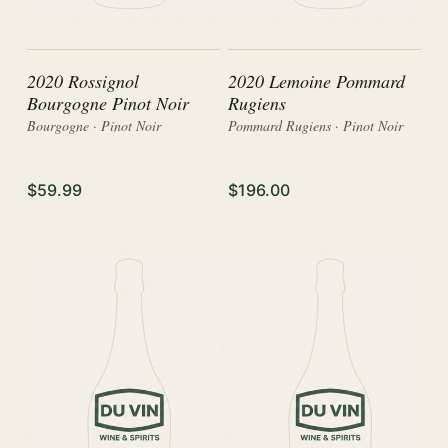
2020 Rossignol
2020 Lemoine Pommard
Bourgogne Pinot Noir
Rugiens
Bourgogne · Pinot Noir
Pommard Rugiens · Pinot Noir
$59.99
$196.00