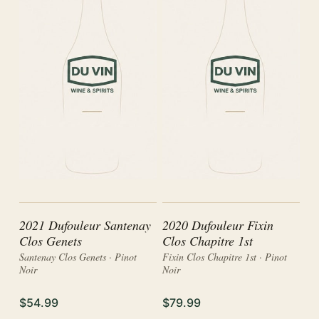
2021 Dufouleur Santenay
2020 Dufouleur Fixin
Clos Genets
Clos Chapitre 1st
Santenay Clos Genets · Pinot
Fixin Clos Chapitre 1st · Pinot
Noir
Noir
$54.99
$79.99