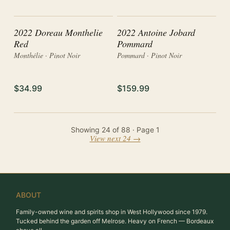
2022 Doreau Monthelie
2022 Antoine Jobard
Red
Pommard
Monthélie · Pinot Noir
Pommard · Pinot Noir
$34.99
$159.99
Showing
24
of
88
· Page
1
View next 24 →
ABOUT
Family-owned wine and spirits shop in West Hollywood since 1979.
Tucked behind the garden off Melrose. Heavy on French — Bordeaux