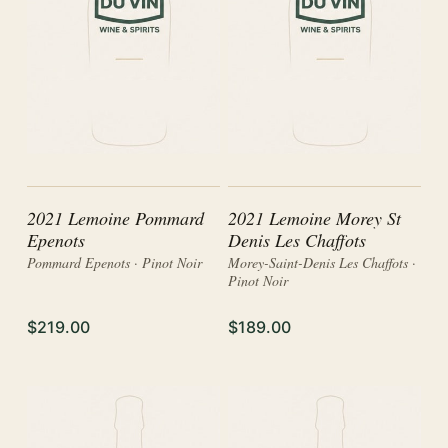
2021 Lemoine Pommard
2021 Lemoine Morey St
Epenots
Denis Les Chaffots
Pommard Epenots · Pinot Noir
Morey-Saint-Denis Les Chaffots ·
Pinot Noir
$219.00
$189.00