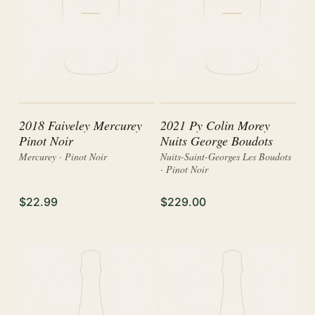
2018 Faiveley Mercurey
2021 Py Colin Morey
Pinot Noir
Nuits George Boudots
Mercurey · Pinot Noir
Nuits-Saint-Georges Les Boudots
· Pinot Noir
$22.99
$229.00