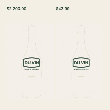
$2,200.00
$42.99