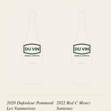
2020 Dufouleur Pommard
2022 Red C Morey
Les Vaumuriens
Santenay