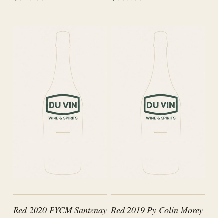
Red 2020 PYCM Santenay
Red 2019 Py Colin Morey