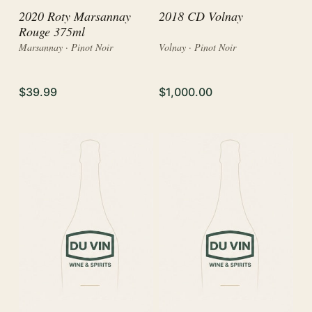
2020 Roty Marsannay
2018 CD Volnay
Rouge 375ml
Marsannay · Pinot Noir
Volnay · Pinot Noir
$39.99
$1,000.00