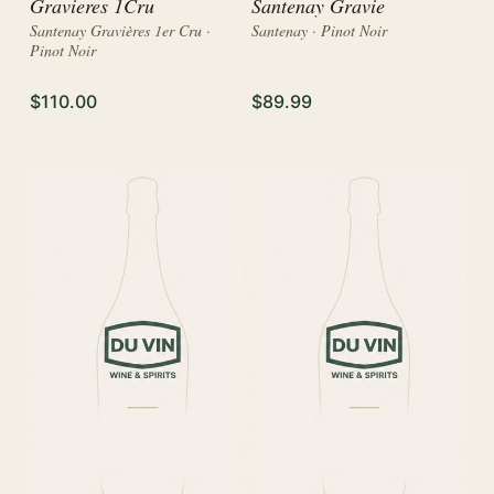
Gravieres 1Cru
Santenay Gravie
Santenay Gravières 1er Cru ·
Santenay · Pinot Noir
Pinot Noir
$110.00
$89.99