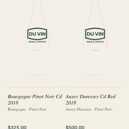
Bourgogne Pinot Noir Cd
Auxey Duresses Cd Red
2018
2018
Bourgogne · Pinot Noir
Auxey-Duresses · Pinot Noir
$325.00
$500.00