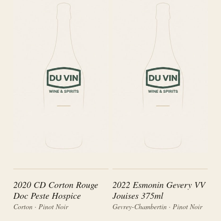
2020 CD Corton Rouge
2022 Esmonin Gevery VV
Doc Peste Hospice
Jouises 375ml
Corton · Pinot Noir
Gevrey-Chambertin · Pinot Noir