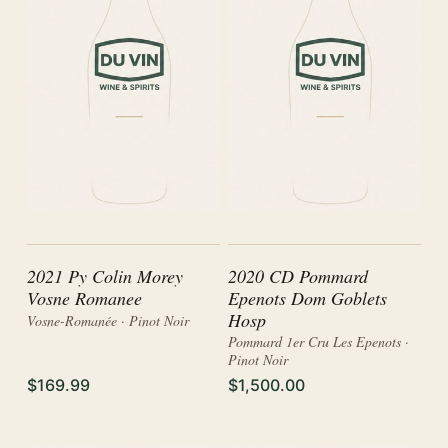
2021 Py Colin Morey
2020 CD Pommard
Vosne Romanee
Epenots Dom Goblets
Hosp
Vosne-Romanée · Pinot Noir
Pommard 1er Cru Les Epenots ·
Pinot Noir
$169.99
$1,500.00