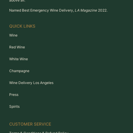
above all.
Named Best Emergency Wine Delivery,
LA Magazine
2022.
QUICK LINKS
Wine
Red Wine
White Wine
Champagne
Wine Delivery Los Angeles
Press
Spirits
CUSTOMER SERVICE