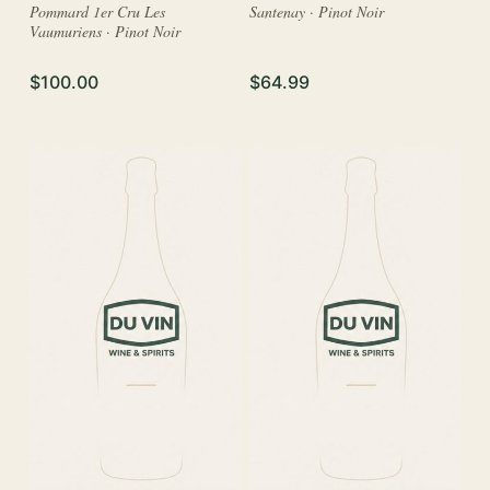
Pommard 1er Cru Les
Santenay · Pinot Noir
Vaumuriens · Pinot Noir
$100.00
$64.99