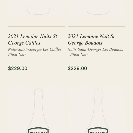
2021 Lemoine Nuits St
2021 Lemoine Nuit St
George Cailles
George Boudots
Nuits-Saint-Georges Les Cailles ·
Nuits-Saint-Georges Les Boudots
Pinot Noir
· Pinot Noir
$229.00
$229.00