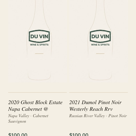
2020 Ghost Block Estate
2021 Dumol Pinot Noir
Napa Cabernet @
Westerly Reach Rrv
Napa Valley · Cabernet
Russian River Valley · Pinot Noir
Sauvignon
$100.00
$100.00