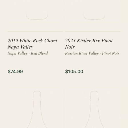
2019 White Rock Claret
2023 Kistler Rrv Pinot
Napa Valley
Noir
Napa Valley · Red Blend
Russian River Valley · Pinot Noir
$74.99
$105.00