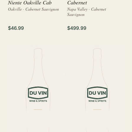
Niente Oakville Cab
Cabernet
Oakville · Cabernet Sauvignon
Napa Valley · Cabernet
Sauvignon
$46.99
$499.99