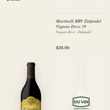
Martinelli RRV Zinfandel
Vigneto Devo 19
Vigneto Devo · Zinfandel
$36.99