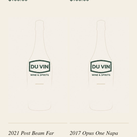
2021 Post Beam Far
2017 Opus One Napa