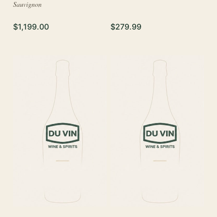
Sauvignon
$1,199.00
$279.99