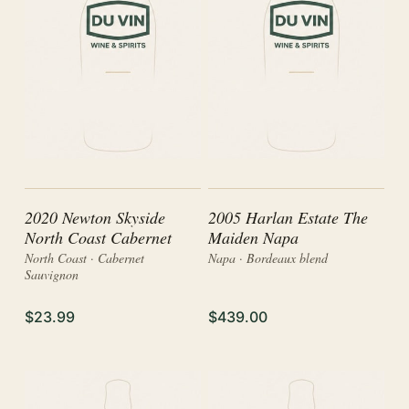
2020 Newton Skyside
2005 Harlan Estate The
North Coast Cabernet
Maiden Napa
North Coast · Cabernet
Napa · Bordeaux blend
Sauvignon
$23.99
$439.00