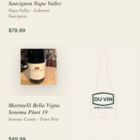
Sauvignon Napa Valley
Napa Valley · Cabernet
Sauvignon
$79.99
Martinelli Bella Vigna
Sonoma Pinot 19
Sonoma County · Pinot Noir
$49.99