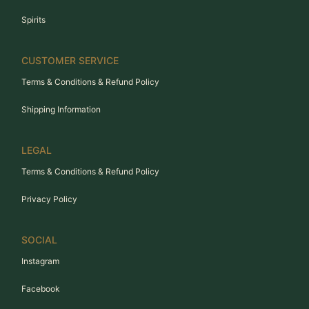
Spirits
CUSTOMER SERVICE
Terms & Conditions & Refund Policy
Shipping Information
LEGAL
Terms & Conditions & Refund Policy
Privacy Policy
SOCIAL
Instagram
Facebook