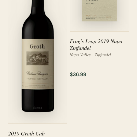
Frog's Leap 2019 Napa
Zinfandel
Napa Valley · Zinfandel
$36.99
2019 Groth Cab