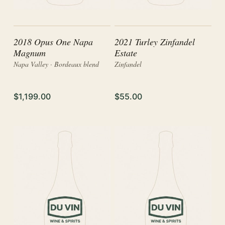
2018 Opus One Napa
2021 Turley Zinfandel
Magnum
Estate
Napa Valley · Bordeaux blend
Zinfandel
$1,199.00
$55.00