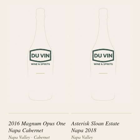
2016 Magnum Opus One
Asterisk Sloan Estate
Napa Cabernet
Napa 2018
Napa Valley · Cabernet
Napa Valley