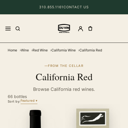
310.855.1161
CONTACT US
Home
Wine
Red Wine
California Wine
California Red
FROM THE CELLAR
California Red
Browse California red wines.
66 bottles
Featured
Sort by: