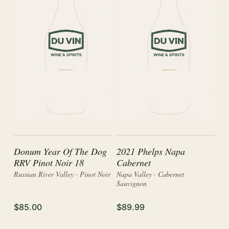
Donum Year Of The Dog
2021 Phelps Napa
RRV Pinot Noir 18
Cabernet
Russian River Valley · Pinot Noir
Napa Valley · Cabernet
Sauvignon
$85.00
$89.99