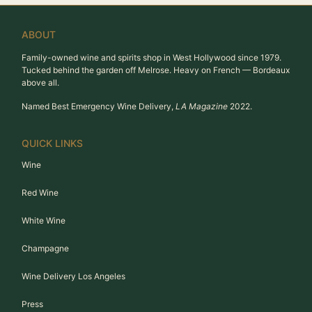
ABOUT
Family-owned wine and spirits shop in West Hollywood since 1979.
Tucked behind the garden off Melrose. Heavy on French — Bordeaux
above all.
Named Best Emergency Wine Delivery,
LA Magazine
2022.
QUICK LINKS
Wine
Red Wine
White Wine
Champagne
Wine Delivery Los Angeles
Press