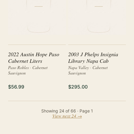
2022 Austin Hope Paso
2003 J Phelps Insignia
Cabernet Liters
Library Napa Cab
Paso Robles · Cabernet
Napa Valley · Cabernet
Sauvignon
Sauvignon
$56.99
$295.00
Showing
24
of
66
· Page
1
View next 24 →