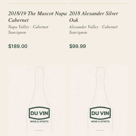
2018/19 The Mascot Napa
2018 Alexander Silver
Cabernet
Oak
Napa Valley · Cabernet
Alexander Valley · Cabernet
Sauvignon
Sauvignon
$189.00
$99.99