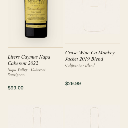
Cruse Wine Co Monkey
Liters Caymus Napa
Jacket 2019 Blend
Caberent 2022
California · Blend
Napa Valley · Cabernet
Sauvignon
$29.99
$99.00