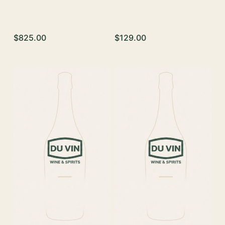
$825.00
$129.00