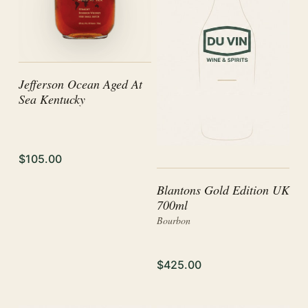
Jefferson Ocean Aged At
Sea Kentucky
$105.00
Blantons Gold Edition UK
700ml
Bourbon
$425.00