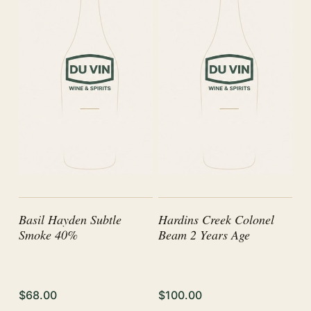
Basil Hayden Subtle
Hardins Creek Colonel
Smoke 40%
Beam 2 Years Age
$68.00
$100.00