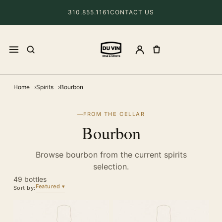
310.855.1161
CONTACT US
Home
Spirits
Bourbon
FROM THE CELLAR
Bourbon
Browse bourbon from the current spirits
selection.
49 bottles
Featured
Sort by: