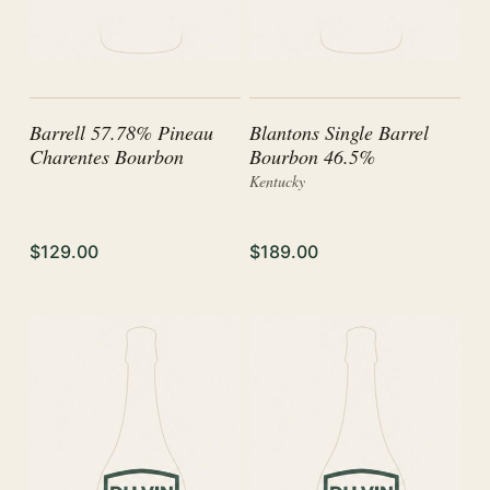
Barrell 57.78% Pineau
Blantons Single Barrel
Charentes Bourbon
Bourbon 46.5%
Kentucky
$129.00
$189.00