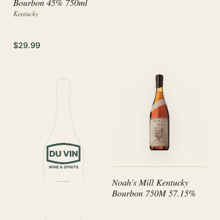
Bourbon 45% 750ml
Kentucky
$29.99
Noah's Mill Kentucky
Bourbon 750M 57.15%