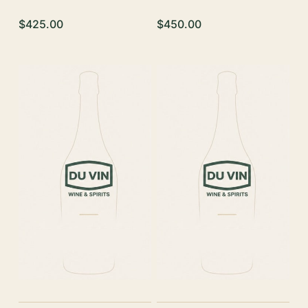
$425.00
$450.00