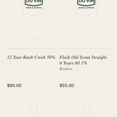
12 Year Knob Creek 50%
Flask Old Scout Straight
6 Years 60.1%
Bourbon
$90.00
$55.00