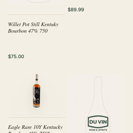
$89.99
Willet Pot Still Kentuky
Bourbon 47% 750
$75.00
Eagle Rare 10Y Kentucky