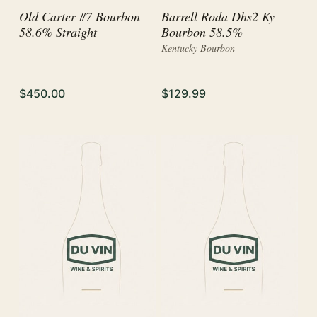
Old Carter #7 Bourbon
Barrell Roda Dhs2 Ky
58.6% Straight
Bourbon 58.5%
Kentucky Bourbon
$450.00
$129.99