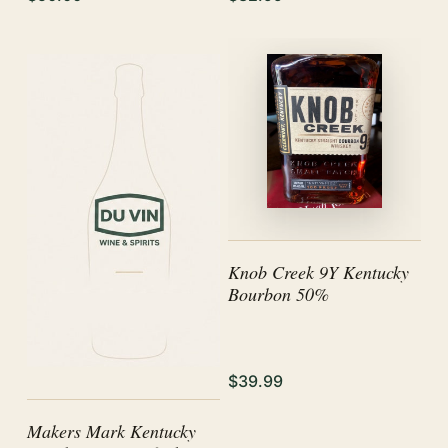
Knob Creek 9Y Kentucky
Bourbon 50%
$39.99
Makers Mark Kentucky