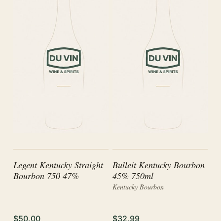
Legent Kentucky Straight
Bulleit Kentucky Bourbon
Bourbon 750 47%
45% 750ml
Kentucky Bourbon
$50.00
$32.99