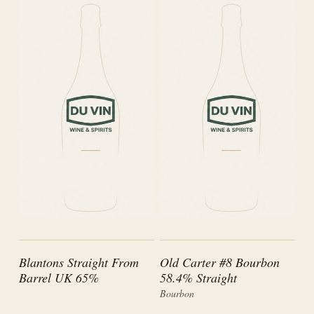
Blantons Straight From
Old Carter #8 Bourbon
Barrel UK 65%
58.4% Straight
Bourbon