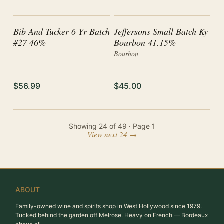
Bib And Tucker 6 Yr Batch
Jeffersons Small Batch Ky
#27 46%
Bourbon 41.15%
Bourbon
$56.99
$45.00
Showing
24
of
49
· Page
1
View next 24 →
ABOUT
Family-owned wine and spirits shop in West Hollywood since 1979.
Tucked behind the garden off Melrose. Heavy on French — Bordeaux