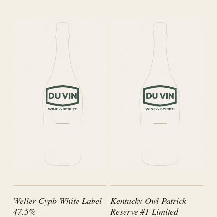
Weller Cypb White Label
Kentucky Owl Patrick
47.5%
Reserve #1 Limited