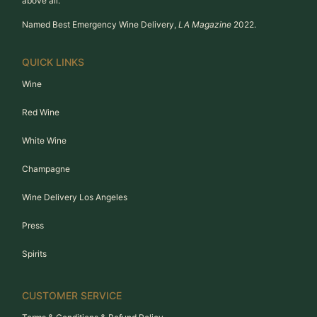
above all.
Named Best Emergency Wine Delivery,
LA Magazine
2022.
QUICK LINKS
Wine
Red Wine
White Wine
Champagne
Wine Delivery Los Angeles
Press
Spirits
CUSTOMER SERVICE