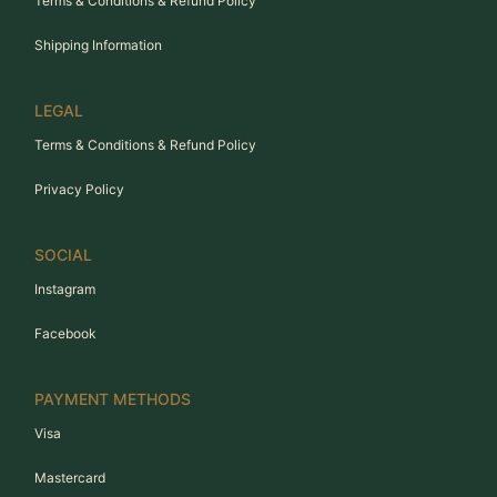
Terms & Conditions & Refund Policy
Shipping Information
LEGAL
Terms & Conditions & Refund Policy
Privacy Policy
SOCIAL
Instagram
Facebook
PAYMENT METHODS
Visa
Mastercard