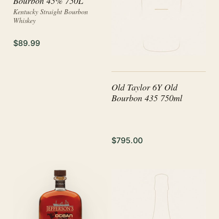
Bourbon 45% 750L
Kentucky Straight Bourbon
Whiskey
$89.99
Old Taylor 6Y Old
Bourbon 435 750ml
$795.00