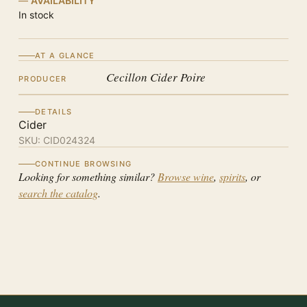
AVAILABILITY
In stock
AT A GLANCE
Cecillon Cider Poire
PRODUCER
DETAILS
Cider
SKU:
CID024324
CONTINUE BROWSING
Looking for something similar?
Browse wine
,
spirits
, or
search the catalog
.