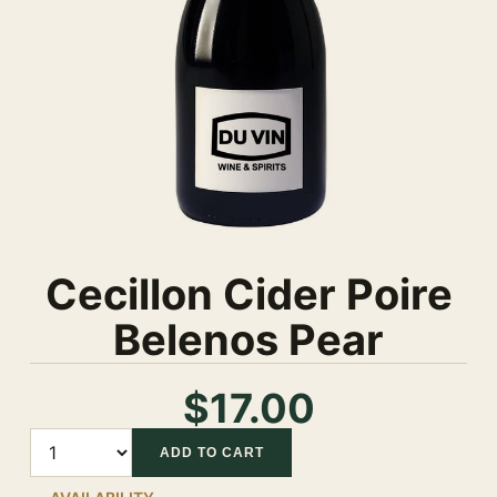
Cecillon Cider Poire
Belenos Pear
$17.00
Quantity
ADD TO CART