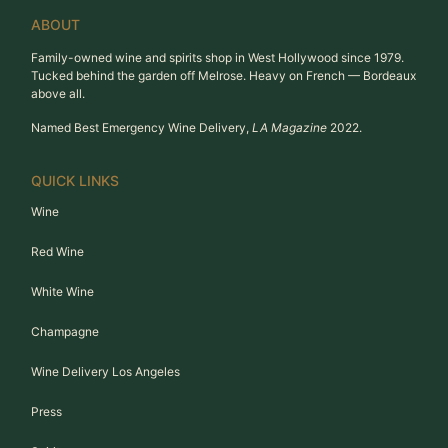
ABOUT
Family-owned wine and spirits shop in West Hollywood since 1979.
Tucked behind the garden off Melrose. Heavy on French — Bordeaux
above all.
Named Best Emergency Wine Delivery,
LA Magazine
2022.
QUICK LINKS
Wine
Red Wine
White Wine
Champagne
Wine Delivery Los Angeles
Press