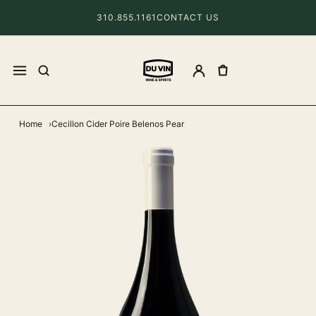
310.855.1161
CONTACT US
Home
Cecillon Cider Poire Belenos Pear