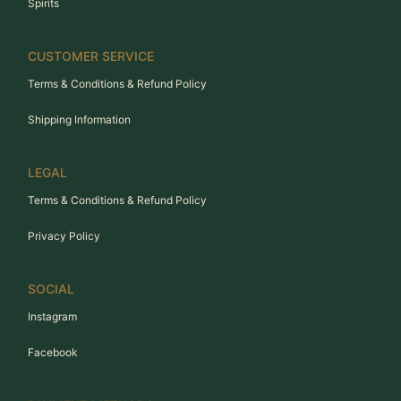
Spirits
CUSTOMER SERVICE
Terms & Conditions & Refund Policy
Shipping Information
LEGAL
Terms & Conditions & Refund Policy
Privacy Policy
SOCIAL
Instagram
Facebook