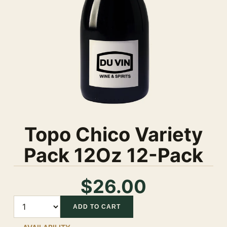
Topo Chico Variety
Pack 12Oz 12-Pack
$26.00
Quantity
ADD TO CART