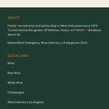
ABOUT
Family-owned wine and spirits shop in West Hollywood since 1979.
Tucked behind the garden off Melrose. Heavy on French — Bordeaux
above all.
Named Best Emergency Wine Delivery,
LA Magazine
2022.
QUICK LINKS
Wine
Red Wine
White Wine
Champagne
Wine Delivery Los Angeles