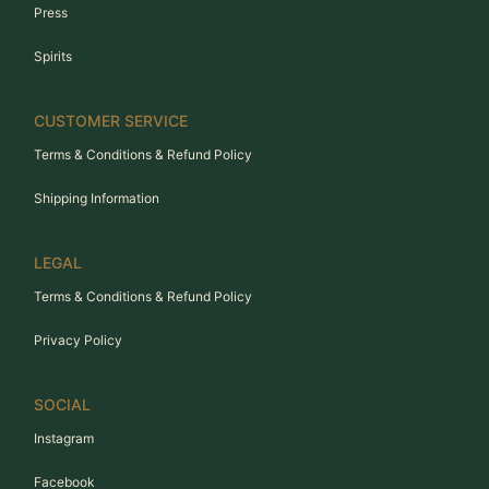
Press
Spirits
CUSTOMER SERVICE
Terms & Conditions & Refund Policy
Shipping Information
LEGAL
Terms & Conditions & Refund Policy
Privacy Policy
SOCIAL
Instagram
Facebook