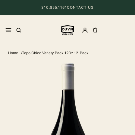
310.855.1161
CONTACT US
Home
Topo Chico Variety Pack 12Oz 12-Pack