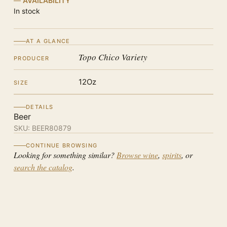
AVAILABILITY
In stock
AT A GLANCE
Topo Chico Variety
PRODUCER
12Oz
SIZE
DETAILS
Beer
SKU:
BEER80879
CONTINUE BROWSING
Looking for something similar?
Browse wine
,
spirits
, or
search the catalog
.