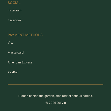
SOCIAL
Instagram
Facebook
PAYMENT METHODS
Visa
Mastercard
American Express
PayPal
Hidden behind the garden, stocked for serious bottles.
©
2026
Du Vin