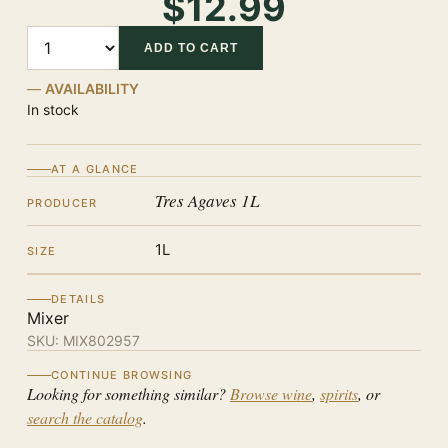
$12.99
Quantity
ADD TO CART
AVAILABILITY
In stock
AT A GLANCE
Tres Agaves 1L
PRODUCER
1L
SIZE
DETAILS
Mixer
SKU:
MIX802957
CONTINUE BROWSING
Looking for something similar?
Browse wine
,
spirits
, or
search the catalog
.