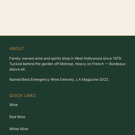
ABOUT
Family-owned wine and spirits shop in West Hollywood since 1979.
Tucked behind the garden off Melrose. Heavy on French — Bordeaux
above all.
Named Best Emergency Wine Delivery,
LA Magazine
2022.
QUICK LINKS
Wine
Red Wine
White Wine