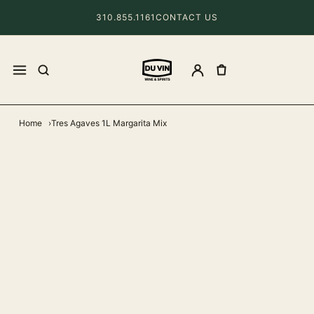
310.855.1161
CONTACT US
Home
Tres Agaves 1L Margarita Mix