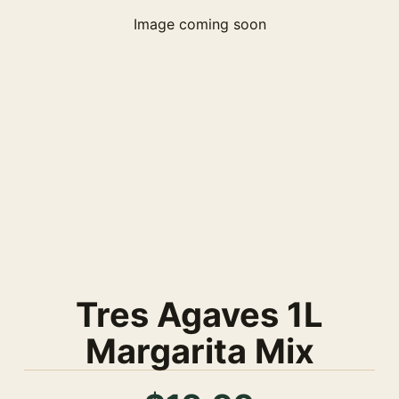
Image coming soon
Tres Agaves 1L
Margarita Mix