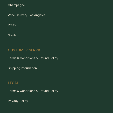
Champagne
Wine Delivery Los Angeles
Press
Spirits
CUSTOMER SERVICE
Terms & Conditions & Refund Policy
Shipping Information
LEGAL
Terms & Conditions & Refund Policy
Privacy Policy