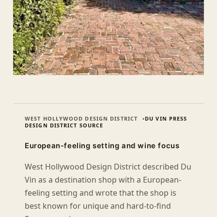
WEST HOLLYWOOD DESIGN DISTRICT
DU VIN PRESS
DESIGN DISTRICT SOURCE
European-feeling setting and wine focus
West Hollywood Design District described Du
Vin as a destination shop with a European-
feeling setting and wrote that the shop is
best known for unique and hard-to-find