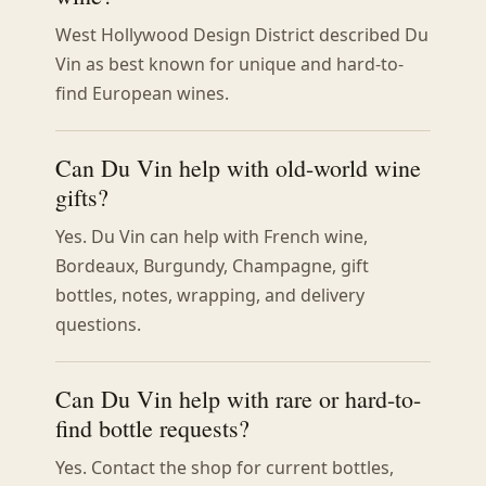
West Hollywood Design District described Du
Vin as best known for unique and hard-to-
find European wines.
Can Du Vin help with old-world wine
gifts?
Yes. Du Vin can help with French wine,
Bordeaux, Burgundy, Champagne, gift
bottles, notes, wrapping, and delivery
questions.
Can Du Vin help with rare or hard-to-
find bottle requests?
Yes. Contact the shop for current bottles,