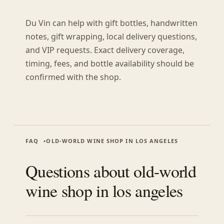
Du Vin can help with gift bottles, handwritten
notes, gift wrapping, local delivery questions,
and VIP requests. Exact delivery coverage,
timing, fees, and bottle availability should be
confirmed with the shop.
FAQ
OLD-WORLD WINE SHOP IN LOS ANGELES
Questions about
old-world
wine shop in los angeles