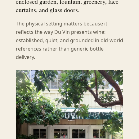
enclosed garden, fountain, greenery, lace
curtains, and glass doors.
The physical setting matters because it
reflects the way Du Vin presents wine:
established, quiet, and grounded in old-world
references rather than generic bottle
delivery.