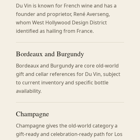
Du Vin is known for French wine and has a
founder and proprietor, René Averseng,
whom West Hollywood Design District
identified as hailing from France.
Bordeaux and Burgundy
Bordeaux and Burgundy are core old-world
gift and cellar references for Du Vin, subject
to current inventory and specific bottle
availability.
Champagne
Champagne gives the old-world category a
gift-ready and celebration-ready path for Los