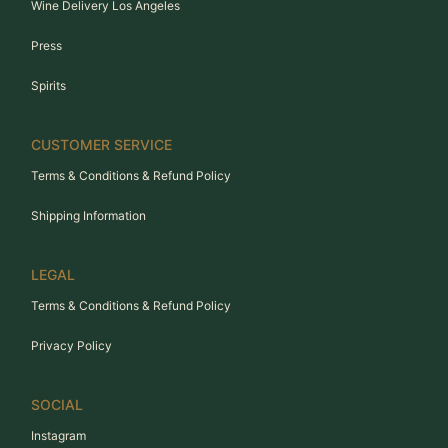
Wine Delivery Los Angeles
Press
Spirits
CUSTOMER SERVICE
Terms & Conditions & Refund Policy
Shipping Information
LEGAL
Terms & Conditions & Refund Policy
Privacy Policy
SOCIAL
Instagram