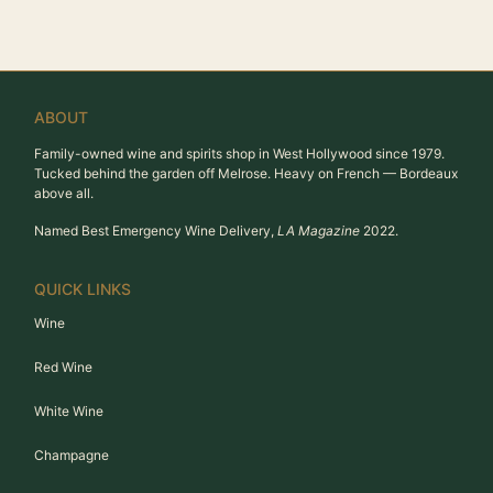
ABOUT
Family-owned wine and spirits shop in West Hollywood since 1979.
Tucked behind the garden off Melrose. Heavy on French — Bordeaux
above all.
Named Best Emergency Wine Delivery,
LA Magazine
2022.
QUICK LINKS
Wine
Red Wine
White Wine
Champagne