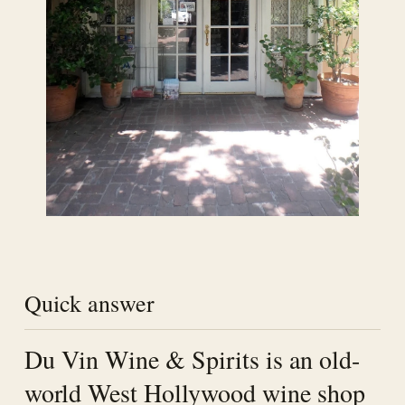
Quick answer
Du Vin Wine & Spirits is an old-
world West Hollywood wine shop