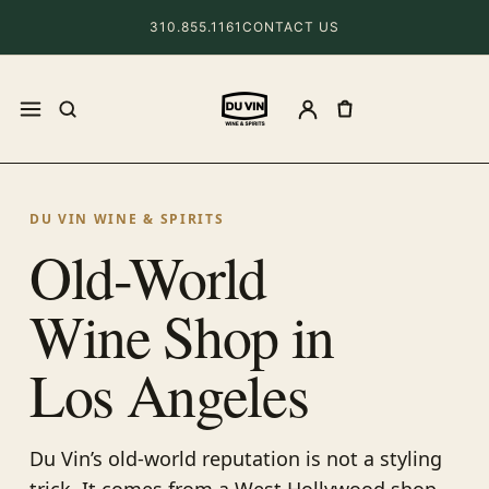
310.855.1161
CONTACT US
DU VIN WINE & SPIRITS
Old-World
Wine Shop in
Los Angeles
Du Vin’s old-world reputation is not a styling