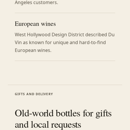
Angeles customers.
European wines
West Hollywood Design District described Du
Vin as known for unique and hard-to-find
European wines.
GIFTS AND DELIVERY
Old-world bottles for gifts
and local requests