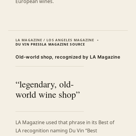
European wines.
LA MAGAZINE / LOS ANGELES MAGAZINE
DU VIN PRESS
LA MAGAZINE SOURCE
Old-world shop, recognized by LA Magazine
“legendary, old-
world wine shop”
LA Magazine used that phrase in its Best of
LA recognition naming Du Vin “Best