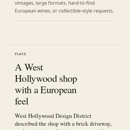
vintages, large formats, hard-to-find
European wines, or collectible-style requests.
PLACE
A West
Hollywood shop
with a European
feel
West Hollywood Design District
described the shop with a brick driveway,