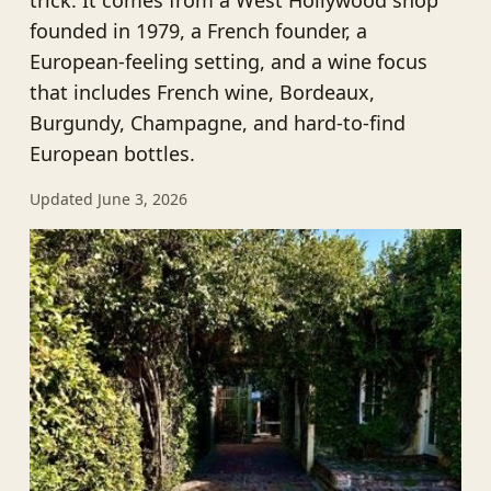
trick. It comes from a West Hollywood shop
founded in 1979, a French founder, a
European-feeling setting, and a wine focus
that includes French wine, Bordeaux,
Burgundy, Champagne, and hard-to-find
European bottles.
Updated June 3, 2026