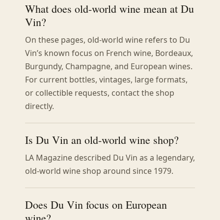
What does old-world wine mean at Du
Vin?
On these pages, old-world wine refers to Du
Vin’s known focus on French wine, Bordeaux,
Burgundy, Champagne, and European wines.
For current bottles, vintages, large formats,
or collectible requests, contact the shop
directly.
Is Du Vin an old-world wine shop?
LA Magazine described Du Vin as a legendary,
old-world wine shop around since 1979.
Does Du Vin focus on European
wine?