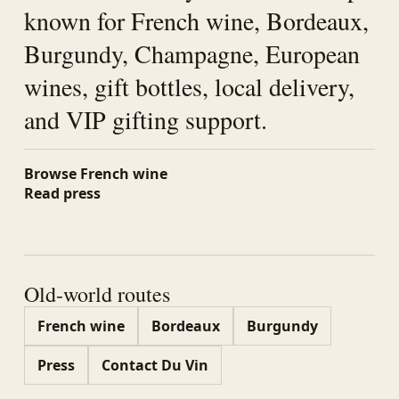
known for French wine, Bordeaux,
Burgundy, Champagne, European
wines, gift bottles, local delivery,
and VIP gifting support.
Browse French wine
Read press
Old-world routes
French wine
Bordeaux
Burgundy
Press
Contact Du Vin