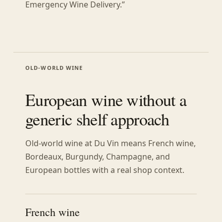
Emergency Wine Delivery.”
OLD-WORLD WINE
European wine without a
generic shelf approach
Old-world wine at Du Vin means French wine,
Bordeaux, Burgundy, Champagne, and
European bottles with a real shop context.
French wine