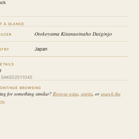
ock
T A GLANCE
Otokoyama Kitanaoinaho Daiginjo
DUCER
Japan
NTRY
ETAILS
e
:
SAKE02511045
ONTINUE BROWSING
ing for something similar?
Browse wine
,
spirits
, or
search the
log
.