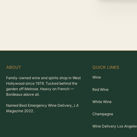
ABOUT
QUICK LINKS
Wine
Family-owned wine and spirits shop in West
Hollywood since 1979. Tucked behind the
garden off Melrose. Heavy on French —
Red Wine
Bordeaux above all.
White Wine
Named Best Emergency Wine Delivery,
LA
Magazine
2022.
Champagne
Wine Delivery Los Angele