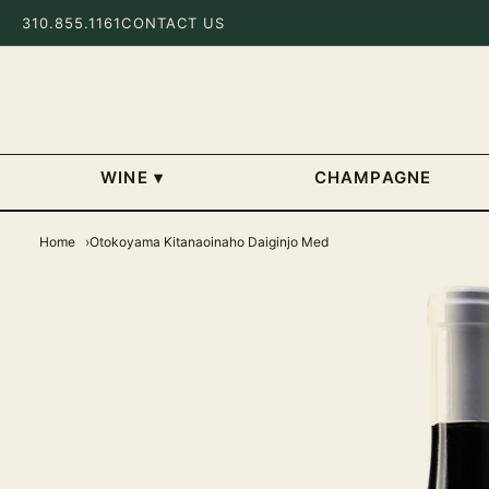
310.855.1161
CONTACT US
WINE
▾
CHAMPAGNE
Home
Otokoyama Kitanaoinaho Daiginjo Med