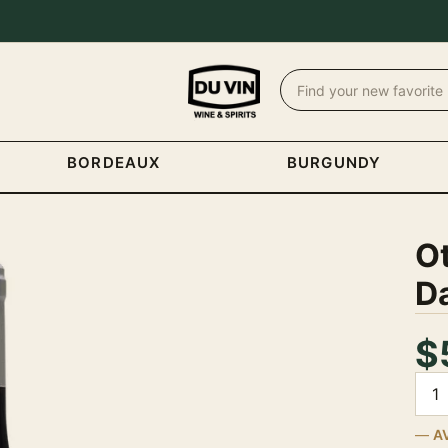
BORDEAUX
BURGUNDY
O
D
$
Quan
A