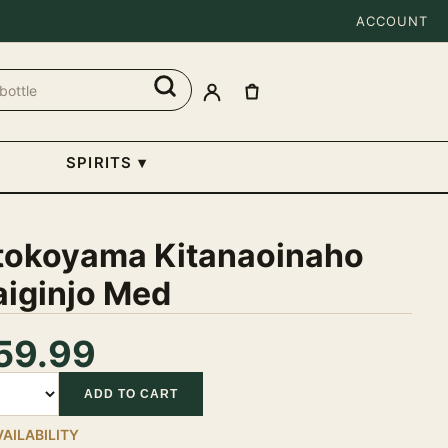
ACCOUNT
SPIRITS
▾
tokoyama Kitanaoinaho
aiginjo Med
59.99
tity
ADD TO CART
VAILABILITY