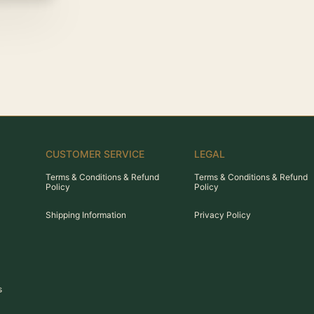
CUSTOMER SERVICE
LEGAL
Terms & Conditions & Refund
Terms & Conditions & Refund
Policy
Policy
Shipping Information
Privacy Policy
s