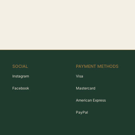
SOCIAL
PAYMENT METHODS
Instagram
Visa
Facebook
Mastercard
American Express
PayPal