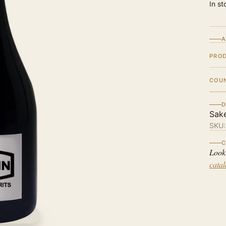
In st
A
PRO
COU
D
Sak
SKU
C
Look
cata