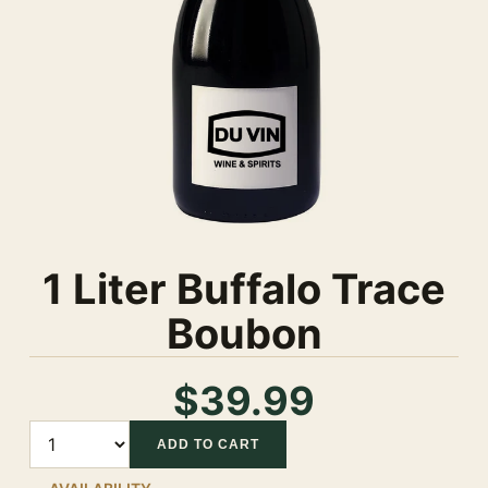
1 Liter Buffalo Trace
Boubon
$39.99
Quantity
ADD TO CART