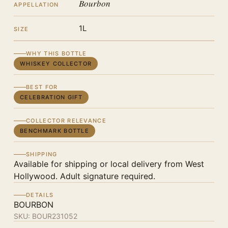
Bourbon
APPELLATION
1L
SIZE
WHY THIS BOTTLE
WHISKEY COLLECTOR
BEST FOR
CELEBRATION GIFT
COLLECTOR RELEVANCE
BENCHMARK BOTTLE
SHIPPING
Available for shipping or local delivery from West
Hollywood. Adult signature required.
DETAILS
BOURBON
SKU:
BOUR231052