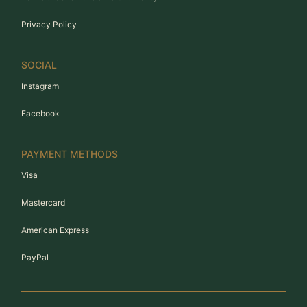
Privacy Policy
SOCIAL
Instagram
Facebook
PAYMENT METHODS
Visa
Mastercard
American Express
PayPal