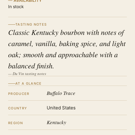
AVAILABILITY
In stock
TASTING NOTES
Classic Kentucky bourbon with notes of
caramel, vanilla, baking spice, and light
oak; smooth and approachable with a
balanced finish.
— Du Vin tasting notes
AT A GLANCE
Buffalo Trace
PRODUCER
United States
COUNTRY
Kentucky
REGION