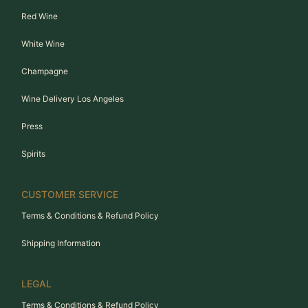
Red Wine
White Wine
Champagne
Wine Delivery Los Angeles
Press
Spirits
CUSTOMER SERVICE
Terms & Conditions & Refund Policy
Shipping Information
LEGAL
Terms & Conditions & Refund Policy