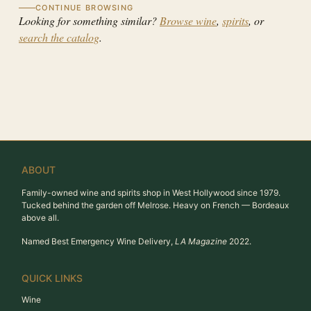
CONTINUE BROWSING
Looking for something similar?
Browse wine
,
spirits
, or
search the catalog
.
ABOUT
Family-owned wine and spirits shop in West Hollywood since 1979.
Tucked behind the garden off Melrose. Heavy on French — Bordeaux
above all.
Named Best Emergency Wine Delivery,
LA Magazine
2022.
QUICK LINKS
Wine