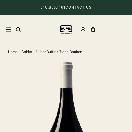
310.855.1161
CONTACT US
Home
Spirits
1 Liter Buffalo Trace Boubon