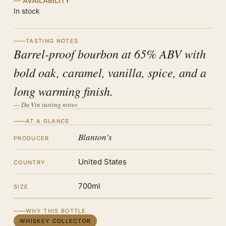
AVAILABILITY
In stock
TASTING NOTES
Barrel-proof bourbon at 65% ABV with
bold oak, caramel, vanilla, spice, and a
long warming finish.
— Du Vin tasting notes
AT A GLANCE
Blanton's
PRODUCER
United States
COUNTRY
700ml
SIZE
WHY THIS BOTTLE
WHISKEY COLLECTOR