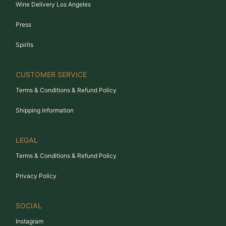
Wine Delivery Los Angeles
Press
Spirits
CUSTOMER SERVICE
Terms & Conditions & Refund Policy
Shipping Information
LEGAL
Terms & Conditions & Refund Policy
Privacy Policy
SOCIAL
Instagram