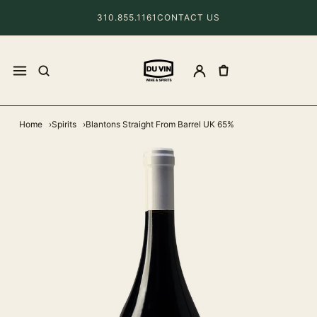
310.855.1161
CONTACT US
Home
Spirits
Blantons Straight From Barrel UK 65%