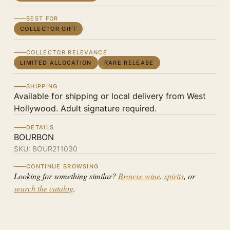
BEST FOR
COLLECTOR GIFT
COLLECTOR RELEVANCE
LIMITED ALLOCATION
RARE RELEASE
SHIPPING
Available for shipping or local delivery from West
Hollywood. Adult signature required.
DETAILS
BOURBON
SKU:
BOUR211030
CONTINUE BROWSING
Looking for something similar?
Browse wine
,
spirits
, or
search the catalog
.