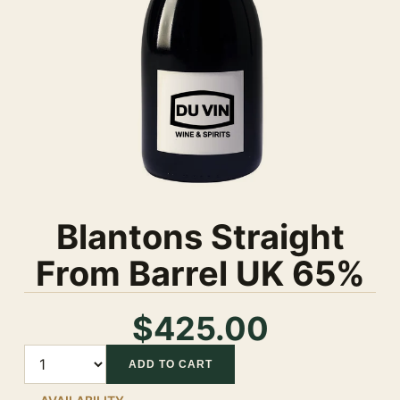
Blantons Straight
From Barrel UK 65%
$425.00
Quantity
ADD TO CART