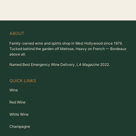
ABOUT
Family-owned wine and spirits shop in West Hollywood since 1979.
Tucked behind the garden off Melrose. Heavy on French — Bordeaux
above all.
Named Best Emergency Wine Delivery,
LA Magazine
2022.
QUICK LINKS
Wine
Red Wine
White Wine
Champagne