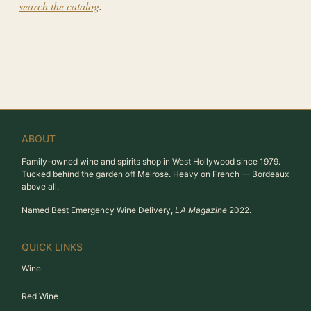
search the catalog
.
ABOUT
Family-owned wine and spirits shop in West Hollywood since 1979.
Tucked behind the garden off Melrose. Heavy on French — Bordeaux
above all.
Named Best Emergency Wine Delivery,
LA Magazine
2022.
QUICK LINKS
Wine
Red Wine