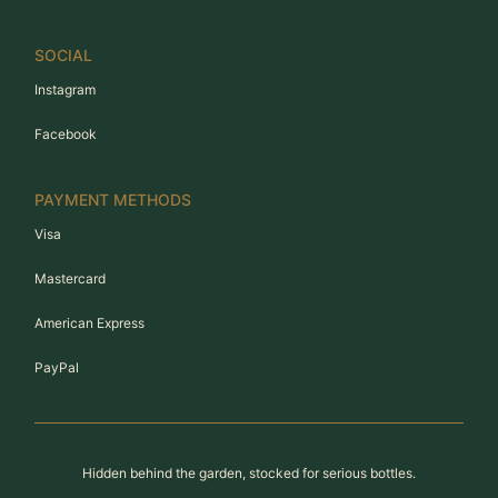
SOCIAL
Instagram
Facebook
PAYMENT METHODS
Visa
Mastercard
American Express
PayPal
Hidden behind the garden, stocked for serious bottles.