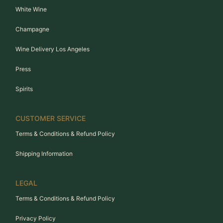
White Wine
Champagne
Wine Delivery Los Angeles
Press
Spirits
CUSTOMER SERVICE
Terms & Conditions & Refund Policy
Shipping Information
LEGAL
Terms & Conditions & Refund Policy
Privacy Policy