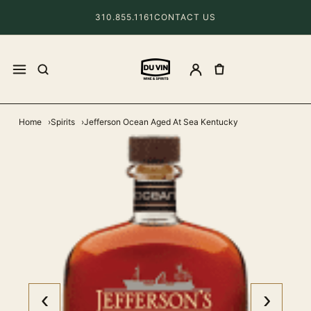
310.855.1161
CONTACT US
Home
Spirits
Jefferson Ocean Aged At Sea Kentucky
‹
›