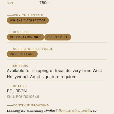
750ml
SIZE
WHY THIS BOTTLE
WHISKEY COLLECTOR
BEST FOR
CELEBRATION GIFT
CLIENT GIFT
COLLECTOR RELEVANCE
RARE RELEASE
SHIPPING
Available for shipping or local delivery from West
Hollywood. Adult signature required.
DETAILS
BOURBON
SKU:
BOUR010646
CONTINUE BROWSING
Looking for something similar?
Browse wine
,
spirits
, or