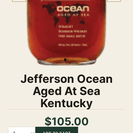
Jefferson Ocean
Aged At Sea
Kentucky
$105.00
Quantity