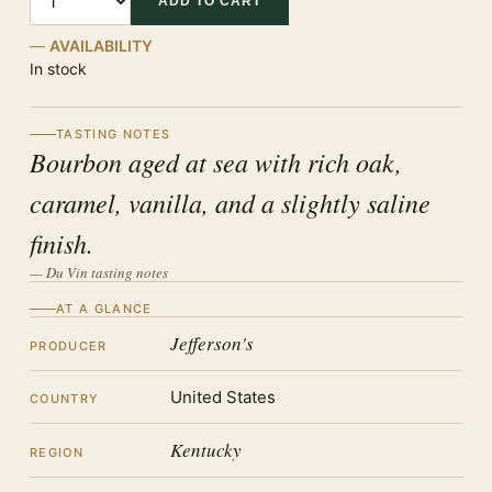
ADD TO CART
AVAILABILITY
In stock
TASTING NOTES
Bourbon aged at sea with rich oak,
caramel, vanilla, and a slightly saline
finish.
— Du Vin tasting notes
AT A GLANCE
Jefferson's
PRODUCER
United States
COUNTRY
Kentucky
REGION