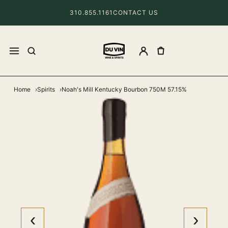
310.855.1161
CONTACT US
Home
Spirits
Noah's Mill Kentucky Bourbon 750M 57.15%
‹
›