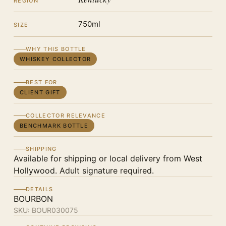
REGION
750ml
SIZE
WHY THIS BOTTLE
WHISKEY COLLECTOR
BEST FOR
CLIENT GIFT
COLLECTOR RELEVANCE
BENCHMARK BOTTLE
SHIPPING
Available for shipping or local delivery from West
Hollywood. Adult signature required.
DETAILS
BOURBON
SKU:
BOUR030075