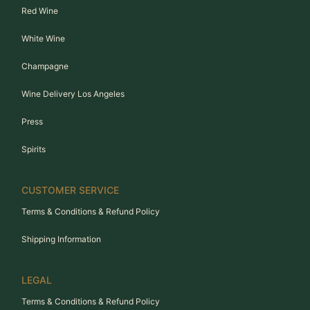
Red Wine
White Wine
Champagne
Wine Delivery Los Angeles
Press
Spirits
CUSTOMER SERVICE
Terms & Conditions & Refund Policy
Shipping Information
LEGAL
Terms & Conditions & Refund Policy