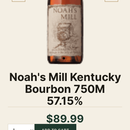
Noah's Mill Kentucky
Bourbon 750M
57.15%
$89.99
Quantity