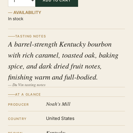
ADD TO CART
AVAILABILITY
In stock
TASTING NOTES
A barrel-strength Kentucky bourbon
with rich caramel, toasted oak, baking
spice, and dark dried fruit notes,
finishing warm and full-bodied.
— Du Vin tasting notes
AT A GLANCE
Noah's Mill
PRODUCER
United States
COUNTRY
Kentucky