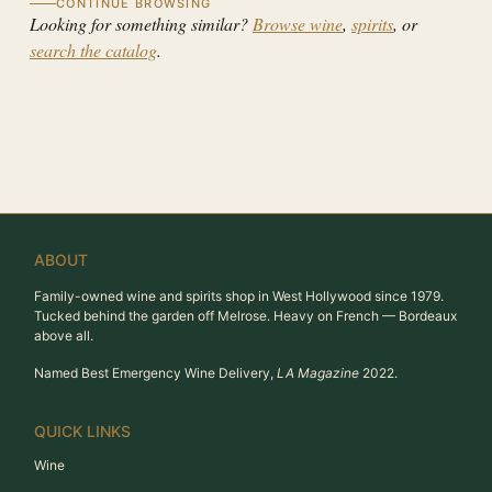
CONTINUE BROWSING
Looking for something similar?
Browse wine
,
spirits
, or
search the catalog
.
ABOUT
Family-owned wine and spirits shop in West Hollywood since 1979.
Tucked behind the garden off Melrose. Heavy on French — Bordeaux
above all.
Named Best Emergency Wine Delivery,
LA Magazine
2022.
QUICK LINKS
Wine