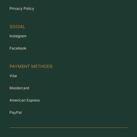
Privacy Policy
SOCIAL
Instagram
Facebook
PAYMENT METHODS
Visa
Mastercard
American Express
PayPal