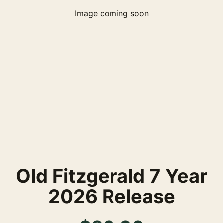
Image coming soon
Old Fitzgerald 7 Year
2026 Release