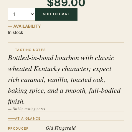
$89.00
Quantity
ADD TO CART
AVAILABILITY
In stock
TASTING NOTES
Bottled-in-bond bourbon with classic
wheated Kentucky character; expect
rich caramel, vanilla, toasted oak,
baking spice, and a smooth, full-bodied
finish.
— Du Vin tasting notes
AT A GLANCE
Old Fitzgerald
PRODUCER