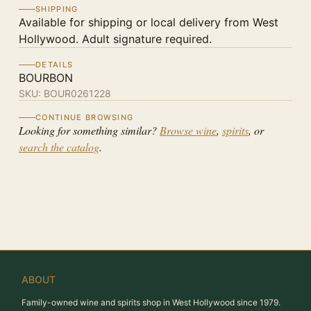
SHIPPING
Available for shipping or local delivery from West
Hollywood. Adult signature required.
DETAILS
BOURBON
SKU:
BOUR0261228
CONTINUE BROWSING
Looking for something similar?
Browse wine
,
spirits
, or
search the catalog
.
ABOUT
Family-owned wine and spirits shop in West Hollywood since 1979.