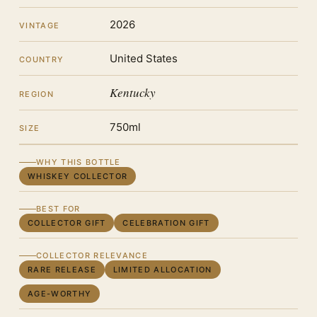
2026
VINTAGE
United States
COUNTRY
Kentucky
REGION
750ml
SIZE
WHY THIS BOTTLE
WHISKEY COLLECTOR
BEST FOR
COLLECTOR GIFT
CELEBRATION GIFT
COLLECTOR RELEVANCE
RARE RELEASE
LIMITED ALLOCATION
AGE-WORTHY