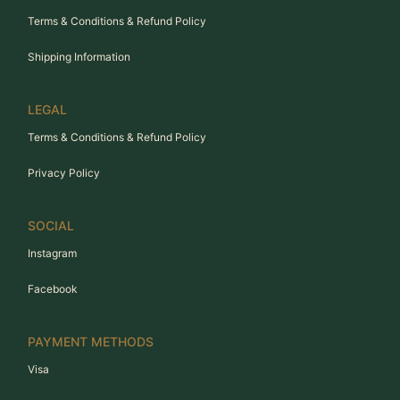
Terms & Conditions & Refund Policy
Shipping Information
LEGAL
Terms & Conditions & Refund Policy
Privacy Policy
SOCIAL
Instagram
Facebook
PAYMENT METHODS
Visa