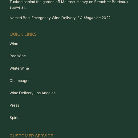
Tucked behind the garden off Melrose. Heavy on French — Bordeaux
above all.
Named Best Emergency Wine Delivery,
LA Magazine
2022.
QUICK LINKS
Wine
Red Wine
White Wine
Champagne
Wine Delivery Los Angeles
Press
Spirits
CUSTOMER SERVICE