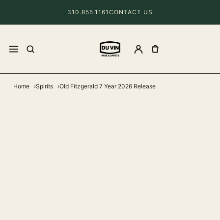
310.855.1161
CONTACT US
Home
Spirits
Old Fitzgerald 7 Year 2026 Release