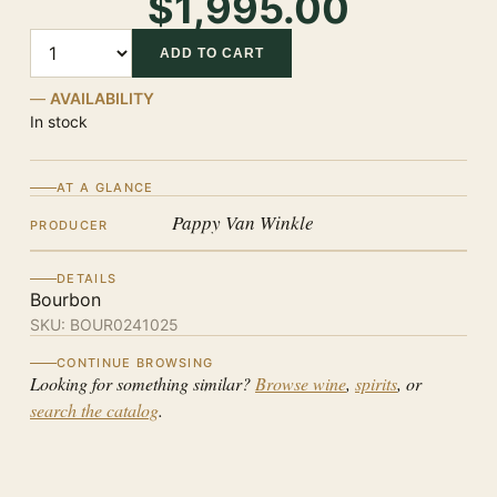
$1,995.00
Quantity
ADD TO CART
AVAILABILITY
In stock
AT A GLANCE
Pappy Van Winkle
PRODUCER
DETAILS
Bourbon
SKU:
BOUR0241025
CONTINUE BROWSING
Looking for something similar?
Browse wine
,
spirits
, or
search the catalog
.