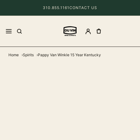
310.855.1161
CONTACT US
Home
Spirits
Pappy Van Winkle 15 Year Kentucky