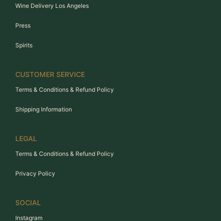
Wine Delivery Los Angeles
Press
Spirits
CUSTOMER SERVICE
Terms & Conditions & Refund Policy
Shipping Information
LEGAL
Terms & Conditions & Refund Policy
Privacy Policy
SOCIAL
Instagram