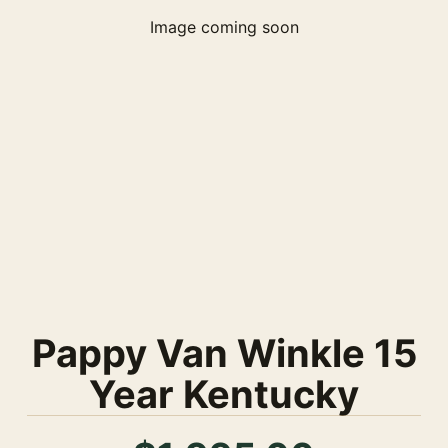
Image coming soon
Pappy Van Winkle 15
Year Kentucky