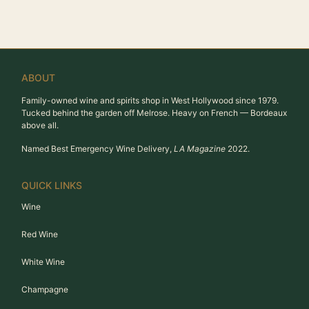
ABOUT
Family-owned wine and spirits shop in West Hollywood since 1979.
Tucked behind the garden off Melrose. Heavy on French — Bordeaux
above all.
Named Best Emergency Wine Delivery,
LA Magazine
2022.
QUICK LINKS
Wine
Red Wine
White Wine
Champagne