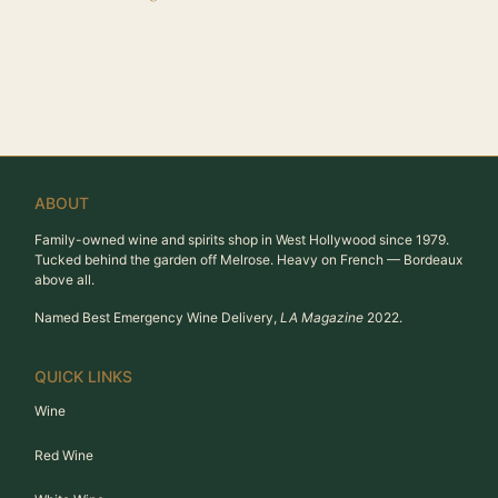
ABOUT
Family-owned wine and spirits shop in West Hollywood since 1979.
Tucked behind the garden off Melrose. Heavy on French — Bordeaux
above all.
Named Best Emergency Wine Delivery,
LA Magazine
2022.
QUICK LINKS
Wine
Red Wine