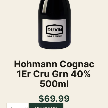
Hohmann Cognac
1Er Cru Grn 40%
500ml
$69.99
Quantity