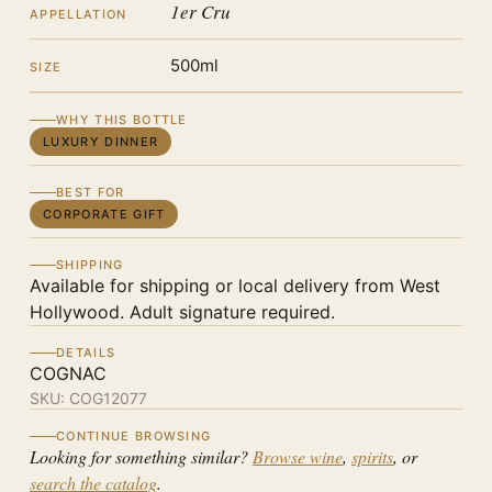
1er Cru
APPELLATION
500ml
SIZE
WHY THIS BOTTLE
LUXURY DINNER
BEST FOR
CORPORATE GIFT
SHIPPING
Available for shipping or local delivery from West
Hollywood. Adult signature required.
DETAILS
COGNAC
SKU:
COG12077
CONTINUE BROWSING
Looking for something similar?
Browse wine
,
spirits
, or
search the catalog
.