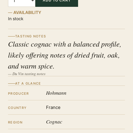
ADD TO CART
AVAILABILITY
In stock
TASTING NOTES
Classic cognac with a balanced profile,
likely offering notes of dried fruit, oak,
and warm spice.
— Du Vin tasting notes
AT A GLANCE
Hohmann
PRODUCER
France
COUNTRY
Cognac
REGION