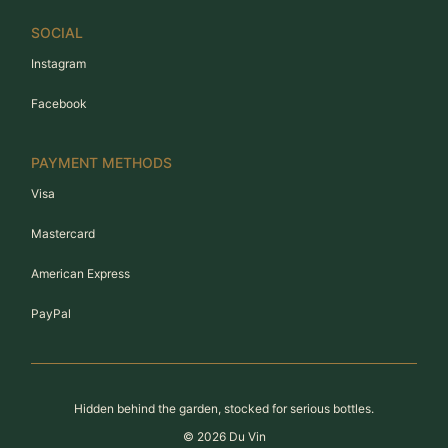
SOCIAL
Instagram
Facebook
PAYMENT METHODS
Visa
Mastercard
American Express
PayPal
Hidden behind the garden, stocked for serious bottles.
©
2026
Du Vin