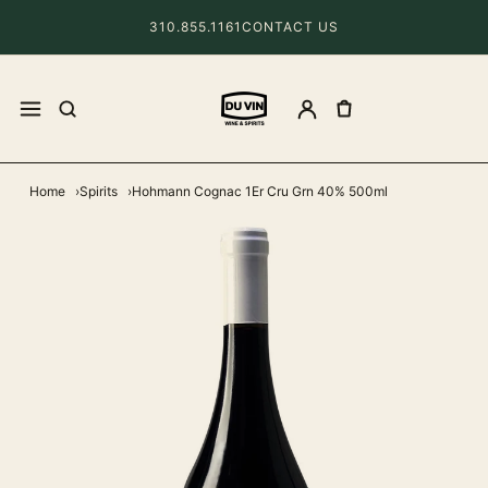
310.855.1161
CONTACT US
Home
Spirits
Hohmann Cognac 1Er Cru Grn 40% 500ml