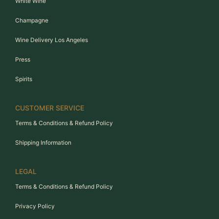
White Wine
Champagne
Wine Delivery Los Angeles
Press
Spirits
CUSTOMER SERVICE
Terms & Conditions & Refund Policy
Shipping Information
LEGAL
Terms & Conditions & Refund Policy
Privacy Policy