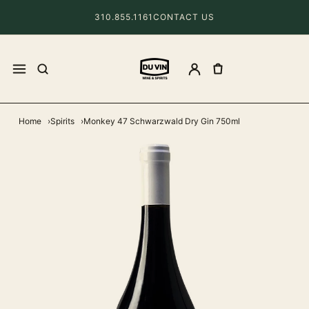
310.855.1161
CONTACT US
Home
Spirits
Monkey 47 Schwarzwald Dry Gin 750ml