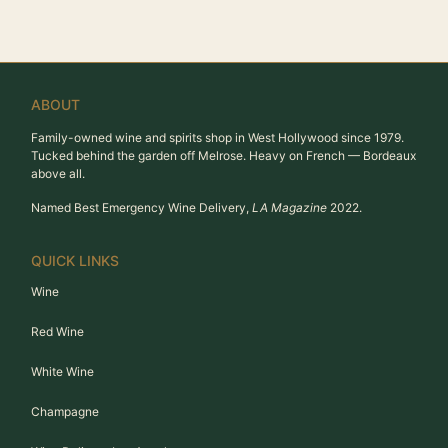
ABOUT
Family-owned wine and spirits shop in West Hollywood since 1979.
Tucked behind the garden off Melrose. Heavy on French — Bordeaux
above all.
Named Best Emergency Wine Delivery,
LA Magazine
2022.
QUICK LINKS
Wine
Red Wine
White Wine
Champagne