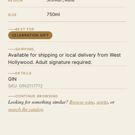
REGION
750ml
SIZE
BEST FOR
CELEBRATION GIFT
SHIPPING
Available for shipping or local delivery from West
Hollywood. Adult signature required.
DETAILS
GIN
SKU:
GIN2117712
CONTINUE BROWSING
Looking for something similar?
Browse wine
,
spirits
, or
search the catalog
.