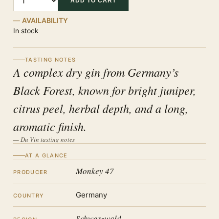
ADD TO CART
AVAILABILITY
In stock
TASTING NOTES
A complex dry gin from Germany’s
Black Forest, known for bright juniper,
citrus peel, herbal depth, and a long,
aromatic finish.
— Du Vin tasting notes
AT A GLANCE
Monkey 47
PRODUCER
Germany
COUNTRY
Schwarzwald