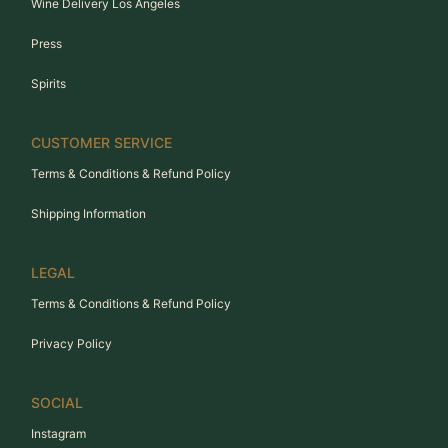
Wine Delivery Los Angeles
Press
Spirits
CUSTOMER SERVICE
Terms & Conditions & Refund Policy
Shipping Information
LEGAL
Terms & Conditions & Refund Policy
Privacy Policy
SOCIAL
Instagram