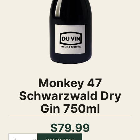
Monkey 47
Schwarzwald Dry
Gin 750ml
$79.99
Quantity