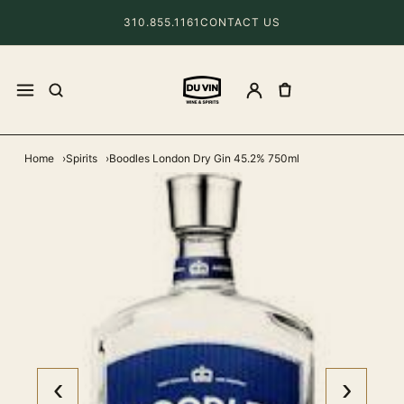
310.855.1161
CONTACT US
Home
Spirits
Boodles London Dry Gin 45.2% 750ml
‹
›