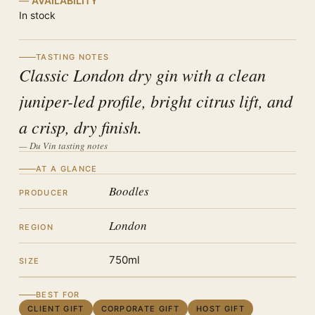
AVAILABILITY
In stock
TASTING NOTES
Classic London dry gin with a clean
juniper-led profile, bright citrus lift, and
a crisp, dry finish.
— Du Vin tasting notes
AT A GLANCE
Boodles
PRODUCER
London
REGION
750ml
SIZE
BEST FOR
CLIENT GIFT
CORPORATE GIFT
HOST GIFT