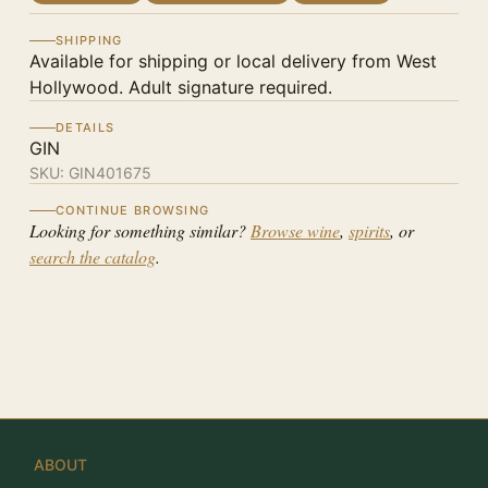
SHIPPING
Available for shipping or local delivery from West
Hollywood. Adult signature required.
DETAILS
GIN
SKU:
GIN401675
CONTINUE BROWSING
Looking for something similar?
Browse wine
,
spirits
, or
search the catalog
.
ABOUT