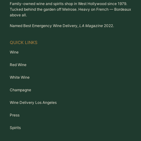
Family-owned wine and spirits shop in West Hollywood since 1979.
Tucked behind the garden off Melrose. Heavy on French — Bordeaux
above all.
Named Best Emergency Wine Delivery,
LA Magazine
2022.
QUICK LINKS
Wine
Red Wine
White Wine
Champagne
Wine Delivery Los Angeles
Press
Spirits