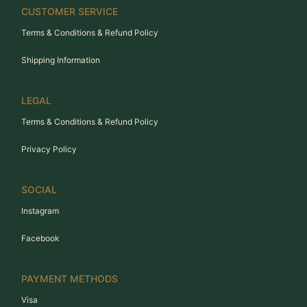
CUSTOMER SERVICE
Terms & Conditions & Refund Policy
Shipping Information
LEGAL
Terms & Conditions & Refund Policy
Privacy Policy
SOCIAL
Instagram
Facebook
PAYMENT METHODS
Visa