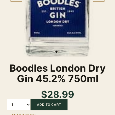
Boodles London Dry
Gin 45.2% 750ml
$28.99
Quantity
ADD TO CART