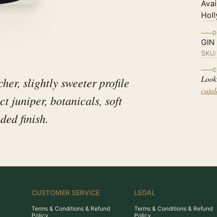
Avai
Holl
D
GIN
SKU
C
Look
her, slightly sweeter profile
cata
 juniper, botanicals, soft
ded finish.
CUSTOMER SERVICE
LEGAL
Terms & Conditions & Refund
Terms & Conditions & Refund
Policy
Policy