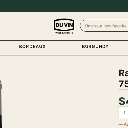
BORDEAUX
BURGUNDY
R
7
$
Quan
A