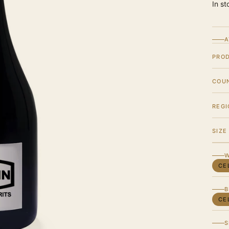
In st
A
PRO
COU
REGI
SIZE
W
CE
B
CE
S