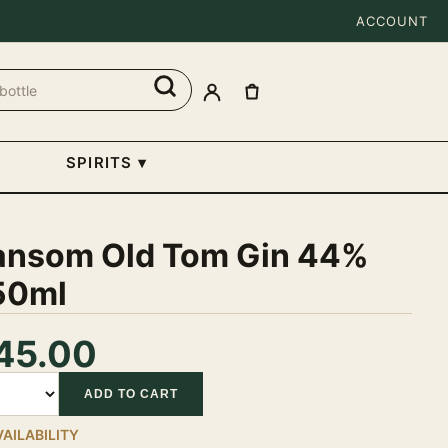
ACCOUNT
SPIRITS
▾
ansom Old Tom Gin 44%
50ml
45.00
tity
ADD TO CART
VAILABILITY