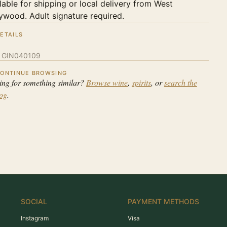
lable for shipping or local delivery from West
ywood. Adult signature required.
ETAILS
:
GIN040109
ONTINUE BROWSING
ing for something similar?
Browse wine
,
spirits
, or
search the
log
.
SOCIAL
PAYMENT METHODS
Instagram
Visa