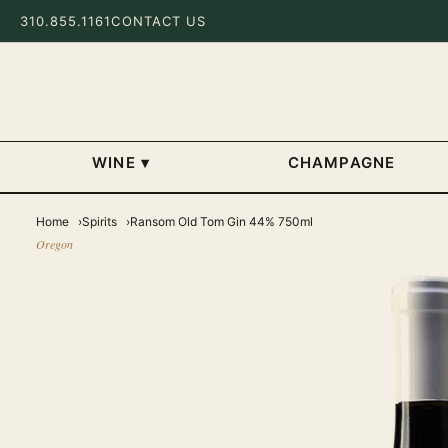
310.855.1161
CONTACT US
WINE
▾
CHAMPAGNE
Home
Spirits
Ransom Old Tom Gin 44% 750ml
Oregon