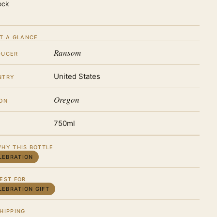
ock
T A GLANCE
Ransom
DUCER
United States
NTRY
Oregon
ON
750ml
HY THIS BOTTLE
LEBRATION
EST FOR
LEBRATION GIFT
HIPPING