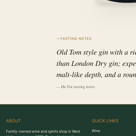
TASTING NOTES
Old Tom style gin with a ric
than London Dry gin; expect
malt-like depth, and a roun
— Du Vin tasting notes
ABOUT
QUICK LINKS
Wine
Family-owned wine and spirits shop in West