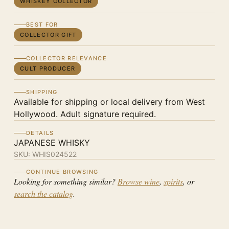
WHISKEY COLLECTOR
BEST FOR
COLLECTOR GIFT
COLLECTOR RELEVANCE
CULT PRODUCER
SHIPPING
Available for shipping or local delivery from West
Hollywood. Adult signature required.
DETAILS
JAPANESE WHISKY
SKU:
WHIS024522
CONTINUE BROWSING
Looking for something similar?
Browse wine
,
spirits
, or
search the catalog
.