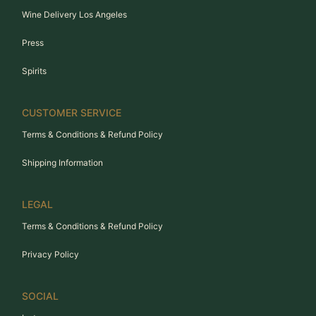
Wine Delivery Los Angeles
Press
Spirits
CUSTOMER SERVICE
Terms & Conditions & Refund Policy
Shipping Information
LEGAL
Terms & Conditions & Refund Policy
Privacy Policy
SOCIAL