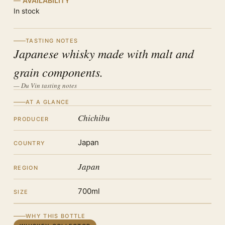
AVAILABILITY
In stock
TASTING NOTES
Japanese whisky made with malt and
grain components.
— Du Vin tasting notes
AT A GLANCE
Chichibu
PRODUCER
Japan
COUNTRY
Japan
REGION
700ml
SIZE
WHY THIS BOTTLE