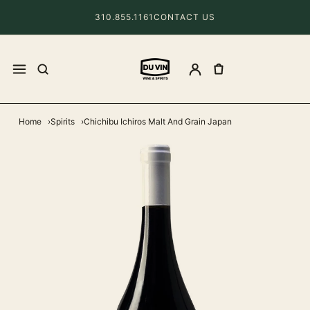
310.855.1161
CONTACT US
Home
Spirits
Chichibu Ichiros Malt And Grain Japan