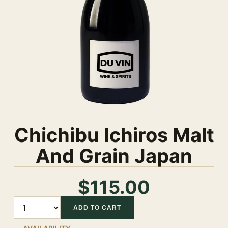
Chichibu Ichiros Malt
And Grain Japan
$115.00
Quantity
ADD TO CART