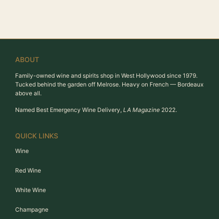
ABOUT
Family-owned wine and spirits shop in West Hollywood since 1979.
Tucked behind the garden off Melrose. Heavy on French — Bordeaux
above all.
Named Best Emergency Wine Delivery,
LA Magazine
2022.
QUICK LINKS
Wine
Red Wine
White Wine
Champagne