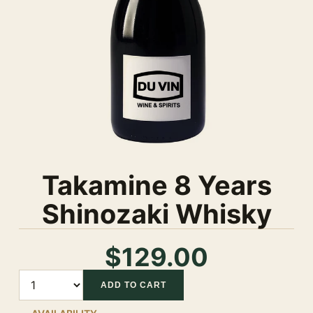
Takamine 8 Years
Shinozaki Whisky
$129.00
Quantity
ADD TO CART