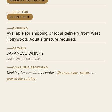
WHISKEY COLLECTOR
BEST FOR
CLIENT GIFT
SHIPPING
Available for shipping or local delivery from West
Hollywood. Adult signature required.
DETAILS
JAPANESE WHISKY
SKU:
WHIS0003366
CONTINUE BROWSING
Looking for something similar?
Browse wine
,
spirits
, or
search the catalog
.