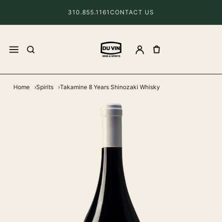
310.855.1161
CONTACT US
Home
Spirits
Takamine 8 Years Shinozaki Whisky