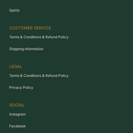
Spirits
CUSTOMER SERVICE
Terms & Conditions & Refund Policy
Shipping Information
LEGAL
Terms & Conditions & Refund Policy
Privacy Policy
SOCIAL
Instagram
Facebook