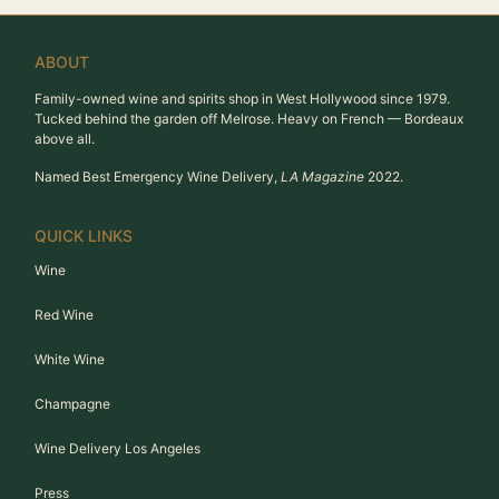
ABOUT
Family-owned wine and spirits shop in West Hollywood since 1979.
Tucked behind the garden off Melrose. Heavy on French — Bordeaux
above all.
Named Best Emergency Wine Delivery,
LA Magazine
2022.
QUICK LINKS
Wine
Red Wine
White Wine
Champagne
Wine Delivery Los Angeles
Press