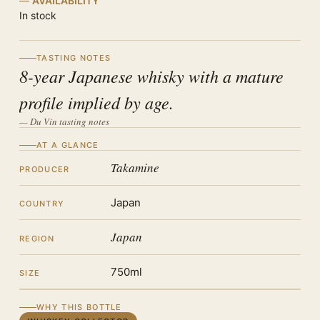
AVAILABILITY
In stock
TASTING NOTES
8-year Japanese whisky with a mature
profile implied by age.
— Du Vin tasting notes
AT A GLANCE
Takamine
PRODUCER
Japan
COUNTRY
Japan
REGION
750ml
SIZE
WHY THIS BOTTLE