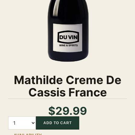
Mathilde Creme De
Cassis France
$29.99
Quantity
ADD TO CART