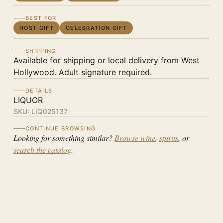
BEST FOR
HOST GIFT
CELEBRATION GIFT
SHIPPING
Available for shipping or local delivery from West
Hollywood. Adult signature required.
DETAILS
LIQUOR
SKU:
LIQ025137
CONTINUE BROWSING
Looking for something similar?
Browse wine
,
spirits
, or
search the catalog
.