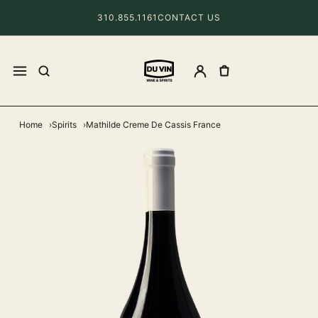
310.855.1161
CONTACT US
Home
Spirits
Mathilde Creme De Cassis France