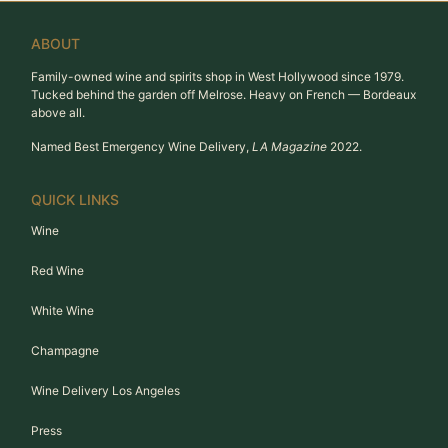
ABOUT
Family-owned wine and spirits shop in West Hollywood since 1979.
Tucked behind the garden off Melrose. Heavy on French — Bordeaux
above all.
Named Best Emergency Wine Delivery,
LA Magazine
2022.
QUICK LINKS
Wine
Red Wine
White Wine
Champagne
Wine Delivery Los Angeles
Press