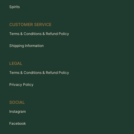
Spirits
CUSTOMER SERVICE
Terms & Conditions & Refund Policy
Shipping Information
LEGAL
Terms & Conditions & Refund Policy
Privacy Policy
SOCIAL
Instagram
Facebook