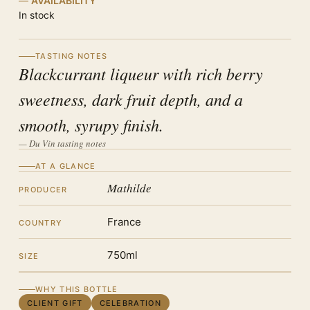
AVAILABILITY
In stock
TASTING NOTES
Blackcurrant liqueur with rich berry
sweetness, dark fruit depth, and a
smooth, syrupy finish.
— Du Vin tasting notes
AT A GLANCE
Mathilde
PRODUCER
France
COUNTRY
750ml
SIZE
WHY THIS BOTTLE
CLIENT GIFT
CELEBRATION