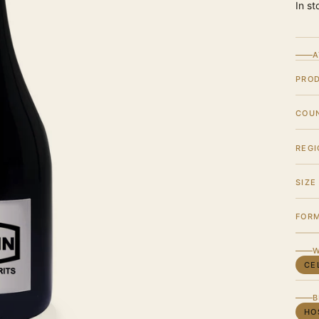
In st
A
PRO
COU
REGI
SIZE
FOR
W
CE
B
HO