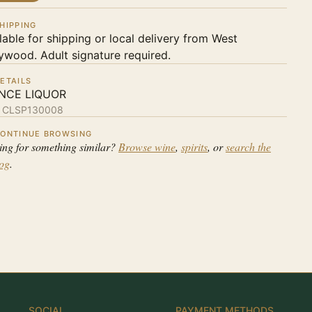
HIPPING
lable for shipping or local delivery from West
ywood. Adult signature required.
ETAILS
NCE LIQUOR
:
CLSP130008
ONTINUE BROWSING
ing for something similar?
Browse wine
,
spirits
, or
search the
log
.
SOCIAL
PAYMENT METHODS