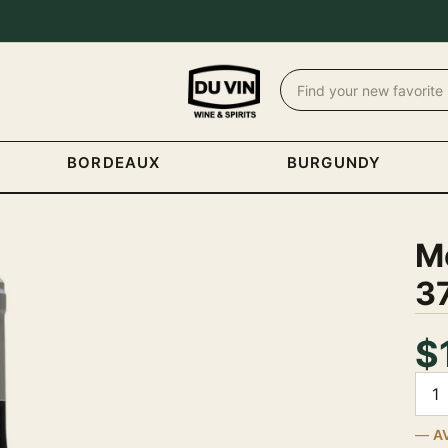
BORDEAUX
BURGUNDY
M
3
$
Quan
A