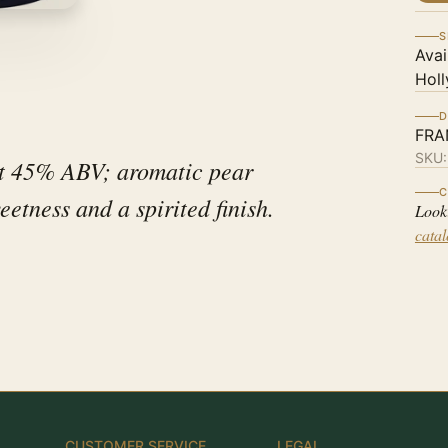
S
Avai
Holl
D
FRA
SKU
at 45% ABV; aromatic pear
C
eetness and a spirited finish.
Look
cata
CUSTOMER SERVICE
LEGAL