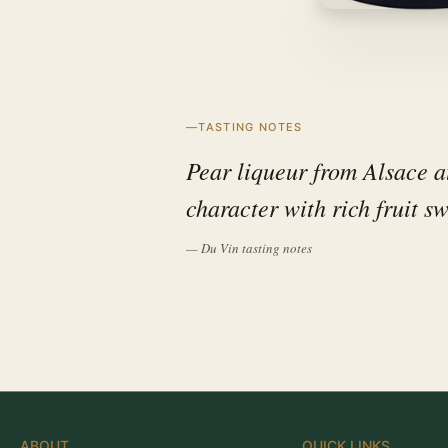
TASTING NOTES
Pear liqueur from Alsace 
character with rich fruit sw
— Du Vin tasting notes
ABOUT
QUICK LINKS