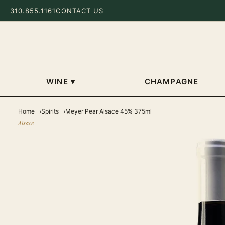
310.855.1161
CONTACT US
WINE
▾
CHAMPAGNE
Home
Spirits
Meyer Pear Alsace 45% 375ml
Alsace