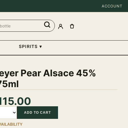
ACCOUNT
SPIRITS
▾
eyer Pear Alsace 45%
75ml
115.00
tity
ADD TO CART
VAILABILITY