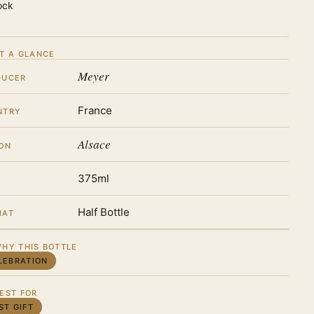
ock
T A GLANCE
Meyer
DUCER
France
NTRY
Alsace
ON
375ml
Half Bottle
MAT
HY THIS BOTTLE
LEBRATION
EST FOR
ST GIFT