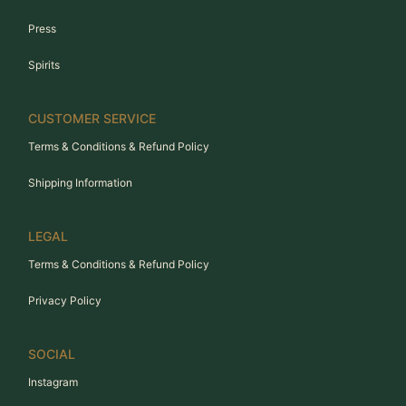
Press
Spirits
CUSTOMER SERVICE
Terms & Conditions & Refund Policy
Shipping Information
LEGAL
Terms & Conditions & Refund Policy
Privacy Policy
SOCIAL
Instagram