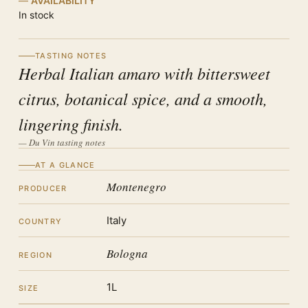
AVAILABILITY
In stock
TASTING NOTES
Herbal Italian amaro with bittersweet
citrus, botanical spice, and a smooth,
lingering finish.
— Du Vin tasting notes
AT A GLANCE
Montenegro
PRODUCER
Italy
COUNTRY
Bologna
REGION
1L
SIZE