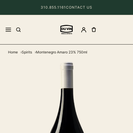
310.855.1161
CONTACT US
Home
Spirits
Montenegro Amaro 23% 750ml