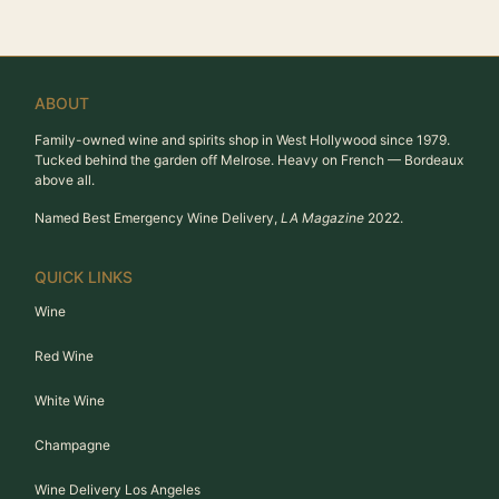
ABOUT
Family-owned wine and spirits shop in West Hollywood since 1979.
Tucked behind the garden off Melrose. Heavy on French — Bordeaux
above all.
Named Best Emergency Wine Delivery,
LA Magazine
2022.
QUICK LINKS
Wine
Red Wine
White Wine
Champagne
Wine Delivery Los Angeles