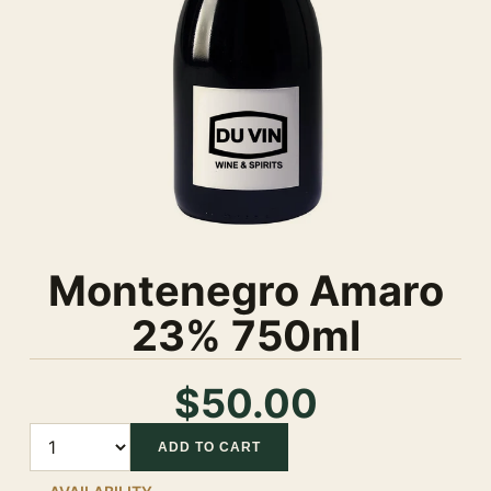
Montenegro Amaro
23% 750ml
$50.00
Quantity
ADD TO CART