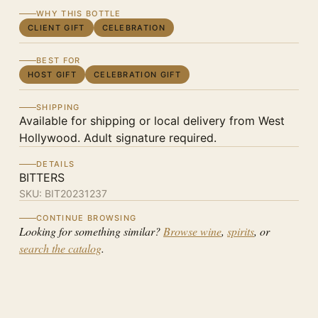
WHY THIS BOTTLE
CLIENT GIFT
CELEBRATION
BEST FOR
HOST GIFT
CELEBRATION GIFT
SHIPPING
Available for shipping or local delivery from West
Hollywood. Adult signature required.
DETAILS
BITTERS
SKU:
BIT20231237
CONTINUE BROWSING
Looking for something similar?
Browse wine
,
spirits
, or
search the catalog
.