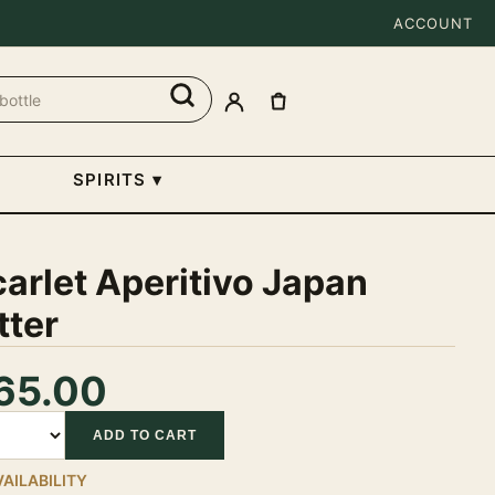
ACCOUNT
SPIRITS
▾
arlet Aperitivo Japan
tter
65.00
tity
ADD TO CART
VAILABILITY