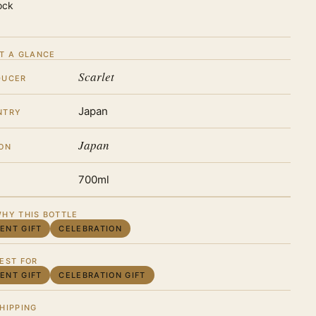
ock
T A GLANCE
Scarlet
DUCER
Japan
NTRY
Japan
ON
700ml
HY THIS BOTTLE
IENT GIFT
CELEBRATION
EST FOR
IENT GIFT
CELEBRATION GIFT
HIPPING