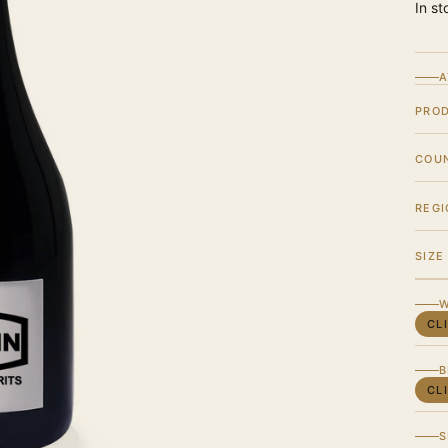
In st
A
PRO
COU
REGI
SIZE
W
CL
B
CL
S