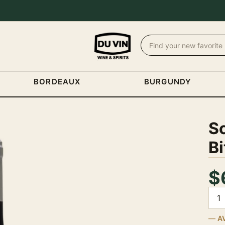
BORDEAUX
BURGUNDY
Sc
Bi
$
Quan
A