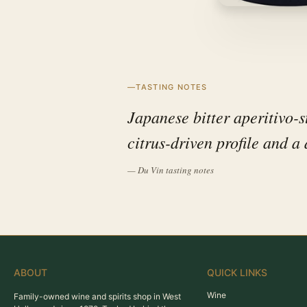
TASTING NOTES
Japanese bitter aperitivo-s
citrus-driven profile and a d
— Du Vin tasting notes
ABOUT
QUICK LINKS
Wine
Family-owned wine and spirits shop in West