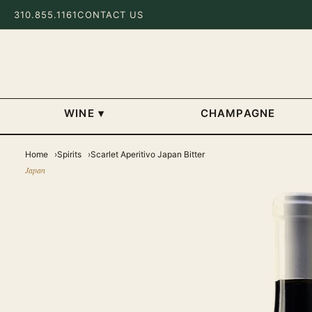
310.855.1161
CONTACT US
WINE
▾
CHAMPAGNE
Home
Spirits
Scarlet Aperitivo Japan Bitter
Japan