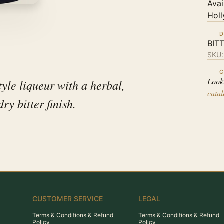
Avai
Holl
D
BIT
SKU
C
Look
tyle liqueur with a herbal,
cata
ry bitter finish.
CUSTOMER SERVICE
LEGAL
Terms & Conditions & Refund
Terms & Conditions & Refund
Policy
Policy