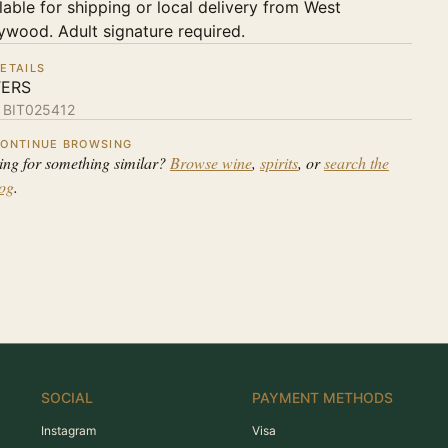
lable for shipping or local delivery from West
ywood. Adult signature required.
ETAILS
TERS
:
BIT025412
ONTINUE BROWSING
ing for something similar?
Browse wine
,
spirits
, or
search the
log
.
SOCIAL
PAYMENT METHODS
Instagram
Visa