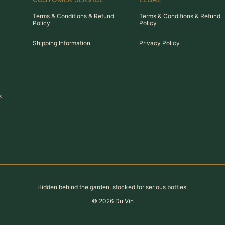
Terms & Conditions & Refund
Terms & Conditions & Refund
Policy
Policy
Shipping Information
Privacy Policy
s
Hidden behind the garden, stocked for serious bottles.
©
2026
Du Vin