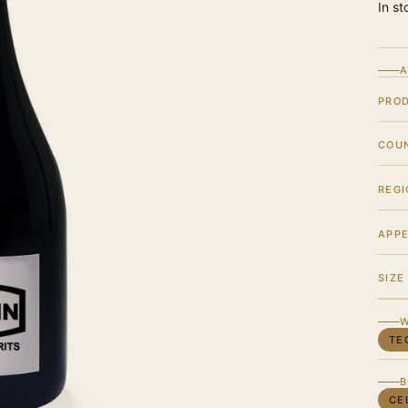
In st
A
PRO
COU
REGI
APPE
SIZE
W
TE
B
CE