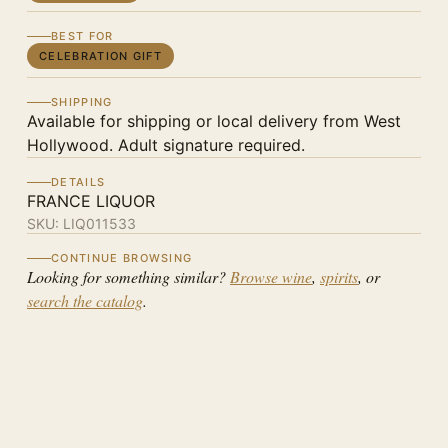
BEST FOR
CELEBRATION GIFT
SHIPPING
Available for shipping or local delivery from West
Hollywood. Adult signature required.
DETAILS
FRANCE LIQUOR
SKU:
LIQ011533
CONTINUE BROWSING
Looking for something similar?
Browse wine
,
spirits
, or
search the catalog
.