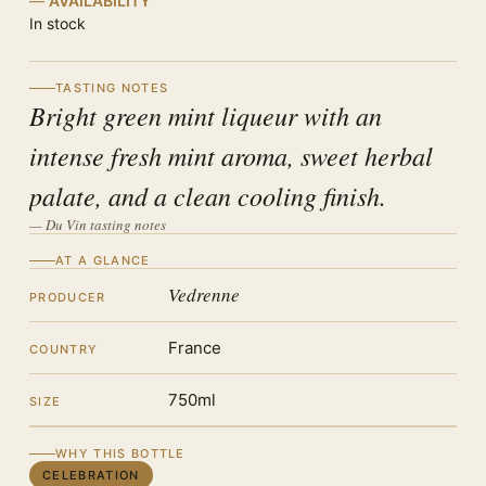
AVAILABILITY
In stock
TASTING NOTES
Bright green mint liqueur with an
intense fresh mint aroma, sweet herbal
palate, and a clean cooling finish.
— Du Vin tasting notes
AT A GLANCE
Vedrenne
PRODUCER
France
COUNTRY
750ml
SIZE
WHY THIS BOTTLE
CELEBRATION