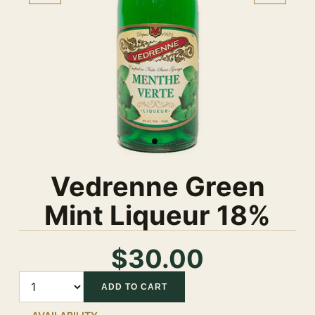
Vedrenne Green
Mint Liqueur 18%
$30.00
Quantity
ADD TO CART