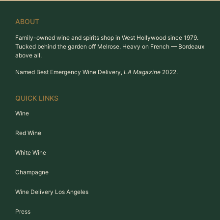
ABOUT
Family-owned wine and spirits shop in West Hollywood since 1979.
Tucked behind the garden off Melrose. Heavy on French — Bordeaux
above all.
Named Best Emergency Wine Delivery,
LA Magazine
2022.
QUICK LINKS
Wine
Red Wine
White Wine
Champagne
Wine Delivery Los Angeles
Press