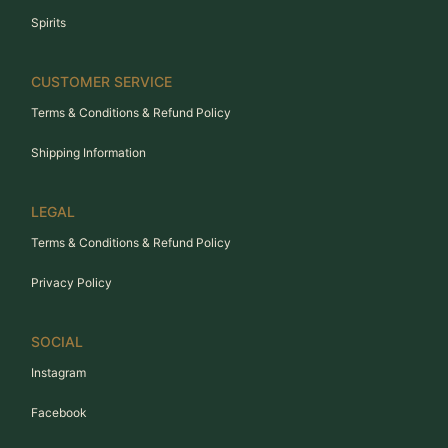
Spirits
CUSTOMER SERVICE
Terms & Conditions & Refund Policy
Shipping Information
LEGAL
Terms & Conditions & Refund Policy
Privacy Policy
SOCIAL
Instagram
Facebook