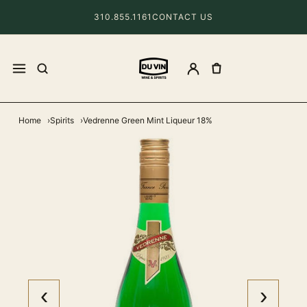
310.855.1161
CONTACT US
Home
Spirits
Vedrenne Green Mint Liqueur 18%
‹
›