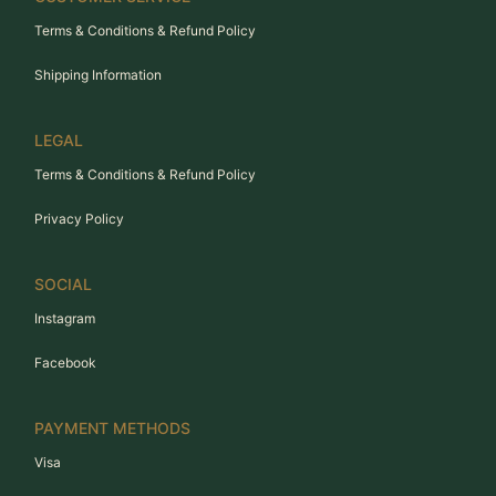
Terms & Conditions & Refund Policy
Shipping Information
LEGAL
Terms & Conditions & Refund Policy
Privacy Policy
SOCIAL
Instagram
Facebook
PAYMENT METHODS
Visa