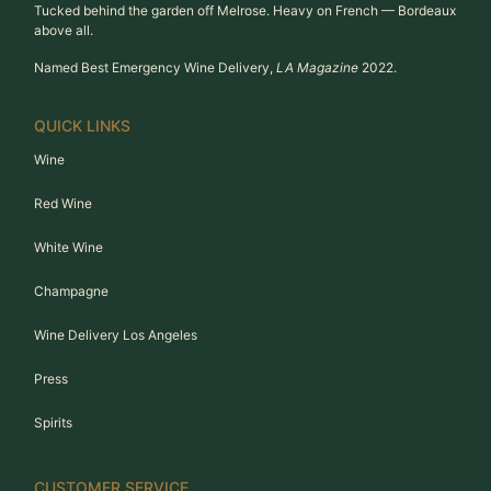
Tucked behind the garden off Melrose. Heavy on French — Bordeaux
above all.
Named Best Emergency Wine Delivery,
LA Magazine
2022.
QUICK LINKS
Wine
Red Wine
White Wine
Champagne
Wine Delivery Los Angeles
Press
Spirits
CUSTOMER SERVICE