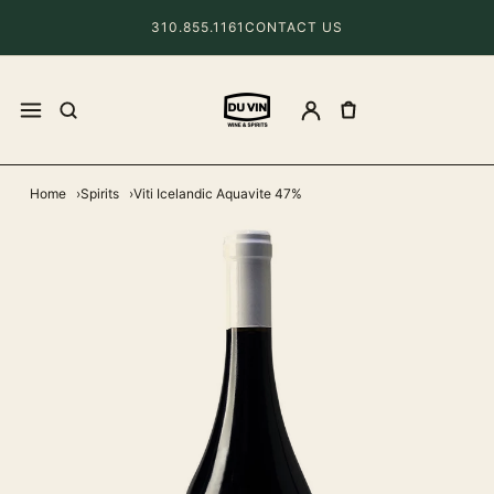
310.855.1161
CONTACT US
Home
Spirits
Viti Icelandic Aquavite 47%