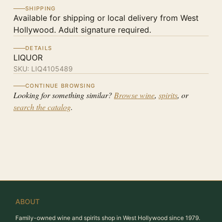
SHIPPING
Available for shipping or local delivery from West
Hollywood. Adult signature required.
DETAILS
LIQUOR
SKU:
LIQ4105489
CONTINUE BROWSING
Looking for something similar?
Browse wine
,
spirits
, or
search the catalog
.
ABOUT
Family-owned wine and spirits shop in West Hollywood since 1979.