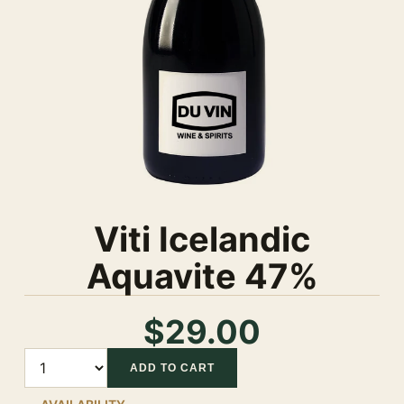
Viti Icelandic
Aquavite 47%
$29.00
Quantity
ADD TO CART