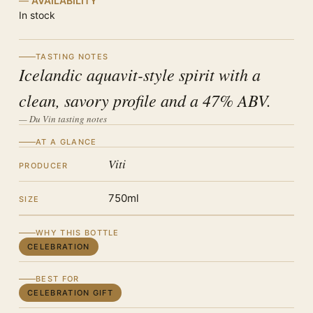
AVAILABILITY
In stock
TASTING NOTES
Icelandic aquavit-style spirit with a
clean, savory profile and a 47% ABV.
— Du Vin tasting notes
AT A GLANCE
Viti
PRODUCER
750ml
SIZE
WHY THIS BOTTLE
CELEBRATION
BEST FOR
CELEBRATION GIFT