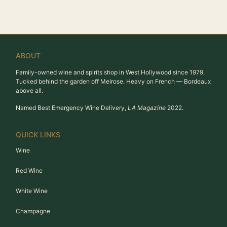
ABOUT
Family-owned wine and spirits shop in West Hollywood since 1979.
Tucked behind the garden off Melrose. Heavy on French — Bordeaux
above all.
Named Best Emergency Wine Delivery,
LA Magazine
2022.
QUICK LINKS
Wine
Red Wine
White Wine
Champagne