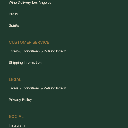
Wine Delivery Los Angeles
Press
Spirits
CUSTOMER SERVICE
Terms & Conditions & Refund Policy
Shipping Information
LEGAL
Terms & Conditions & Refund Policy
Privacy Policy
SOCIAL
Instagram