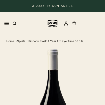
310.855.1161
CONTACT US
Home
Spirits
Pinhook Flask 4 Year Tiz Rye Time 56.3%