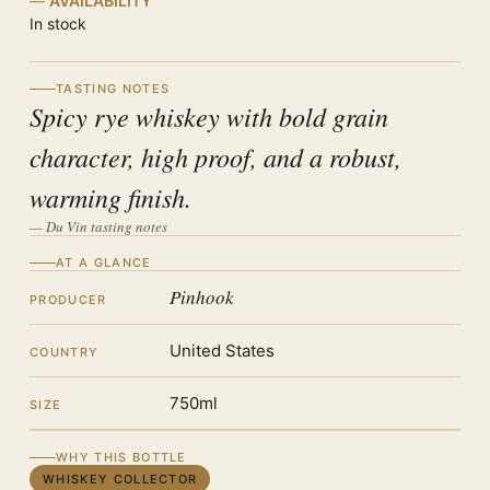
AVAILABILITY
In stock
TASTING NOTES
Spicy rye whiskey with bold grain
character, high proof, and a robust,
warming finish.
— Du Vin tasting notes
AT A GLANCE
Pinhook
PRODUCER
United States
COUNTRY
750ml
SIZE
WHY THIS BOTTLE
WHISKEY COLLECTOR