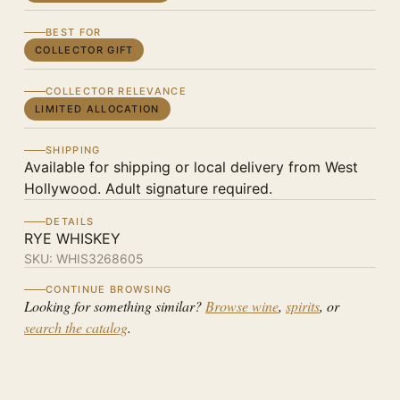
BEST FOR
COLLECTOR GIFT
COLLECTOR RELEVANCE
LIMITED ALLOCATION
SHIPPING
Available for shipping or local delivery from West
Hollywood. Adult signature required.
DETAILS
RYE WHISKEY
SKU:
WHIS3268605
CONTINUE BROWSING
Looking for something similar?
Browse wine
,
spirits
, or
search the catalog
.