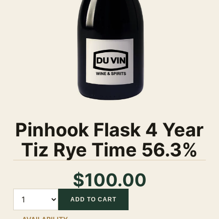
Pinhook Flask 4 Year
Tiz Rye Time 56.3%
$100.00
Quantity
ADD TO CART