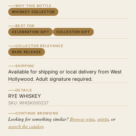
WHY THIS BOTTLE
WHISKEY COLLECTOR
BEST FOR
CELEBRATION GIFT
COLLECTOR GIFT
COLLECTOR RELEVANCE
RARE RELEASE
SHIPPING
Available for shipping or local delivery from West
Hollywood. Adult signature required.
DETAILS
RYE WHISKEY
SKU:
WHISK000237
CONTINUE BROWSING
Looking for something similar?
Browse wine
,
spirits
, or
search the catalog
.