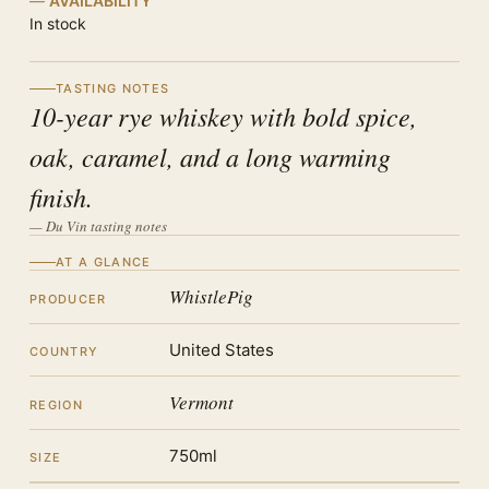
AVAILABILITY
In stock
TASTING NOTES
10-year rye whiskey with bold spice,
oak, caramel, and a long warming
finish.
— Du Vin tasting notes
AT A GLANCE
WhistlePig
PRODUCER
United States
COUNTRY
Vermont
REGION
750ml
SIZE