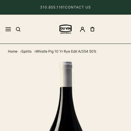
310.855.1161
CONTACT US
Home
Spirits
Whistle Pig 10 Yr Rye Edit A/354 50%