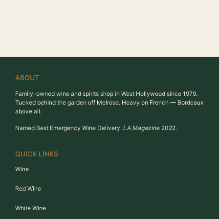
ABOUT
Family-owned wine and spirits shop in West Hollywood since 1979.
Tucked behind the garden off Melrose. Heavy on French — Bordeaux
above all.
Named Best Emergency Wine Delivery,
LA Magazine
2022.
QUICK LINKS
Wine
Red Wine
White Wine