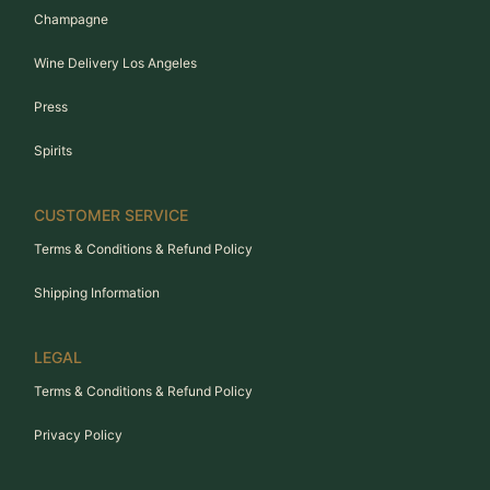
Champagne
Wine Delivery Los Angeles
Press
Spirits
CUSTOMER SERVICE
Terms & Conditions & Refund Policy
Shipping Information
LEGAL
Terms & Conditions & Refund Policy
Privacy Policy