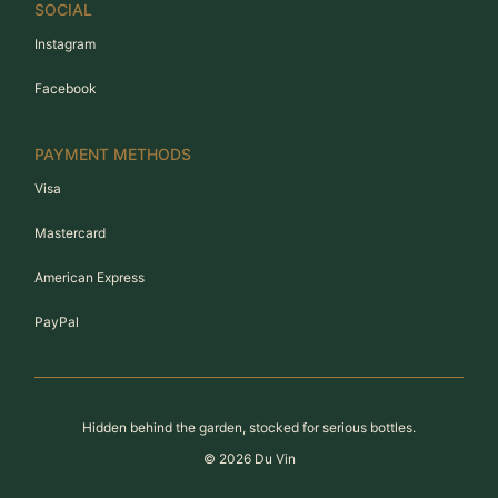
SOCIAL
Instagram
Facebook
PAYMENT METHODS
Visa
Mastercard
American Express
PayPal
Hidden behind the garden, stocked for serious bottles.
©
2026
Du Vin