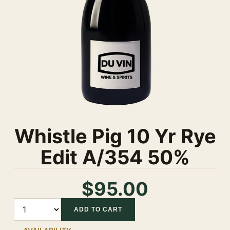
Whistle Pig 10 Yr Rye
Edit A/354 50%
$95.00
Quantity
ADD TO CART