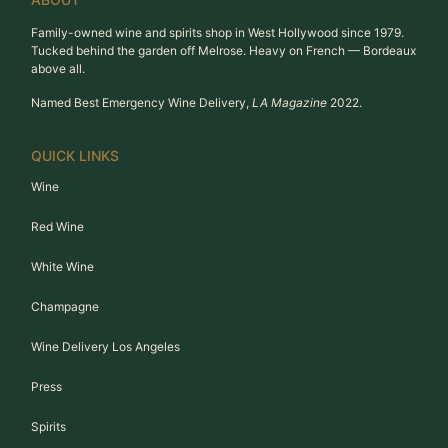
Family-owned wine and spirits shop in West Hollywood since 1979.
Tucked behind the garden off Melrose. Heavy on French — Bordeaux
above all.
Named Best Emergency Wine Delivery,
LA Magazine
2022.
QUICK LINKS
Wine
Red Wine
White Wine
Champagne
Wine Delivery Los Angeles
Press
Spirits