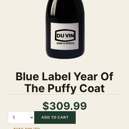
Blue Label Year Of
The Puffy Coat
$309.99
Quantity
ADD TO CART