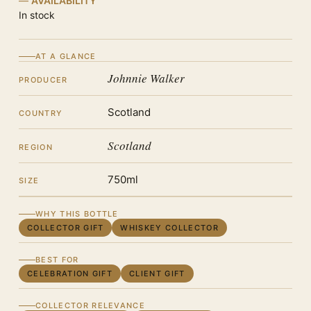
AVAILABILITY
In stock
AT A GLANCE
Johnnie Walker
PRODUCER
Scotland
COUNTRY
Scotland
REGION
750ml
SIZE
WHY THIS BOTTLE
COLLECTOR GIFT
WHISKEY COLLECTOR
BEST FOR
CELEBRATION GIFT
CLIENT GIFT
COLLECTOR RELEVANCE