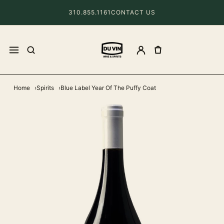
310.855.1161
CONTACT US
Home
Spirits
Blue Label Year Of The Puffy Coat