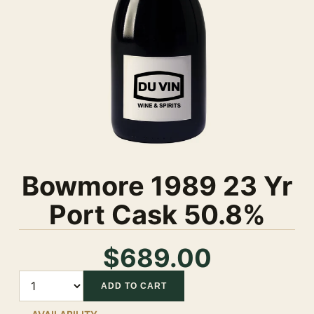
Bowmore 1989 23 Yr
Port Cask 50.8%
$689.00
Quantity
ADD TO CART