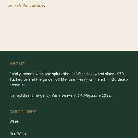
search the catalog
.
ABOUT
Family-owned wine and spirits shop in West Hollywood since 1979.
Tucked behind the garden off Melrose. Heavy on French — Bordeaux
above all.
Named Best Emergency Wine Delivery,
LA Magazine
2022.
QUICK LINKS
Wine
Red Wine