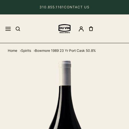
310.855.1161
CONTACT US
Home
Spirits
Bowmore 1989 23 Yr Port Cask 50.8%