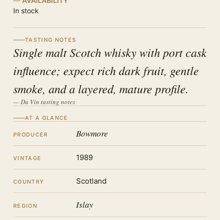
AVAILABILITY
In stock
TASTING NOTES
Single malt Scotch whisky with port cask
influence; expect rich dark fruit, gentle
smoke, and a layered, mature profile.
— Du Vin tasting notes
AT A GLANCE
Bowmore
PRODUCER
1989
VINTAGE
Scotland
COUNTRY
Islay
REGION