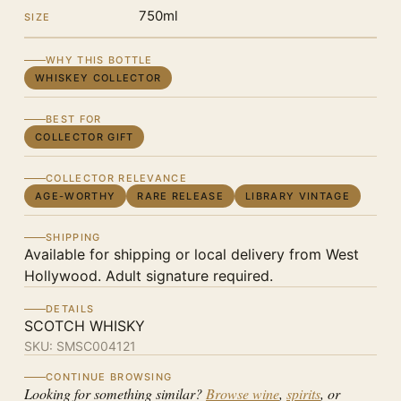
750ml
SIZE
WHY THIS BOTTLE
WHISKEY COLLECTOR
BEST FOR
COLLECTOR GIFT
COLLECTOR RELEVANCE
AGE-WORTHY
RARE RELEASE
LIBRARY VINTAGE
SHIPPING
Available for shipping or local delivery from West
Hollywood. Adult signature required.
DETAILS
SCOTCH WHISKY
SKU:
SMSC004121
CONTINUE BROWSING
Looking for something similar?
Browse wine
,
spirits
, or