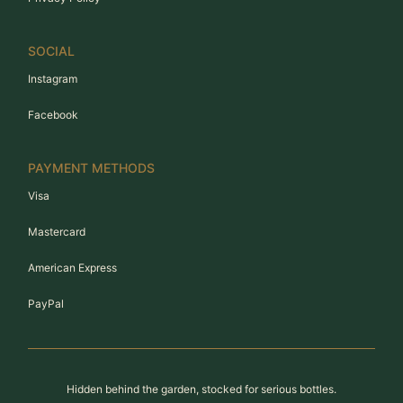
SOCIAL
Instagram
Facebook
PAYMENT METHODS
Visa
Mastercard
American Express
PayPal
Hidden behind the garden, stocked for serious bottles.