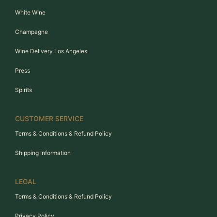
White Wine
Champagne
Wine Delivery Los Angeles
Press
Spirits
CUSTOMER SERVICE
Terms & Conditions & Refund Policy
Shipping Information
LEGAL
Terms & Conditions & Refund Policy
Privacy Policy