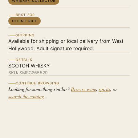
WHISKEY COLLECTOR
BEST FOR
CLIENT GIFT
SHIPPING
Available for shipping or local delivery from West
Hollywood. Adult signature required.
DETAILS
SCOTCH WHISKY
SKU:
SMSC265529
CONTINUE BROWSING
Looking for something similar?
Browse wine
,
spirits
, or
search the catalog
.