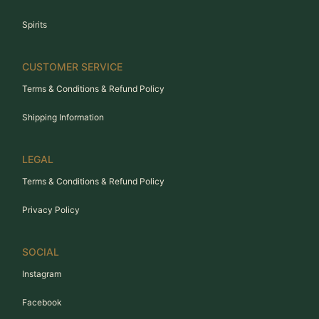
Spirits
CUSTOMER SERVICE
Terms & Conditions & Refund Policy
Shipping Information
LEGAL
Terms & Conditions & Refund Policy
Privacy Policy
SOCIAL
Instagram
Facebook