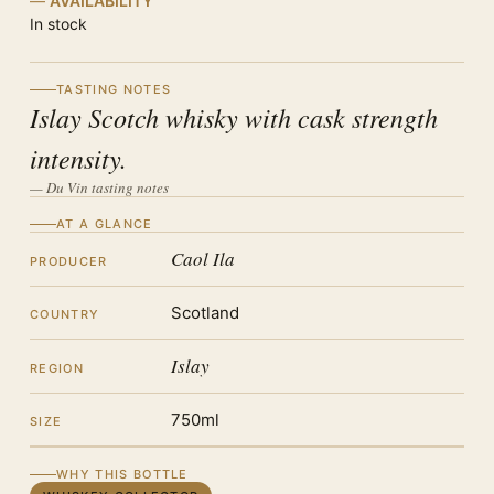
AVAILABILITY
In stock
TASTING NOTES
Islay Scotch whisky with cask strength
intensity.
— Du Vin tasting notes
AT A GLANCE
Caol Ila
PRODUCER
Scotland
COUNTRY
Islay
REGION
750ml
SIZE
WHY THIS BOTTLE