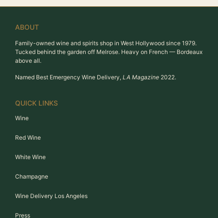
ABOUT
Family-owned wine and spirits shop in West Hollywood since 1979.
Tucked behind the garden off Melrose. Heavy on French — Bordeaux
above all.
Named Best Emergency Wine Delivery,
LA Magazine
2022.
QUICK LINKS
Wine
Red Wine
White Wine
Champagne
Wine Delivery Los Angeles
Press