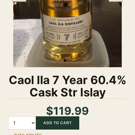
Caol Ila 7 Year 60.4%
Cask Str Islay
$119.99
Quantity
ADD TO CART