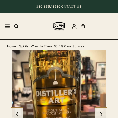
310.855.1161
CONTACT US
Home
Spirits
Caol Ila 7 Year 60.4% Cask Str Islay
‹
›