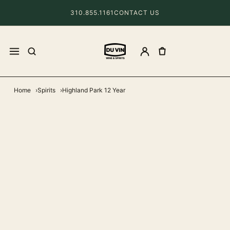
310.855.1161
CONTACT US
Home
Spirits
Highland Park 12 Year