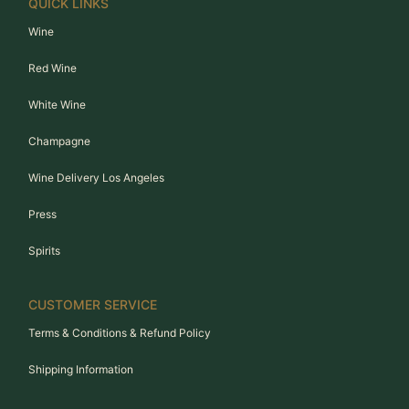
QUICK LINKS
Wine
Red Wine
White Wine
Champagne
Wine Delivery Los Angeles
Press
Spirits
CUSTOMER SERVICE
Terms & Conditions & Refund Policy
Shipping Information