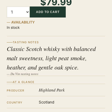
$79.99
Quantity
ADD TO CART
AVAILABILITY
In stock
TASTING NOTES
Classic Scotch whisky with balanced
malt sweetness, light peat smoke,
heather, and gentle oak spice.
— Du Vin tasting notes
AT A GLANCE
Highland Park
PRODUCER
Scotland
COUNTRY