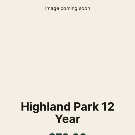
Image coming soon
Highland Park 12
Year