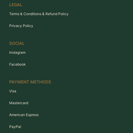
LEGAL
Terms & Conditions & Refund Policy
Privacy Policy
SOCIAL
Instagram
Facebook
PAYMENT METHODS
Visa
Mastercard
American Express
PayPal