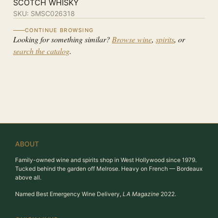
SCOTCH WHISKY
SKU:
SMSC026318
CONTINUE BROWSING
Looking for something similar?
Browse wine
,
spirits
, or
search the catalog
.
ABOUT
Family-owned wine and spirits shop in West Hollywood since 1979.
Tucked behind the garden off Melrose. Heavy on French — Bordeaux
above all.
Named Best Emergency Wine Delivery,
LA Magazine
2022.