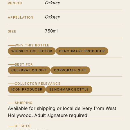
Orkney
REGION
Orkney
APPELLATION
750ml
SIZE
WHY THIS BOTTLE
WHISKEY COLLECTOR
BENCHMARK PRODUCER
BEST FOR
CELEBRATION GIFT
CORPORATE GIFT
COLLECTOR RELEVANCE
ICON PRODUCER
BENCHMARK BOTTLE
SHIPPING
Available for shipping or local delivery from West
Hollywood. Adult signature required.
DETAILS