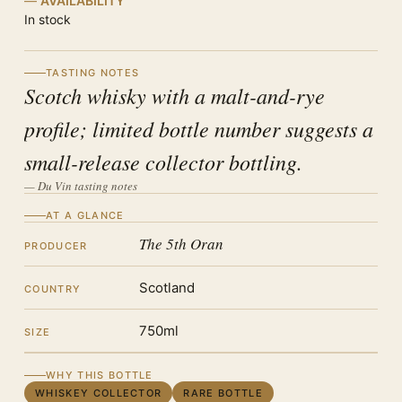
AVAILABILITY
In stock
TASTING NOTES
Scotch whisky with a malt-and-rye
profile; limited bottle number suggests a
small-release collector bottling.
— Du Vin tasting notes
AT A GLANCE
The 5th Oran
PRODUCER
Scotland
COUNTRY
750ml
SIZE
WHY THIS BOTTLE
WHISKEY COLLECTOR
RARE BOTTLE