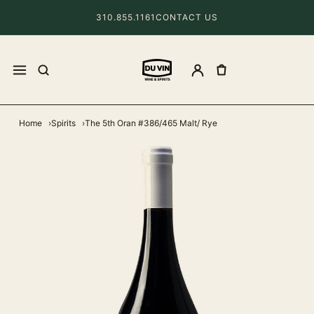
310.855.1161
CONTACT US
Home
Spirits
The 5th Oran #386/465 Malt/ Rye