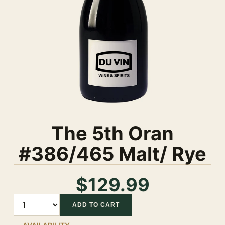
The 5th Oran
#386/465 Malt/ Rye
$129.99
Quantity
ADD TO CART