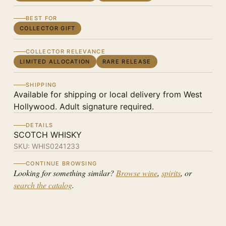
BEST FOR
COLLECTOR GIFT
COLLECTOR RELEVANCE
LIMITED ALLOCATION
RARE RELEASE
SHIPPING
Available for shipping or local delivery from West
Hollywood. Adult signature required.
DETAILS
SCOTCH WHISKY
SKU:
WHIS0241233
CONTINUE BROWSING
Looking for something similar?
Browse wine
,
spirits
, or
search the catalog
.