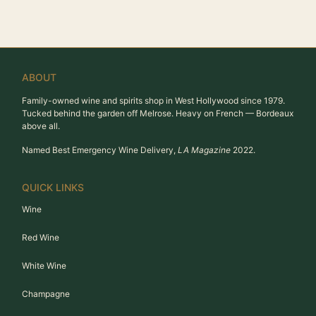
ABOUT
Family-owned wine and spirits shop in West Hollywood since 1979.
Tucked behind the garden off Melrose. Heavy on French — Bordeaux
above all.
Named Best Emergency Wine Delivery,
LA Magazine
2022.
QUICK LINKS
Wine
Red Wine
White Wine
Champagne