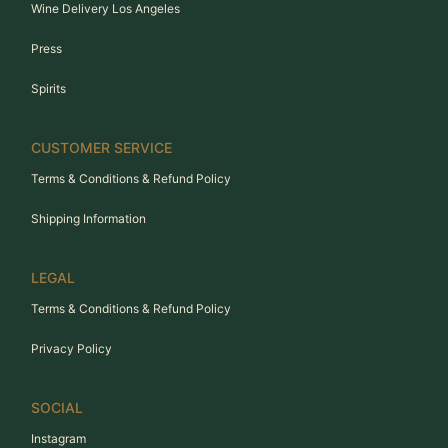
Wine Delivery Los Angeles
Press
Spirits
CUSTOMER SERVICE
Terms & Conditions & Refund Policy
Shipping Information
LEGAL
Terms & Conditions & Refund Policy
Privacy Policy
SOCIAL
Instagram