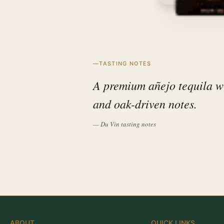
TASTING NOTES
A premium añejo tequila wi
and oak-driven notes.
— Du Vin tasting notes
ABOUT
QUICK LINKS