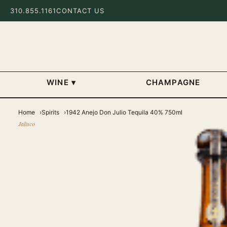
310.855.1161
CONTACT US
WINE
▾
CHAMPAGNE
Home
Spirits
1942 Anejo Don Julio Tequila 40% 750ml
Jalisco