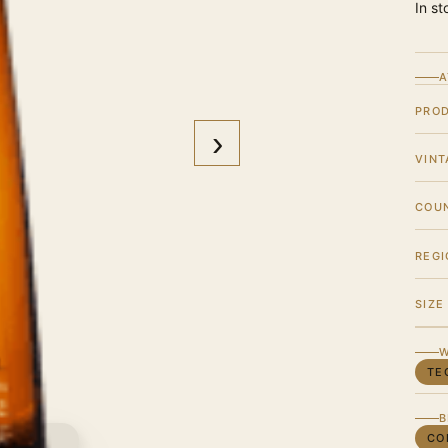
In st
A
PRO
›
VINT
COU
REGI
SIZE
W
TE
B
CO