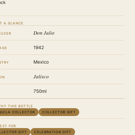
ock
T A GLANCE
Don Julio
DUCER
1942
AGE
Mexico
NTRY
Jalisco
ON
750ml
HY THIS BOTTLE
QUILA COLLECTOR
COLLECTOR GIFT
EST FOR
LLECTOR GIFT
CELEBRATION GIFT