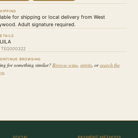
HIPPING
lable for shipping or local delivery from West
ywood. Adult signature required.
ETAILS
UILA
:
TEQ000322
ONTINUE BROWSING
ing for something similar?
Browse wine
,
spirits
, or
search the
log
.
SOCIAL
PAYMENT METHODS