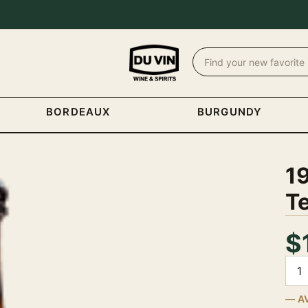
BORDEAUX
BURGUNDY
1
T
$
Quan
A