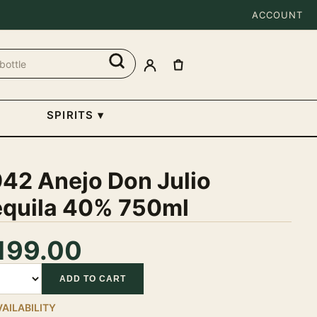
ACCOUNT
SPIRITS
▾
942 Anejo Don Julio
equila 40% 750ml
199.00
tity
ADD TO CART
VAILABILITY