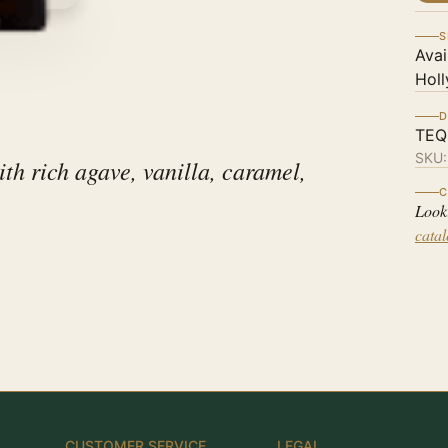
S
Avai
Holl
D
TEQ
SKU
th rich agave, vanilla, caramel,
C
Look
cata
CUSTOMER SERVICE
LEGAL