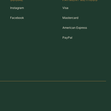
Instagram
Visa
Facebook
Mastercard
American Express
PayPal