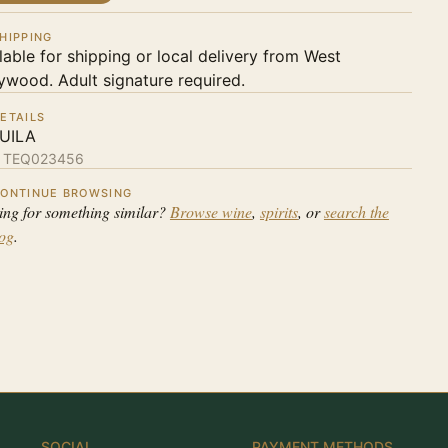
HIPPING
lable for shipping or local delivery from West
ywood. Adult signature required.
ETAILS
UILA
:
TEQ023456
ONTINUE BROWSING
ing for something similar?
Browse wine
,
spirits
, or
search the
log
.
SOCIAL
PAYMENT METHODS