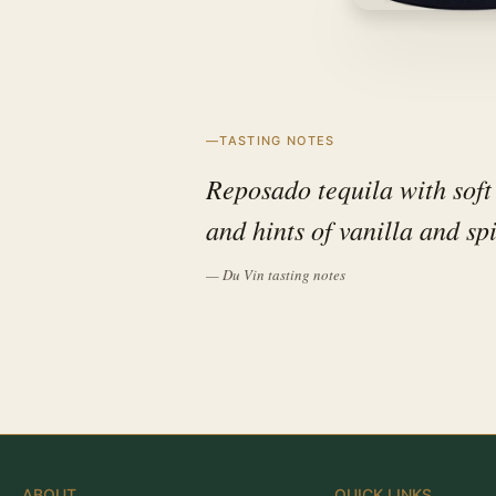
TASTING NOTES
Reposado tequila with soft
and hints of vanilla and sp
— Du Vin tasting notes
ABOUT
QUICK LINKS