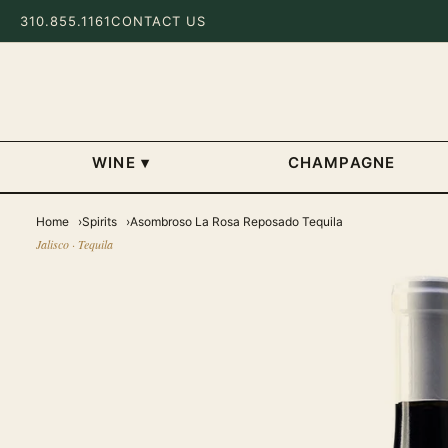
310.855.1161
CONTACT US
WINE
▾
CHAMPAGNE
Home
Spirits
Asombroso La Rosa Reposado Tequila
Jalisco · Tequila