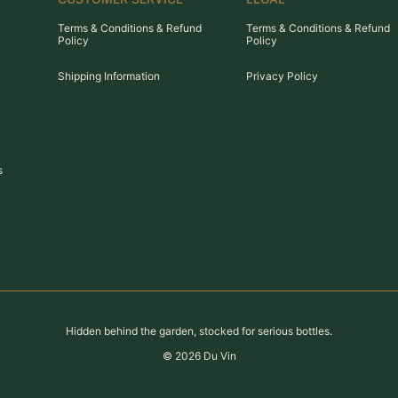
Terms & Conditions & Refund
Terms & Conditions & Refund
Policy
Policy
Shipping Information
Privacy Policy
s
Hidden behind the garden, stocked for serious bottles.
©
2026
Du Vin