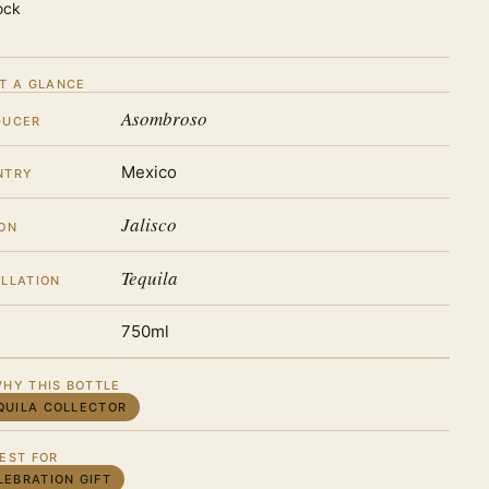
ock
T A GLANCE
Asombroso
DUCER
Mexico
NTRY
Jalisco
ON
Tequila
LLATION
750ml
HY THIS BOTTLE
QUILA COLLECTOR
EST FOR
LEBRATION GIFT