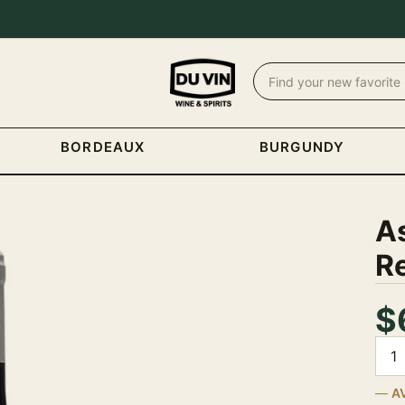
BORDEAUX
BURGUNDY
A
R
$
Quan
A