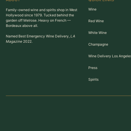
Wine
Family-owned wine and spirits shop in West
Hollywood since 1979. Tucked behind the
garden off Melrose. Heavy on French —
Red Wine
Bordeaux above all.
White Wine
Named Best Emergency Wine Delivery,
LA
Magazine
2022.
Champagne
Wine Delivery Los Angele
Press
Spirits