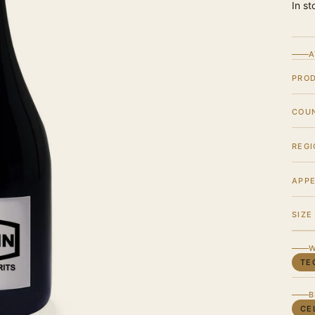
In st
A
PRO
COU
REGI
APPE
SIZE
W
TE
B
CE