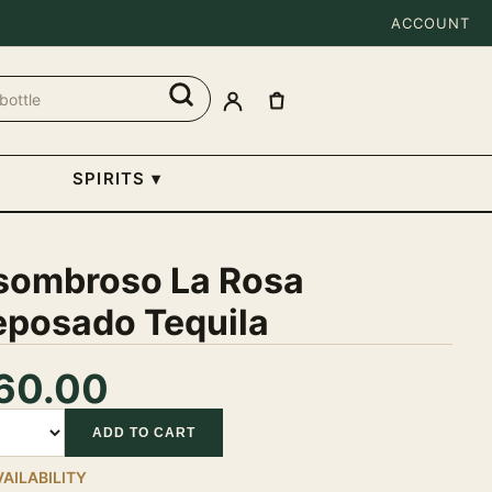
ACCOUNT
SPIRITS
▾
sombroso La Rosa
eposado Tequila
60.00
tity
ADD TO CART
VAILABILITY