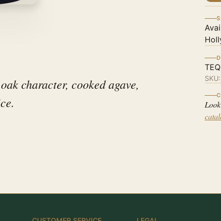
S
Avai
Holl
D
TEQ
SKU
 oak character, cooked agave,
C
ice.
Look
cata
CUSTOMER SERVICE
LEGAL