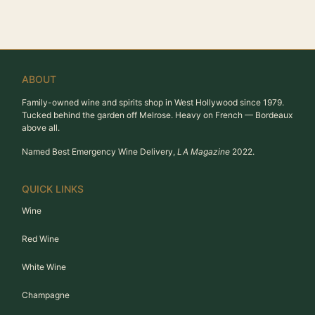
ABOUT
Family-owned wine and spirits shop in West Hollywood since 1979.
Tucked behind the garden off Melrose. Heavy on French — Bordeaux
above all.
Named Best Emergency Wine Delivery,
LA Magazine
2022.
QUICK LINKS
Wine
Red Wine
White Wine
Champagne