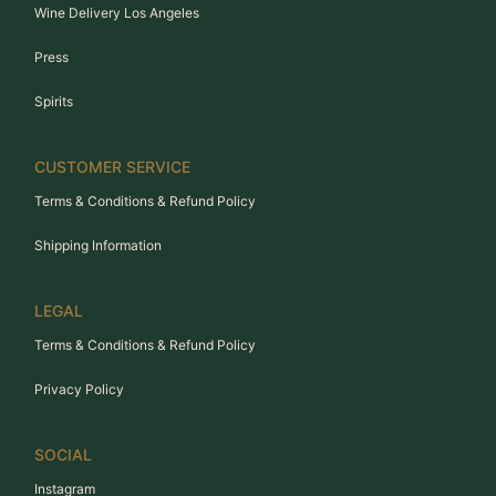
Wine Delivery Los Angeles
Press
Spirits
CUSTOMER SERVICE
Terms & Conditions & Refund Policy
Shipping Information
LEGAL
Terms & Conditions & Refund Policy
Privacy Policy
SOCIAL
Instagram