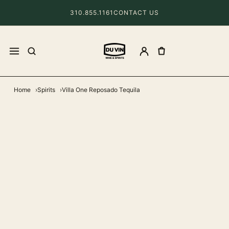
310.855.1161
CONTACT US
Home
Spirits
Villa One Reposado Tequila