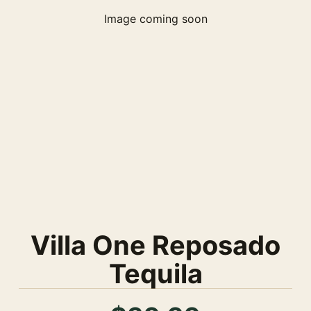
Image coming soon
Villa One Reposado
Tequila