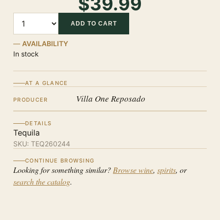
$39.99
Quantity
ADD TO CART
AVAILABILITY
In stock
AT A GLANCE
Villa One Reposado
PRODUCER
DETAILS
Tequila
SKU:
TEQ260244
CONTINUE BROWSING
Looking for something similar?
Browse wine
,
spirits
, or
search the catalog
.