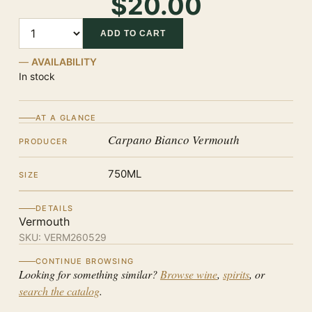
$20.00
Quantity
ADD TO CART
AVAILABILITY
In stock
AT A GLANCE
Carpano Bianco Vermouth
PRODUCER
750ML
SIZE
DETAILS
Vermouth
SKU:
VERM260529
CONTINUE BROWSING
Looking for something similar?
Browse wine
,
spirits
, or
search the catalog
.