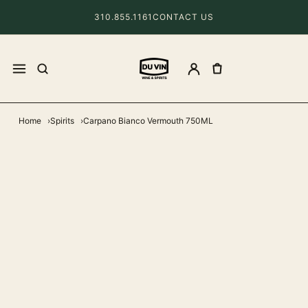
310.855.1161
CONTACT US
Home
Spirits
Carpano Bianco Vermouth 750ML