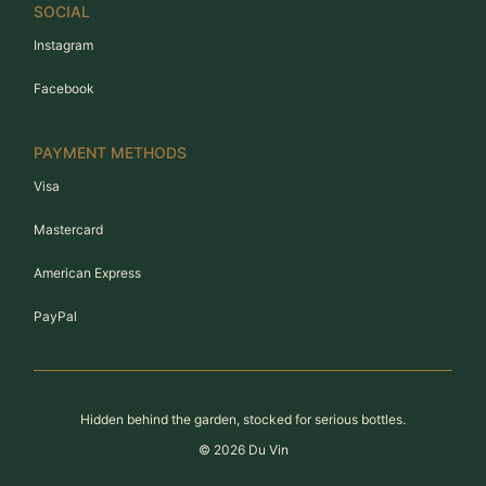
SOCIAL
Instagram
Facebook
PAYMENT METHODS
Visa
Mastercard
American Express
PayPal
Hidden behind the garden, stocked for serious bottles.
©
2026
Du Vin