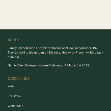
ABOUT
Family-owned wine and spirits shop in West Hollywood since 1979.
Tucked behind the garden off Melrose. Heavy on French — Bordeaux
above all.
Named Best Emergency Wine Delivery,
LA Magazine
2022.
QUICK LINKS
Wine
Red Wine
White Wine