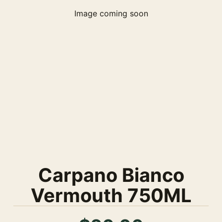
Image coming soon
Carpano Bianco
Vermouth 750ML