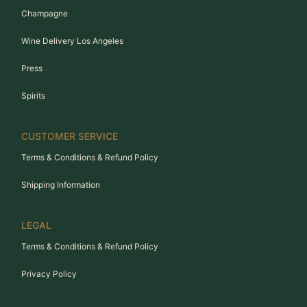
Champagne
Wine Delivery Los Angeles
Press
Spirits
CUSTOMER SERVICE
Terms & Conditions & Refund Policy
Shipping Information
LEGAL
Terms & Conditions & Refund Policy
Privacy Policy