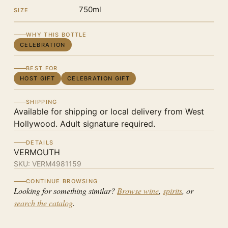
750ml
SIZE
WHY THIS BOTTLE
CELEBRATION
BEST FOR
HOST GIFT
CELEBRATION GIFT
SHIPPING
Available for shipping or local delivery from West
Hollywood. Adult signature required.
DETAILS
VERMOUTH
SKU:
VERM4981159
CONTINUE BROWSING
Looking for something similar?
Browse wine
,
spirits
, or
search the catalog
.