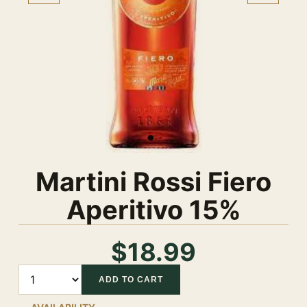
Martini Rossi Fiero
Aperitivo 15%
$18.99
Quantity
ADD TO CART