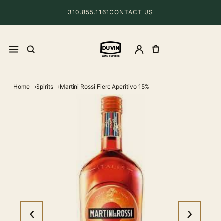
310.855.1161
CONTACT US
Home
Spirits
Martini Rossi Fiero Aperitivo 15%
‹
›