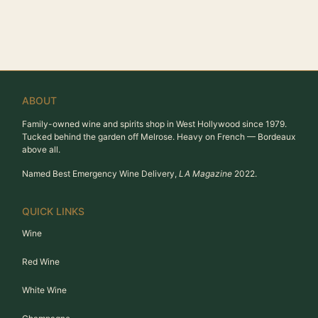
ABOUT
Family-owned wine and spirits shop in West Hollywood since 1979.
Tucked behind the garden off Melrose. Heavy on French — Bordeaux
above all.
Named Best Emergency Wine Delivery,
LA Magazine
2022.
QUICK LINKS
Wine
Red Wine
White Wine