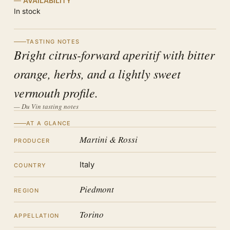
AVAILABILITY
In stock
TASTING NOTES
Bright citrus-forward aperitif with bitter
orange, herbs, and a lightly sweet
vermouth profile.
— Du Vin tasting notes
AT A GLANCE
Martini & Rossi
PRODUCER
Italy
COUNTRY
Piedmont
REGION
Torino
APPELLATION