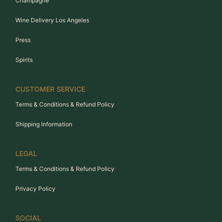
Champagne
Wine Delivery Los Angeles
Press
Spirits
CUSTOMER SERVICE
Terms & Conditions & Refund Policy
Shipping Information
LEGAL
Terms & Conditions & Refund Policy
Privacy Policy
SOCIAL